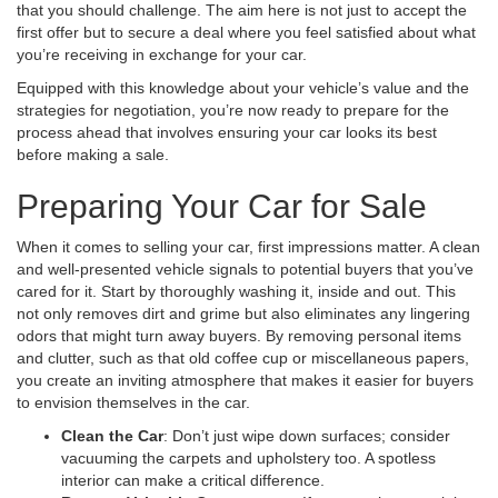
that you should challenge. The aim here is not just to accept the
first offer but to secure a deal where you feel satisfied about what
you’re receiving in exchange for your car.
Equipped with this knowledge about your vehicle’s value and the
strategies for negotiation, you’re now ready to prepare for the
process ahead that involves ensuring your car looks its best
before making a sale.
Preparing Your Car for Sale
When it comes to selling your car, first impressions matter. A clean
and well-presented vehicle signals to potential buyers that you’ve
cared for it. Start by thoroughly washing it, inside and out. This
not only removes dirt and grime but also eliminates any lingering
odors that might turn away buyers. By removing personal items
and clutter, such as that old coffee cup or miscellaneous papers,
you create an inviting atmosphere that makes it easier for buyers
to envision themselves in the car.
Clean the Car
: Don’t just wipe down surfaces; consider
vacuuming the carpets and upholstery too. A spotless
interior can make a critical difference.