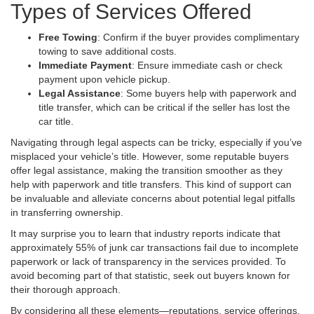
Types of Services Offered
Free Towing
: Confirm if the buyer provides complimentary
towing to save additional costs.
Immediate Payment
: Ensure immediate cash or check
payment upon vehicle pickup.
Legal Assistance
: Some buyers help with paperwork and
title transfer, which can be critical if the seller has lost the
car title.
Navigating through legal aspects can be tricky, especially if you’ve
misplaced your vehicle’s title. However, some reputable buyers
offer legal assistance, making the transition smoother as they
help with paperwork and title transfers. This kind of support can
be invaluable and alleviate concerns about potential legal pitfalls
in transferring ownership.
It may surprise you to learn that industry reports indicate that
approximately 55% of junk car transactions fail due to incomplete
paperwork or lack of transparency in the services provided. To
avoid becoming part of that statistic, seek out buyers known for
their thorough approach.
By considering all these elements—reputations, service offerings,