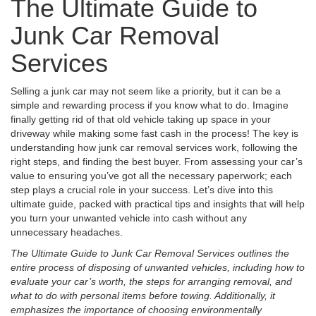
The Ultimate Guide to
Junk Car Removal
Services
Selling a junk car may not seem like a priority, but it can be a
simple and rewarding process if you know what to do. Imagine
finally getting rid of that old vehicle taking up space in your
driveway while making some fast cash in the process! The key is
understanding how junk car removal services work, following the
right steps, and finding the best buyer. From assessing your car’s
value to ensuring you’ve got all the necessary paperwork; each
step plays a crucial role in your success. Let’s dive into this
ultimate guide, packed with practical tips and insights that will help
you turn your unwanted vehicle into cash without any
unnecessary headaches.
The Ultimate Guide to Junk Car Removal Services outlines the
entire process of disposing of unwanted vehicles, including how to
evaluate your car’s worth, the steps for arranging removal, and
what to do with personal items before towing. Additionally, it
emphasizes the importance of choosing environmentally