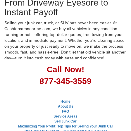
From Driveway Eyesore to
Instant Payoff
Selling your junk car, truck, or SUV has never been easier. At
Cashforcarsnearme.com, we buy all vehicles in any condition—
running or not—offering top-dollar quotes, free towing from your
location, and immediate payment. Whether you’re clearing space
on your property or just ready to move on, we make the process
smooth, fast, and hassle-free. Don’t let that old vehicle sit another
day—turn it into cash today with ease and confidence!
Call Now!
877-345-3559
Home
About Us
FAQ
Service Areas
Sell Junk Car
Maximizing Your Profit: Top Tips for Selling Your Junk Car