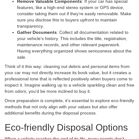
Remove Valuable Components
: If your car has special
features, like a high-end stereo system or GPS device,
consider taking them out if they’re easily removable. Make
sure you disclose this to buyers upfront to maintain
transparency.
Gather Documents
: Collect all documentation related to
your vehicle’s history. This includes the title, registration,
maintenance records, and other relevant paperwork.
Having everything organized shows seriousness about the
sale.
Think of it this way: cleaning out debris and personal items from
your car may not directly increase its book value, but it creates a
professional tone that is reflected positively when buyers come to
inspect it. Imagine walking up to a vehicle sparkling clean and free
from odors; you’d be more inclined to buy it.
Once preparation is complete, it’s essential to explore eco-friendly
methods that not only align with your values but also offer
additional benefits during the disposal process.
Eco-friendly Disposal Options
When a vehicle reaches the end of its life, many people don’t