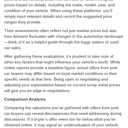
prices based on details, including the make, model, year, and
condition of your vehicle. When using these platforms, you’ll
simply input relevant details and record the suggested price
ranges they provide.
Their assessments often reflect not just market prices but also
how demand fluctuates with changes in the automotive landscape
—think of it as a helpful guide through the foggy waters of used
car sales.
After gathering these evaluations, it’s prudent to take note of
other key factors that might influence your vehicle’s worth. While
online reports provide a baseline figure, actual offers from junk
car buyers may differ based on local market conditions or their
specific needs at that time. Being open to negotiating and
adjusting your expectations based on current scrap metal prices
will give you an edge in negotiations.
Comparison Analysis
Comparing the valuations you’ve gathered with offers from junk
car buyers can reveal discrepancies that need addressing during
discussions. If a buyer’s offer veers too far below what you’ve
obtained online, it may signal an undervaluation of your vehicle