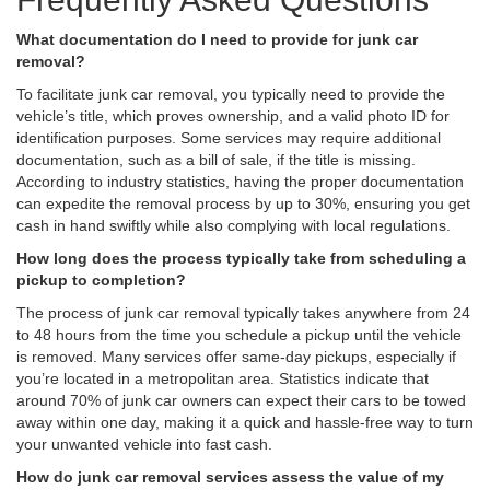
What documentation do I need to provide for junk car
removal?
To facilitate junk car removal, you typically need to provide the
vehicle’s title, which proves ownership, and a valid photo ID for
identification purposes. Some services may require additional
documentation, such as a bill of sale, if the title is missing.
According to industry statistics, having the proper documentation
can expedite the removal process by up to 30%, ensuring you get
cash in hand swiftly while also complying with local regulations.
How long does the process typically take from scheduling a
pickup to completion?
The process of junk car removal typically takes anywhere from 24
to 48 hours from the time you schedule a pickup until the vehicle
is removed. Many services offer same-day pickups, especially if
you’re located in a metropolitan area. Statistics indicate that
around 70% of junk car owners can expect their cars to be towed
away within one day, making it a quick and hassle-free way to turn
your unwanted vehicle into fast cash.
How do junk car removal services assess the value of my