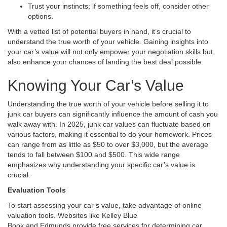
Trust your instincts; if something feels off, consider other
options.
With a vetted list of potential buyers in hand, it’s crucial to
understand the true worth of your vehicle. Gaining insights into
your car’s value will not only empower your negotiation skills but
also enhance your chances of landing the best deal possible.
Knowing Your Car’s Value
Understanding the true worth of your vehicle before selling it to
junk car buyers can significantly influence the amount of cash you
walk away with. In 2025, junk car values can fluctuate based on
various factors, making it essential to do your homework. Prices
can range from as little as $50 to over $3,000, but the average
tends to fall between $100 and $500. This wide range
emphasizes why understanding your specific car’s value is
crucial.
Evaluation Tools
To start assessing your car’s value, take advantage of online
valuation tools. Websites like Kelley Blue
Book and Edmunds provide free services for determining car