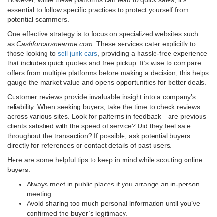
essential to follow specific practices to protect yourself from
potential scammers.
One effective strategy is to focus on specialized websites such
as
Cashforcarsnearme.com
. These services cater explicitly to
those looking to
sell junk cars
, providing a hassle-free experience
that includes quick quotes and free pickup. It’s wise to compare
offers from multiple platforms before making a decision; this helps
gauge the market value and opens opportunities for better deals.
Customer reviews provide invaluable insight into a company’s
reliability. When seeking buyers, take the time to check reviews
across various sites. Look for patterns in feedback—are previous
clients satisfied with the speed of service? Did they feel safe
throughout the transaction? If possible, ask potential buyers
directly for references or contact details of past users.
Here are some helpful tips to keep in mind while scouting online
buyers:
Always meet in public places if you arrange an in-person
meeting.
Avoid sharing too much personal information until you’ve
confirmed the buyer’s legitimacy.