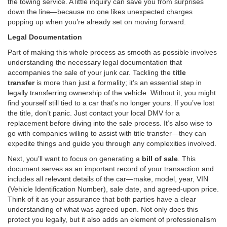
the towing service. A little inquiry can save you from surprises
down the line—because no one likes unexpected charges
popping up when you’re already set on moving forward.
Legal Documentation
Part of making this whole process as smooth as possible involves
understanding the necessary legal documentation that
accompanies the sale of your junk car. Tackling the
title
transfer
is more than just a formality; it’s an essential step in
legally transferring ownership of the vehicle. Without it, you might
find yourself still tied to a car that’s no longer yours. If you’ve lost
the title, don’t panic. Just contact your local DMV for a
replacement before diving into the sale process. It’s also wise to
go with companies willing to assist with title transfer—they can
expedite things and guide you through any complexities involved.
Next, you’ll want to focus on generating a
bill of sale
. This
document serves as an important record of your transaction and
includes all relevant details of the car—make, model, year, VIN
(Vehicle Identification Number), sale date, and agreed-upon price.
Think of it as your assurance that both parties have a clear
understanding of what was agreed upon. Not only does this
protect you legally, but it also adds an element of professionalism