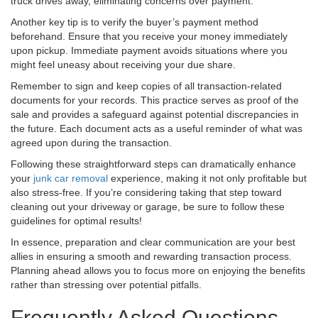
truck drives away, eliminating concerns over payment.
Another key tip is to verify the buyer’s payment method
beforehand. Ensure that you receive your money immediately
upon pickup. Immediate payment avoids situations where you
might feel uneasy about receiving your due share.
Remember to sign and keep copies of all transaction-related
documents for your records. This practice serves as proof of the
sale and provides a safeguard against potential discrepancies in
the future. Each document acts as a useful reminder of what was
agreed upon during the transaction.
Following these straightforward steps can dramatically enhance
your
junk car removal
experience, making it not only profitable but
also stress-free. If you’re considering taking that step toward
cleaning out your driveway or garage, be sure to follow these
guidelines for optimal results!
In essence, preparation and clear communication are your best
allies in ensuring a smooth and rewarding transaction process.
Planning ahead allows you to focus more on enjoying the benefits
rather than stressing over potential pitfalls.
Frequently Asked Questions