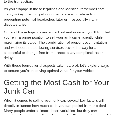
to the transaction.
As you engage in these legalities and logistics, remember that
clarity is key. Ensuring all documents are accurate aids in
preventing potential headaches later on—especially if any
disputes arise.
Once all these logistics are sorted out and in order, you’ll find that
you’re in a prime position to sell your junk car efficiently while
maximizing its value. The combination of proper documentation
and well-coordinated towing services paves the way for a
successful exchange free from unnecessary complications or
delays.
With these foundational aspects taken care of, let’s explore ways
to ensure you’re receiving optimal value for your vehicle.
Getting the Most Cash for Your
Junk Car
When it comes to selling your junk car, several key factors will
directly influence how much cash you can pocket from the deal.
Many people underestimate these variables, but they can