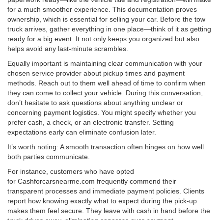
for a much smoother experience. This documentation proves
ownership, which is essential for selling your car. Before the tow
truck arrives, gather everything in one place—think of it as getting
ready for a big event. It not only keeps you organized but also
helps avoid any last-minute scrambles.
Equally important is maintaining clear communication with your
chosen service provider about pickup times and payment
methods. Reach out to them well ahead of time to confirm when
they can come to collect your vehicle. During this conversation,
don’t hesitate to ask questions about anything unclear or
concerning payment logistics. You might specify whether you
prefer cash, a check, or an electronic transfer. Setting
expectations early can eliminate confusion later.
It’s worth noting: A smooth transaction often hinges on how well
both parties communicate.
For instance, customers who have opted
for Cashforcarsnearme.com frequently commend their
transparent processes and immediate payment policies. Clients
report how knowing exactly what to expect during the pick-up
makes them feel secure. They leave with cash in hand before the