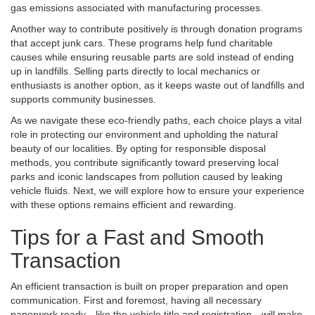
gas emissions associated with manufacturing processes.
Another way to contribute positively is through donation programs
that accept junk cars. These programs help fund charitable
causes while ensuring reusable parts are sold instead of ending
up in landfills. Selling parts directly to local mechanics or
enthusiasts is another option, as it keeps waste out of landfills and
supports community businesses.
As we navigate these eco-friendly paths, each choice plays a vital
role in protecting our environment and upholding the natural
beauty of our localities. By opting for responsible disposal
methods, you contribute significantly toward preserving local
parks and iconic landscapes from pollution caused by leaking
vehicle fluids. Next, we will explore how to ensure your experience
with these options remains efficient and rewarding.
Tips for a Fast and Smooth
Transaction
An efficient transaction is built on proper preparation and open
communication. First and foremost, having all necessary
paperwork ready—like the vehicle title and registration—will make