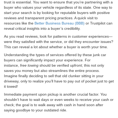
trust is essential. You want to ensure that you’re partnering with a
buyer who values your vehicle regardless of its state. One way to
start your search is by looking for reputable buyers with positive
reviews and transparent pricing practices. A quick visit to
resources like the
Better Business Bureau (BBB)
or Trustpilot can
reveal critical insights into a buyer’s credibility.
As you read reviews, look for patterns in customer experiences—
were they satisfied with the service, or did they encounter issues?
This can reveal a lot about whether a buyer is worth your time.
Understanding the types of services offered by these junk car
buyers can significantly impact your experience. For
instance,
free towing
should be verified upfront; this not only
saves you money but also streamlines the entire process.
Imagine finally deciding to sell that old clunker sitting in your
driveway, only to realize you’ll have to pay out of pocket just to get
it towed!
Immediate payment upon pickup is another crucial factor. You
shouldn’t have to wait days or even weeks to receive your cash or
check; the goal is to walk away with cash in hand soon after
saying goodbye to your outdated ride.