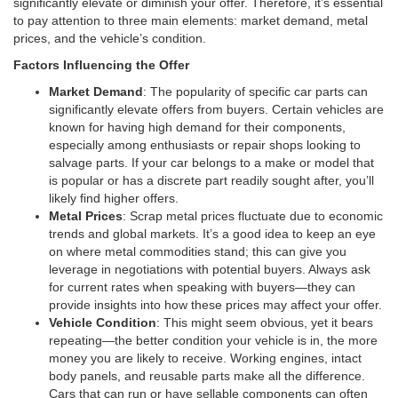
significantly elevate or diminish your offer. Therefore, it’s essential
to pay attention to three main elements: market demand, metal
prices, and the vehicle’s condition.
Factors Influencing the Offer
Market Demand
: The popularity of specific car parts can
significantly elevate offers from buyers. Certain vehicles are
known for having high demand for their components,
especially among enthusiasts or repair shops looking to
salvage parts. If your car belongs to a make or model that
is popular or has a discrete part readily sought after, you’ll
likely find higher offers.
Metal Prices
: Scrap metal prices fluctuate due to economic
trends and global markets. It’s a good idea to keep an eye
on where metal commodities stand; this can give you
leverage in negotiations with potential buyers. Always ask
for current rates when speaking with buyers—they can
provide insights into how these prices may affect your offer.
Vehicle Condition
: This might seem obvious, yet it bears
repeating—the better condition your vehicle is in, the more
money you are likely to receive. Working engines, intact
body panels, and reusable parts make all the difference.
Cars that can run or have sellable components can often