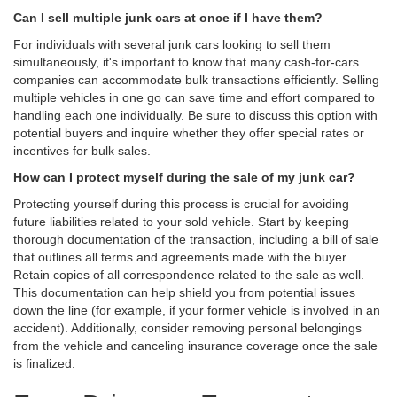
Can I sell multiple junk cars at once if I have them?
For individuals with several junk cars looking to sell them
simultaneously, it's important to know that many cash-for-cars
companies can accommodate bulk transactions efficiently. Selling
multiple vehicles in one go can save time and effort compared to
handling each one individually. Be sure to discuss this option with
potential buyers and inquire whether they offer special rates or
incentives for bulk sales.
How can I protect myself during the sale of my junk car?
Protecting yourself during this process is crucial for avoiding
future liabilities related to your sold vehicle. Start by keeping
thorough documentation of the transaction, including a bill of sale
that outlines all terms and agreements made with the buyer.
Retain copies of all correspondence related to the sale as well.
This documentation can help shield you from potential issues
down the line (for example, if your former vehicle is involved in an
accident). Additionally, consider removing personal belongings
from the vehicle and canceling insurance coverage once the sale
is finalized.