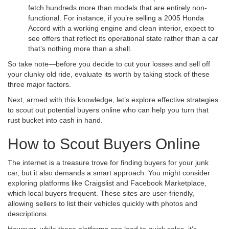
fetch hundreds more than models that are entirely non-
functional. For instance, if you’re selling a 2005 Honda
Accord with a working engine and clean interior, expect to
see offers that reflect its operational state rather than a car
that’s nothing more than a shell.
So take note—before you decide to cut your losses and sell off
your clunky old ride, evaluate its worth by taking stock of these
three major factors.
Next, armed with this knowledge, let’s explore effective strategies
to scout out potential buyers online who can help you turn that
rust bucket into cash in hand.
How to Scout Buyers Online
The internet is a treasure trove for finding buyers for your junk
car, but it also demands a smart approach. You might consider
exploring platforms like Craigslist and Facebook Marketplace,
which local buyers frequent. These sites are user-friendly,
allowing sellers to list their vehicles quickly with photos and
descriptions.
However, while these platforms can lead to quick sales, it’s