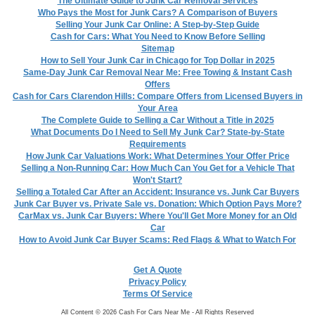
The Ultimate Guide to Junk Car Removal Services
Who Pays the Most for Junk Cars? A Comparison of Buyers
Selling Your Junk Car Online: A Step-by-Step Guide
Cash for Cars: What You Need to Know Before Selling
Sitemap
How to Sell Your Junk Car in Chicago for Top Dollar in 2025
Same-Day Junk Car Removal Near Me: Free Towing & Instant Cash
Offers
Cash for Cars Clarendon Hills: Compare Offers from Licensed Buyers in
Your Area
The Complete Guide to Selling a Car Without a Title in 2025
What Documents Do I Need to Sell My Junk Car? State-by-State
Requirements
How Junk Car Valuations Work: What Determines Your Offer Price
Selling a Non-Running Car: How Much Can You Get for a Vehicle That
Won't Start?
Selling a Totaled Car After an Accident: Insurance vs. Junk Car Buyers
Junk Car Buyer vs. Private Sale vs. Donation: Which Option Pays More?
CarMax vs. Junk Car Buyers: Where You'll Get More Money for an Old
Car
How to Avoid Junk Car Buyer Scams: Red Flags & What to Watch For
Get A Quote
Privacy Policy
Terms Of Service
All Content © 2026 Cash For Cars Near Me - All Rights Reserved