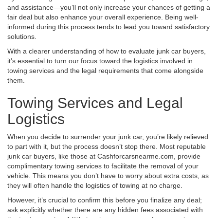
and assistance—you’ll not only increase your chances of getting a
fair deal but also enhance your overall experience. Being well-
informed during this process tends to lead you toward satisfactory
solutions.
With a clearer understanding of how to evaluate junk car buyers,
it’s essential to turn our focus toward the logistics involved in
towing services and the legal requirements that come alongside
them.
Towing Services and Legal
Logistics
When you decide to surrender your junk car, you’re likely relieved
to part with it, but the process doesn’t stop there. Most reputable
junk car buyers, like those at Cashforcarsnearme.com, provide
complimentary towing services to facilitate the removal of your
vehicle. This means you don’t have to worry about extra costs, as
they will often handle the logistics of towing at no charge.
However, it’s crucial to confirm this before you finalize any deal;
ask explicitly whether there are any hidden fees associated with