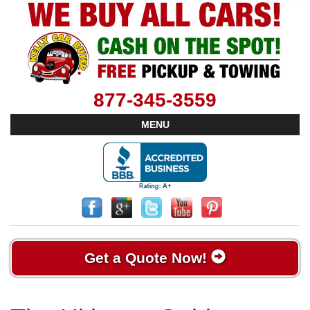
877-345-3559
MENU
Get a Quote Now!