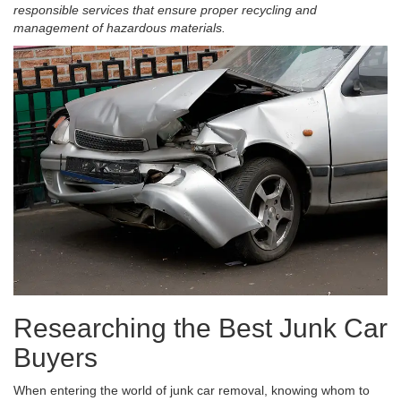
responsible services that ensure proper recycling and
management of hazardous materials.
Researching the Best Junk Car
Buyers
When entering the world of junk car removal, knowing whom to