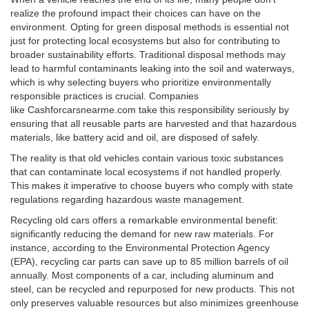
realize the profound impact their choices can have on the
environment. Opting for green disposal methods is essential not
just for protecting local ecosystems but also for contributing to
broader sustainability efforts. Traditional disposal methods may
lead to harmful contaminants leaking into the soil and waterways,
which is why selecting buyers who prioritize environmentally
responsible practices is crucial. Companies
like Cashforcarsnearme.com take this responsibility seriously by
ensuring that all reusable parts are harvested and that hazardous
materials, like battery acid and oil, are disposed of safely.
The reality is that old vehicles contain various toxic substances
that can contaminate local ecosystems if not handled properly.
This makes it imperative to choose buyers who comply with state
regulations regarding hazardous waste management.
Recycling old cars offers a remarkable environmental benefit:
significantly reducing the demand for new raw materials. For
instance, according to the Environmental Protection Agency
(EPA), recycling car parts can save up to 85 million barrels of oil
annually. Most components of a car, including aluminum and
steel, can be recycled and repurposed for new products. This not
only preserves valuable resources but also minimizes greenhouse