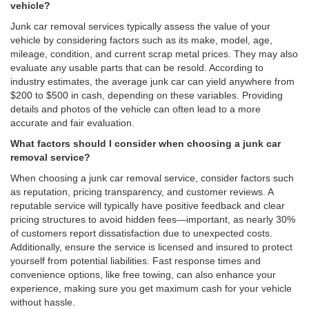
vehicle?
Junk car removal services typically assess the value of your
vehicle by considering factors such as its make, model, age,
mileage, condition, and current scrap metal prices. They may also
evaluate any usable parts that can be resold. According to
industry estimates, the average junk car can yield anywhere from
$200 to $500 in cash, depending on these variables. Providing
details and photos of the vehicle can often lead to a more
accurate and fair evaluation.
What factors should I consider when choosing a junk car
removal service?
When choosing a junk car removal service, consider factors such
as reputation, pricing transparency, and customer reviews. A
reputable service will typically have positive feedback and clear
pricing structures to avoid hidden fees—important, as nearly 30%
of customers report dissatisfaction due to unexpected costs.
Additionally, ensure the service is licensed and insured to protect
yourself from potential liabilities. Fast response times and
convenience options, like free towing, can also enhance your
experience, making sure you get maximum cash for your vehicle
without hassle.