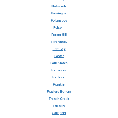
Flatwoods
Flemington
Follansbee
Folsom
Forest Hill
Fort Ashby
Fort Gay
Foster
Four States
Frametown
Frankford
Franklin
Fraziers Bottom
French Creek
Friendly
Gallagher