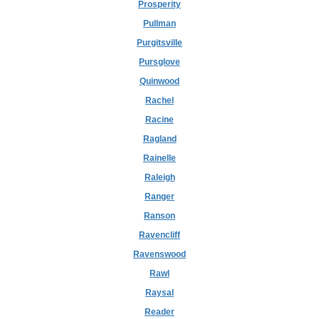
Prosperity
Pullman
Purgitsville
Pursglove
Quinwood
Rachel
Racine
Ragland
Rainelle
Raleigh
Ranger
Ranson
Ravencliff
Ravenswood
Rawl
Raysal
Reader