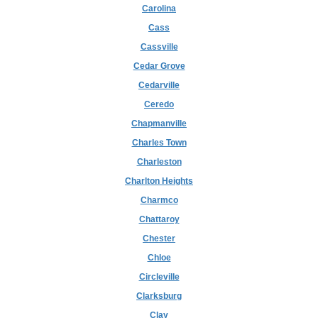
Carolina
Cass
Cassville
Cedar Grove
Cedarville
Ceredo
Chapmanville
Charles Town
Charleston
Charlton Heights
Charmco
Chattaroy
Chester
Chloe
Circleville
Clarksburg
Clay