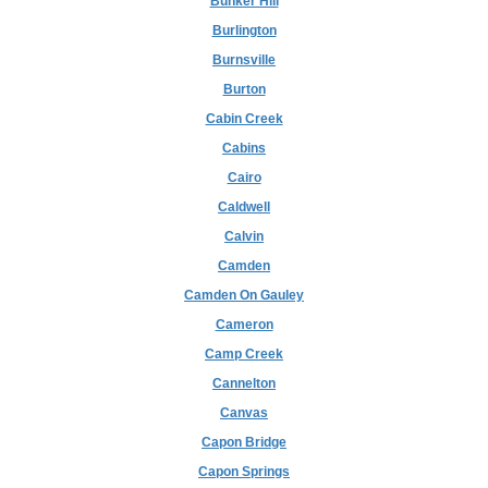
Bunker Hill
Burlington
Burnsville
Burton
Cabin Creek
Cabins
Cairo
Caldwell
Calvin
Camden
Camden On Gauley
Cameron
Camp Creek
Cannelton
Canvas
Capon Bridge
Capon Springs