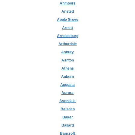
Anmoore
Ansted
Apple Grove
Arnett
Arnoldsburg
Arthurdale
Asbury
Ashton
Athens
Auburn
Augusta
Aurora
Avondale
Baisden
Baker
Ballard
Bancroft