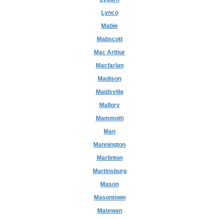
Lynco
Mabie
Mabscott
Mac Arthur
Macfarlan
Madison
Maidsville
Mallory
Mammoth
Man
Mannington
Marlinton
Martinsburg
Mason
Masontown
Matewan