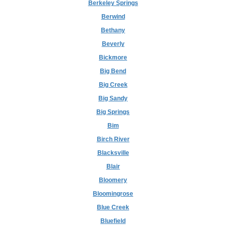
Berkeley Springs
Berwind
Bethany
Beverly
Bickmore
Big Bend
Big Creek
Big Sandy
Big Springs
Bim
Birch River
Blacksville
Blair
Bloomery
Bloomingrose
Blue Creek
Bluefield