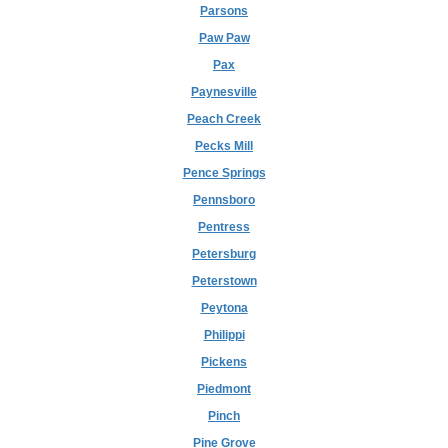
Parsons
Paw Paw
Pax
Paynesville
Peach Creek
Pecks Mill
Pence Springs
Pennsboro
Pentress
Petersburg
Peterstown
Peytona
Philippi
Pickens
Piedmont
Pinch
Pine Grove