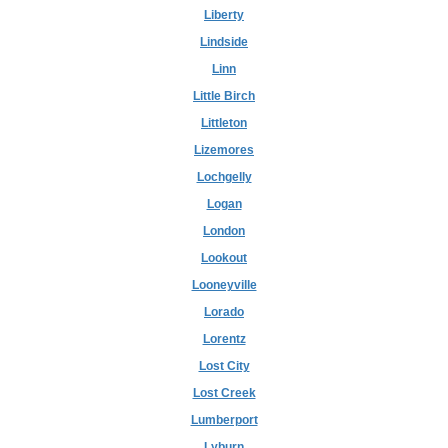
Liberty
Lindside
Linn
Little Birch
Littleton
Lizemores
Lochgelly
Logan
London
Lookout
Looneyville
Lorado
Lorentz
Lost City
Lost Creek
Lumberport
Lyburn