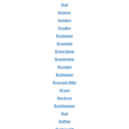
Bolt
Boomer
Bowden
Bradley
Bradshaw
Bramwell
Branchland
Brandywine
Breeden
Bridgeport
Bruceton Mills
Bruno
Buckeye
Buckhannon
Bud
Buffalo