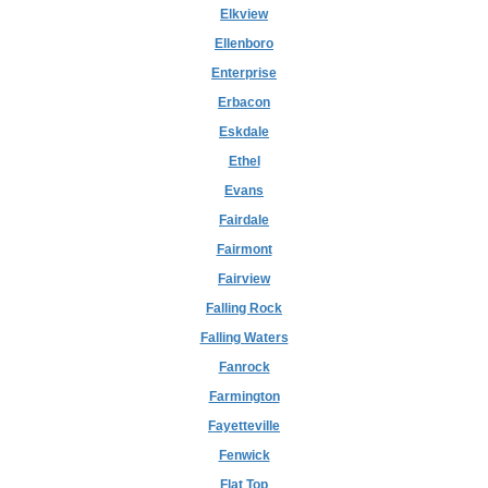
Elkview
Ellenboro
Enterprise
Erbacon
Eskdale
Ethel
Evans
Fairdale
Fairmont
Fairview
Falling Rock
Falling Waters
Fanrock
Farmington
Fayetteville
Fenwick
Flat Top