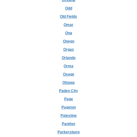
Oceana
Odd
Old Fields
Omar
Ona
Onego
Orgas
Orlando
Orma
Osage
Ottawa
Paden City
Page
Pageton
Palestine
Panther
Parkersburg