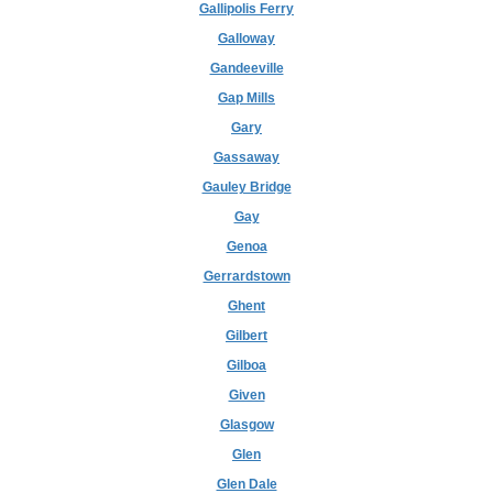
Gallipolis Ferry
Galloway
Gandeeville
Gap Mills
Gary
Gassaway
Gauley Bridge
Gay
Genoa
Gerrardstown
Ghent
Gilbert
Gilboa
Given
Glasgow
Glen
Glen Dale