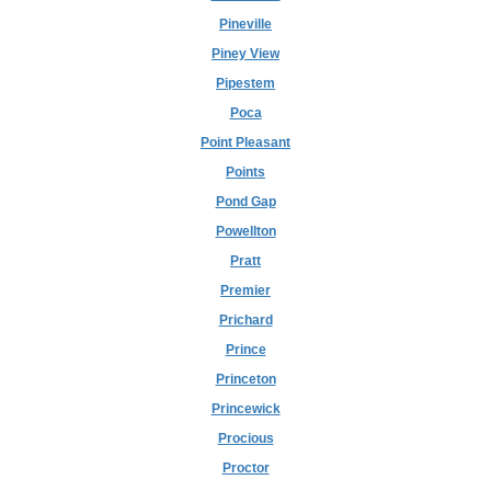
Pineville
Piney View
Pipestem
Poca
Point Pleasant
Points
Pond Gap
Powellton
Pratt
Premier
Prichard
Prince
Princeton
Princewick
Procious
Proctor