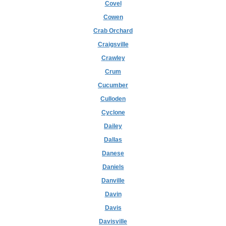
Covel
Cowen
Crab Orchard
Craigsville
Crawley
Crum
Cucumber
Culloden
Cyclone
Dailey
Dallas
Danese
Daniels
Danville
Davin
Davis
Davisville