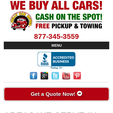
877-345-3559
MENU
Get a Quote Now!