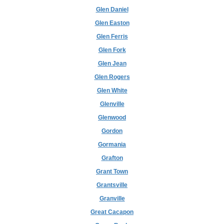
Glen Daniel
Glen Easton
Glen Ferris
Glen Fork
Glen Jean
Glen Rogers
Glen White
Glenville
Glenwood
Gordon
Gormania
Grafton
Grant Town
Grantsville
Granville
Great Cacapon