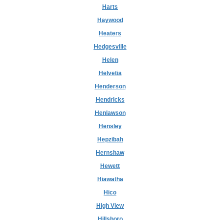
Harts
Haywood
Heaters
Hedgesville
Helen
Helvetia
Henderson
Hendricks
Henlawson
Hensley
Hepzibah
Hernshaw
Hewett
Hiawatha
Hico
High View
Hillsboro