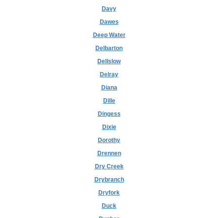
Davy
Dawes
Deep Water
Delbarton
Dellslow
Delray
Diana
Dille
Dingess
Dixie
Dorothy
Drennen
Dry Creek
Drybranch
Dryfork
Duck