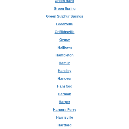
Green Bank
Green Spring
Green Sulphur Springs
Greenville
Griffithsville
Gypsy
Halltown
Hambleton
Hamlin
Handley
Hanover
Hansford
Harman
Harper
Harpers Ferry
Harrisville
Hartford