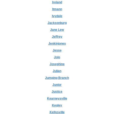
Ireland
Itmann
Ivydale
Jacksonburg
Jane Lew
Jeffrey
Jenkinjones
Jesse
Jolo
Josephine
Julian
Jumping Branch
Junior
Justice
Kearneysville
Kegley
Kellysville