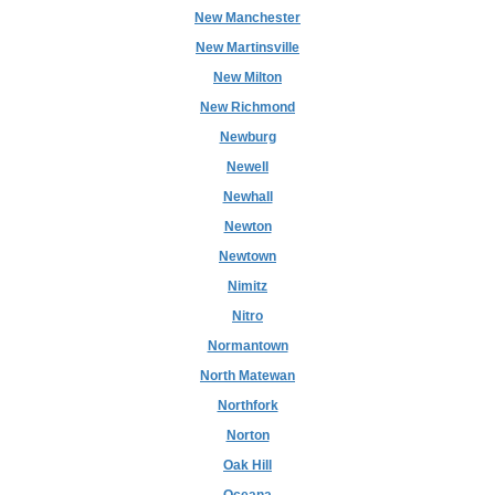
New Manchester
New Martinsville
New Milton
New Richmond
Newburg
Newell
Newhall
Newton
Newtown
Nimitz
Nitro
Normantown
North Matewan
Northfork
Norton
Oak Hill