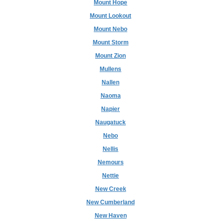
Mount Hope
Mount Lookout
Mount Nebo
Mount Storm
Mount Zion
Mullens
Nallen
Naoma
Napier
Naugatuck
Nebo
Nellis
Nemours
Nettie
New Creek
New Cumberland
New Haven