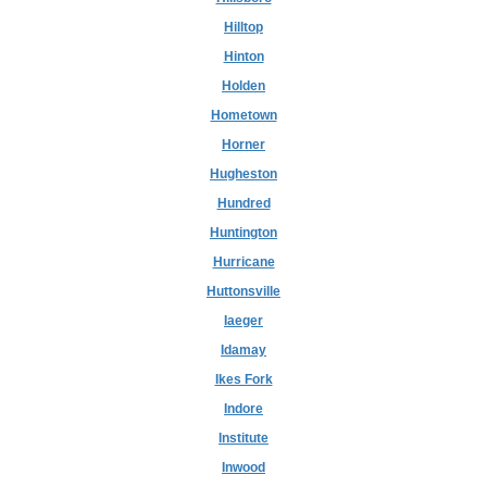
Hilltop
Hinton
Holden
Hometown
Horner
Hugheston
Hundred
Huntington
Hurricane
Huttonsville
Iaeger
Idamay
Ikes Fork
Indore
Institute
Inwood