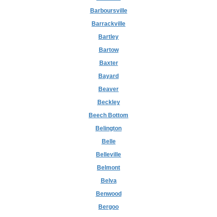
Barboursville
Barrackville
Bartley
Bartow
Baxter
Bayard
Beaver
Beckley
Beech Bottom
Belington
Belle
Belleville
Belmont
Belva
Benwood
Bergoo