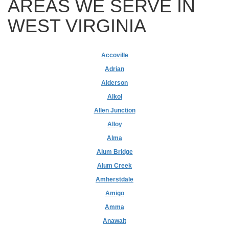
AREAS WE SERVE IN
WEST VIRGINIA
Accoville
Adrian
Alderson
Alkol
Allen Junction
Alloy
Alma
Alum Bridge
Alum Creek
Amherstdale
Amigo
Amma
Anawalt