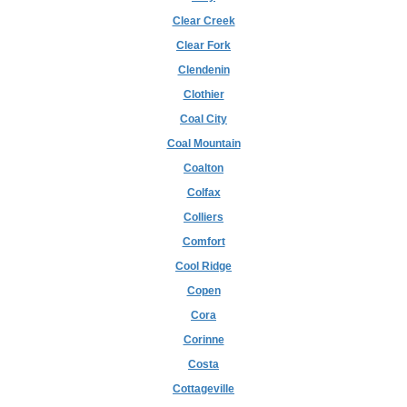
Clear Creek
Clear Fork
Clendenin
Clothier
Coal City
Coal Mountain
Coalton
Colfax
Colliers
Comfort
Cool Ridge
Copen
Cora
Corinne
Costa
Cottageville