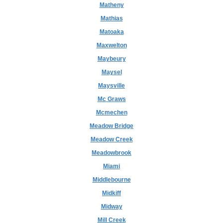
Matheny
Mathias
Matoaka
Maxwelton
Maybeury
Maysel
Maysville
Mc Graws
Mcmechen
Meadow Bridge
Meadow Creek
Meadowbrook
Miami
Middlebourne
Midkiff
Midway
Mill Creek