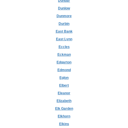
Dunbar
Dunlow
Dunmore
Durbin
East Bank
East Lynn
Eccles
Eckman
Edgarton
Edmond
Eglon
Elbert
Eleanor
Elizabeth
Elk Garden
Elkhorn
Elkins