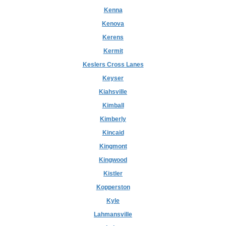
Kenna
Kenova
Kerens
Kermit
Keslers Cross Lanes
Keyser
Kiahsville
Kimball
Kimberly
Kincaid
Kingmont
Kingwood
Kistler
Kopperston
Kyle
Lahmansville