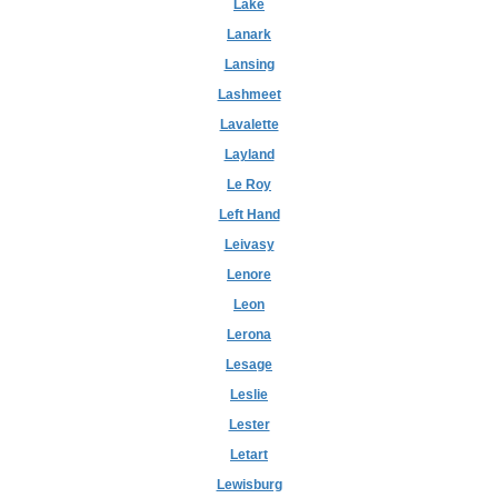
Lake
Lanark
Lansing
Lashmeet
Lavalette
Layland
Le Roy
Left Hand
Leivasy
Lenore
Leon
Lerona
Lesage
Leslie
Lester
Letart
Lewisburg