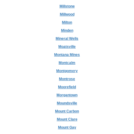
Millstone
Millwood
Milton
Minden
Mineral Wells
Moatsville
Montana Mines
Montcalm
Montgomery
Montrose
Moorefield
Morgantown
Moundsville
Mount Carbon
Mount Clare
Mount Gay