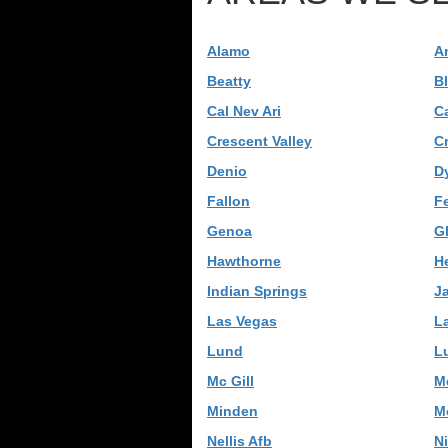
Alamo
A
Beatty
B
Cal Nev Ari
C
Crescent Valley
C
Denio
D
Fallon
F
Genoa
G
Hawthorne
H
Indian Springs
J
Las Vegas
L
Lund
L
Mc Gill
M
Minden
M
Nellis Afb
N