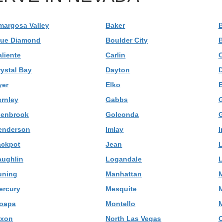
margosa Valley
Baker
B
lue Diamond
Boulder City
B
aliente
Carlin
C
rystal Bay
Dayton
yer
Elko
E
ernley
Gabbs
G
lenbrook
Golconda
G
enderson
Imlay
I
ackpot
Jean
L
aughlin
Logandale
uning
Manhattan
M
ercury
Mesquite
oapa
Montello
M
ixon
North Las Vegas