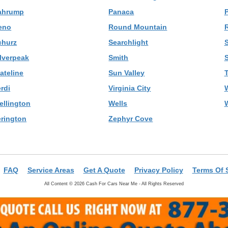
ahrump
Panaca
P
eno
Round Mountain
R
churz
Searchlight
S
ilverpeak
Smith
ateline
Sun Valley
rdi
Virginia City
ellington
Wells
erington
Zephyr Cove
FAQ
Service Areas
Get A Quote
Privacy Policy
Terms Of 
All Content © 2026 Cash For Cars Near Me - All Rights Reserved