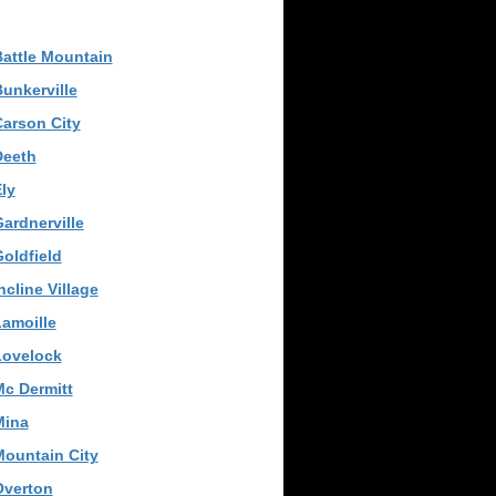
attle Mountain
unkerville
arson City
Deeth
ly
ardnerville
oldfield
ncline Village
amoille
Lovelock
c Dermitt
Mina
ountain City
Overton