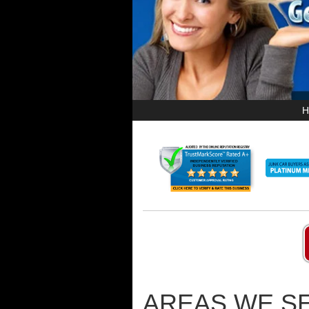
H
AREAS WE SE