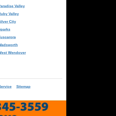
aradise Valley
uby Valley
ilver City
Sparks
Tuscarora
Wadsworth
West Wendover
Service
Sitemap