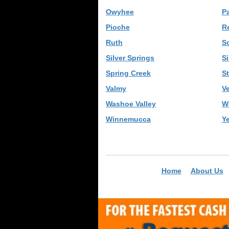
Owyhee
P
Pioche
R
Ruth
S
Silver Springs
S
Spring Creek
St
Valmy
Ve
Washoe Valley
W
Winnemucca
Y
Home
About Us