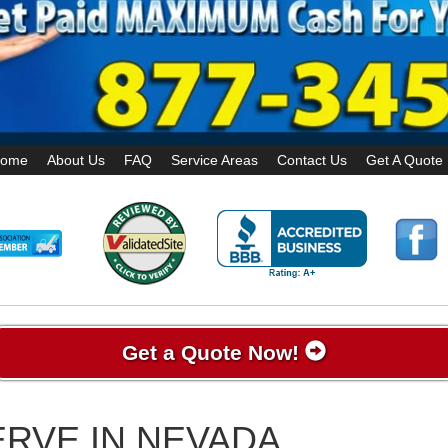
ome
About Us
FAQ
Service Areas
Contact Us
Get A Quote
Get a Quote Now!
RVE IN NEVADA