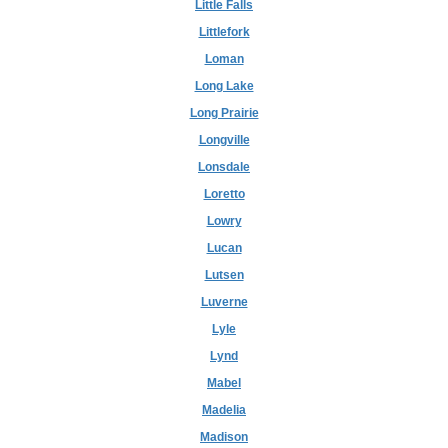
Little Falls
Littlefork
Loman
Long Lake
Long Prairie
Longville
Lonsdale
Loretto
Lowry
Lucan
Lutsen
Luverne
Lyle
Lynd
Mabel
Madelia
Madison