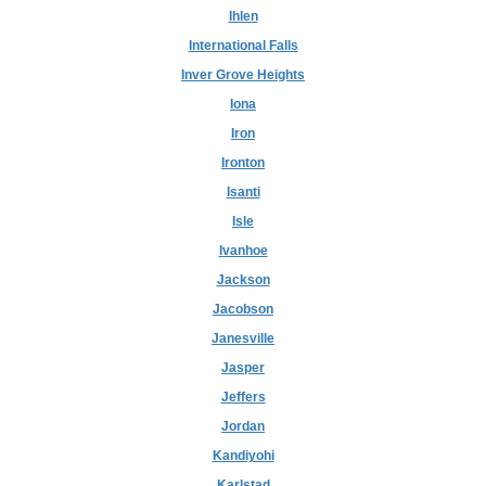
Ihlen
International Falls
Inver Grove Heights
Iona
Iron
Ironton
Isanti
Isle
Ivanhoe
Jackson
Jacobson
Janesville
Jasper
Jeffers
Jordan
Kandiyohi
Karlstad