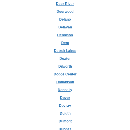
Deer River
Deerwood
Delano
Delavan
Dennison
Dent
Detroit Lakes
Dexter
Dilworth
Dodge Center
Donaldson
Donnelly
Dover
Dovray
Duluth
Dumont
Dundas