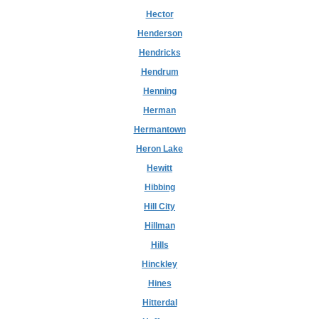
Hector
Henderson
Hendricks
Hendrum
Henning
Herman
Hermantown
Heron Lake
Hewitt
Hibbing
Hill City
Hillman
Hills
Hinckley
Hines
Hitterdal