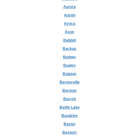
Aurora
Austin
Avoca
Avon
Babbitt
Backus
Badger
Bagley
Balaton
Barnesville
Barnum
Barrett
Battle Lake
Baudette
Baxter
Bayport