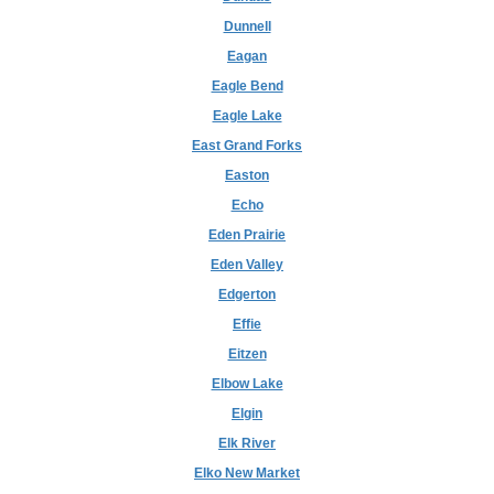
Dunnell
Eagan
Eagle Bend
Eagle Lake
East Grand Forks
Easton
Echo
Eden Prairie
Eden Valley
Edgerton
Effie
Eitzen
Elbow Lake
Elgin
Elk River
Elko New Market