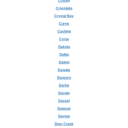
Crosby
Crosslake
Crystal Bay
Currie
Cushing
Cyrus
Dakota
Dalbo
Dalton
Danube
Danvers
Darfur
Darwin
Dassel
Dawson
Dayton
Deer Creek