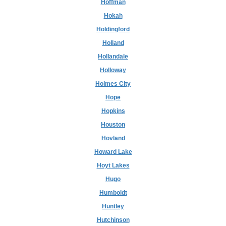
Hoffman
Hokah
Holdingford
Holland
Hollandale
Holloway
Holmes City
Hope
Hopkins
Houston
Hovland
Howard Lake
Hoyt Lakes
Hugo
Humboldt
Huntley
Hutchinson