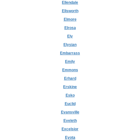
Ellendale
Ellsworth
Elmore
Elrosa
Ely
Elysian
Embarrass
Emily
Emmons
Erhard
Erskine
Esko
Euclid
Evansville
Eveleth
Excelsior
Eyota