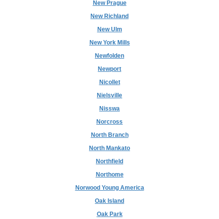
New Prague
New Richland
New Ulm
New York Mills
Newfolden
Newport
Nicollet
Nielsville
Nisswa
Norcross
North Branch
North Mankato
Northfield
Northome
Norwood Young America
Oak Island
Oak Park