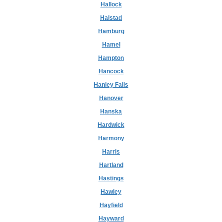
Hallock
Halstad
Hamburg
Hamel
Hampton
Hancock
Hanley Falls
Hanover
Hanska
Hardwick
Harmony
Harris
Hartland
Hastings
Hawley
Hayfield
Hayward