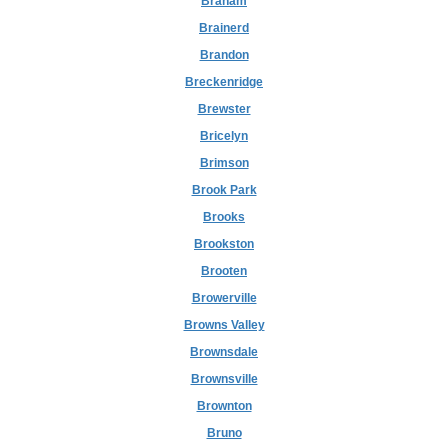
Braham
Brainerd
Brandon
Breckenridge
Brewster
Bricelyn
Brimson
Brook Park
Brooks
Brookston
Brooten
Browerville
Browns Valley
Brownsdale
Brownsville
Brownton
Bruno