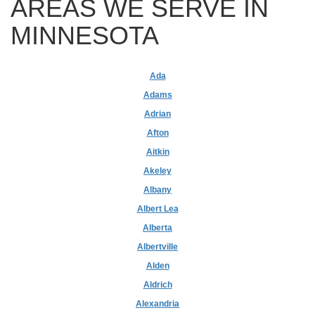
AREAS WE SERVE IN
MINNESOTA
Ada
Adams
Adrian
Afton
Aitkin
Akeley
Albany
Albert Lea
Alberta
Albertville
Alden
Aldrich
Alexandria