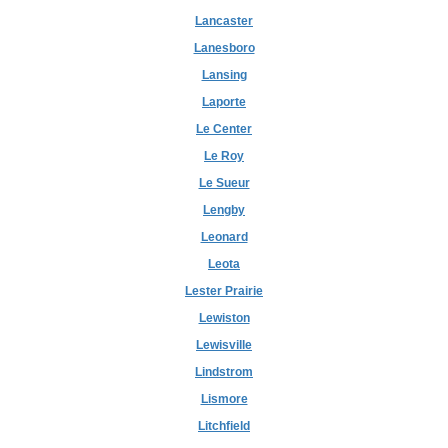
Lancaster
Lanesboro
Lansing
Laporte
Le Center
Le Roy
Le Sueur
Lengby
Leonard
Leota
Lester Prairie
Lewiston
Lewisville
Lindstrom
Lismore
Litchfield