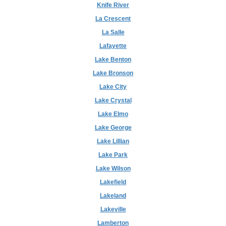
Knife River
La Crescent
La Salle
Lafayette
Lake Benton
Lake Bronson
Lake City
Lake Crystal
Lake Elmo
Lake George
Lake Lillian
Lake Park
Lake Wilson
Lakefield
Lakeland
Lakeville
Lamberton