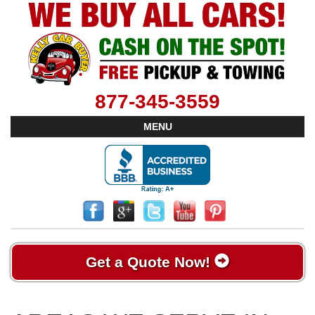
877-345-3559
MENU
Get a Quote Now!