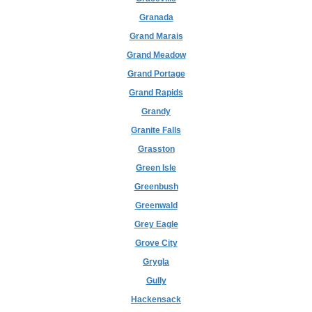
Granada
Grand Marais
Grand Meadow
Grand Portage
Grand Rapids
Grandy
Granite Falls
Grasston
Green Isle
Greenbush
Greenwald
Grey Eagle
Grove City
Grygla
Gully
Hackensack