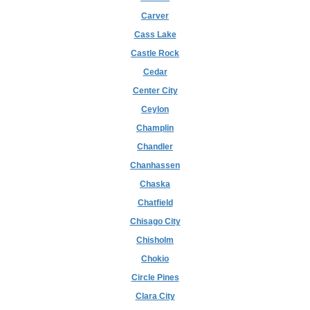
Carver
Cass Lake
Castle Rock
Cedar
Center City
Ceylon
Champlin
Chandler
Chanhassen
Chaska
Chatfield
Chisago City
Chisholm
Chokio
Circle Pines
Clara City