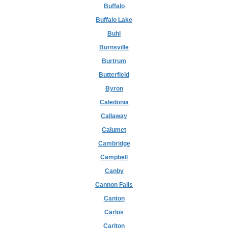
Buffalo
Buffalo Lake
Buhl
Burnsville
Burtrum
Butterfield
Byron
Caledonia
Callaway
Calumet
Cambridge
Campbell
Canby
Cannon Falls
Canton
Carlos
Carlton