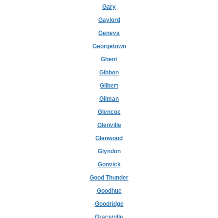
Gary
Gaylord
Geneva
Georgetown
Ghent
Gibbon
Gilbert
Gilman
Glencoe
Glenville
Glenwood
Glyndon
Gonvick
Good Thunder
Goodhue
Goodridge
Graceville