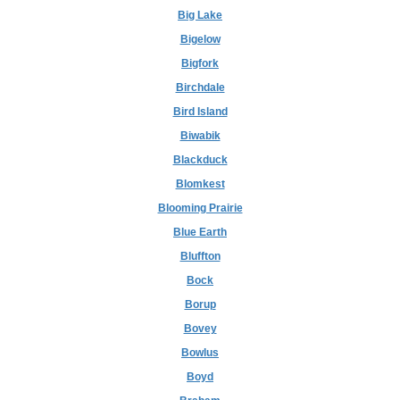
Big Lake
Bigelow
Bigfork
Birchdale
Bird Island
Biwabik
Blackduck
Blomkest
Blooming Prairie
Blue Earth
Bluffton
Bock
Borup
Bovey
Bowlus
Boyd