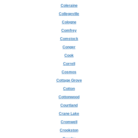
Coleraine
Collegeville
Cologne
Comfrey
Comstock
Conger
Cook
Correll
Cosmos
Cottage Grove
Cotton
Cottonwood
Courtland
Crane Lake
Cromwell
Crookston