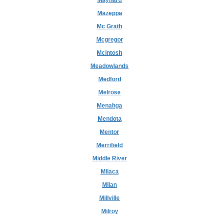
Maynard
Mazeppa
Mc Grath
Mcgregor
Mcintosh
Meadowlands
Medford
Melrose
Menahga
Mendota
Mentor
Merrifield
Middle River
Milaca
Milan
Millville
Milroy