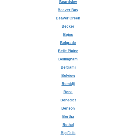
Beardsley
Beaver Bay
Beaver Creek
Becker
Bejou
Belgrade
Belle Plaine
Bellingham
Beltrami
Belview
Bemidji
Bena
Benedict
Benson
Bertha
Bethel
Big Falls