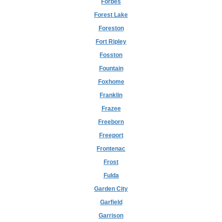
Forbes
Forest Lake
Foreston
Fort Ripley
Fosston
Fountain
Foxhome
Franklin
Frazee
Freeborn
Freeport
Frontenac
Frost
Fulda
Garden City
Garfield
Garrison