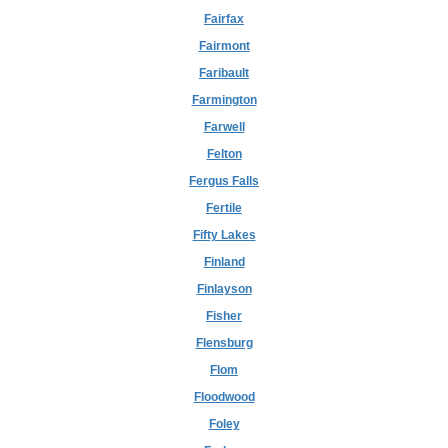
Fairfax
Fairmont
Faribault
Farmington
Farwell
Felton
Fergus Falls
Fertile
Fifty Lakes
Finland
Finlayson
Fisher
Flensburg
Flom
Floodwood
Foley