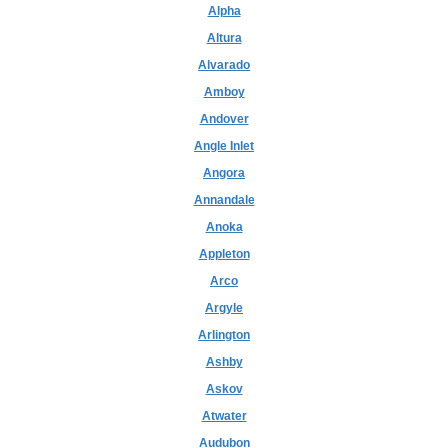
Alpha
Altura
Alvarado
Amboy
Andover
Angle Inlet
Angora
Annandale
Anoka
Appleton
Arco
Argyle
Arlington
Ashby
Askov
Atwater
Audubon