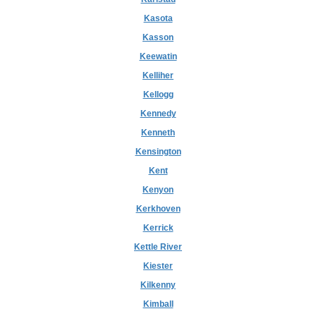
Kasota
Kasson
Keewatin
Kelliher
Kellogg
Kennedy
Kenneth
Kensington
Kent
Kenyon
Kerkhoven
Kerrick
Kettle River
Kiester
Kilkenny
Kimball