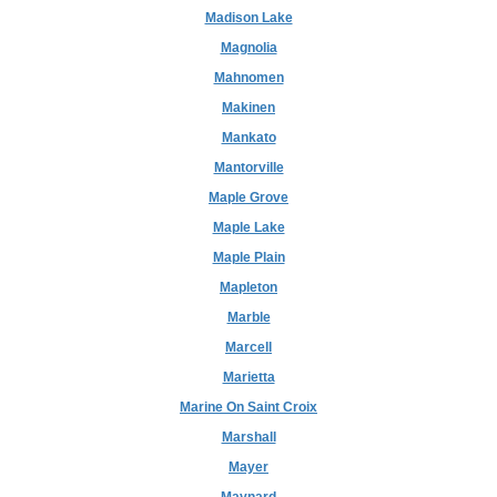
Madison Lake
Magnolia
Mahnomen
Makinen
Mankato
Mantorville
Maple Grove
Maple Lake
Maple Plain
Mapleton
Marble
Marcell
Marietta
Marine On Saint Croix
Marshall
Mayer