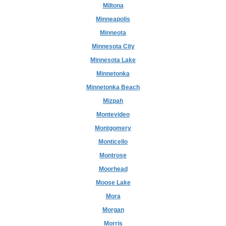
Miltona
Minneapolis
Minneota
Minnesota City
Minnesota Lake
Minnetonka
Minnetonka Beach
Mizpah
Montevideo
Montgomery
Monticello
Montrose
Moorhead
Moose Lake
Mora
Morgan
Morris