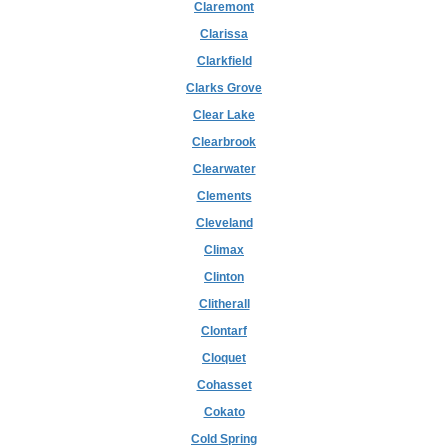
Claremont
Clarissa
Clarkfield
Clarks Grove
Clear Lake
Clearbrook
Clearwater
Clements
Cleveland
Climax
Clinton
Clitherall
Clontarf
Cloquet
Cohasset
Cokato
Cold Spring