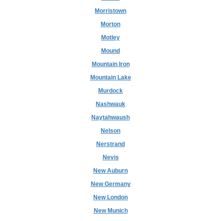
Morristown
Morton
Motley
Mound
Mountain Iron
Mountain Lake
Murdock
Nashwauk
Naytahwaush
Nelson
Nerstrand
Nevis
New Auburn
New Germany
New London
New Munich