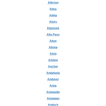
Allerton
Alma
Alpha
Alsey
Altamont
Alto Pass
Alton
Altona
Alvin
Amboy
Anchor
Andalusia
Andover
Anna
Annapolis
Annawan
Antioch