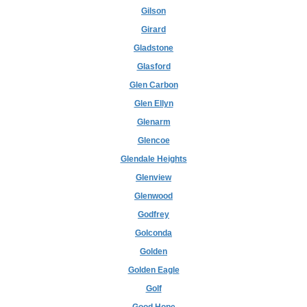
Gilson
Girard
Gladstone
Glasford
Glen Carbon
Glen Ellyn
Glenarm
Glencoe
Glendale Heights
Glenview
Glenwood
Godfrey
Golconda
Golden
Golden Eagle
Golf