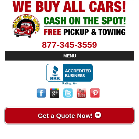
877-345-3559
MENU
Get a Quote Now!