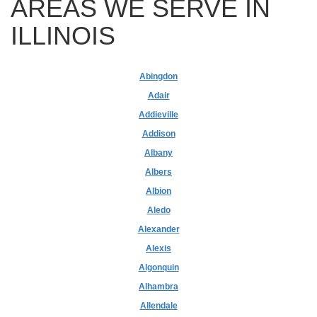
AREAS WE SERVE IN
ILLINOIS
Abingdon
Adair
Addieville
Addison
Albany
Albers
Albion
Aledo
Alexander
Alexis
Algonquin
Alhambra
Allendale