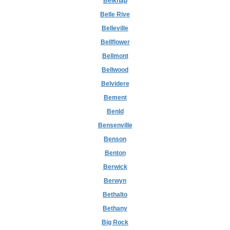
Belknap
Belle Rive
Belleville
Bellflower
Bellmont
Bellwood
Belvidere
Bement
Benld
Bensenville
Benson
Benton
Berwick
Berwyn
Bethalto
Bethany
Big Rock