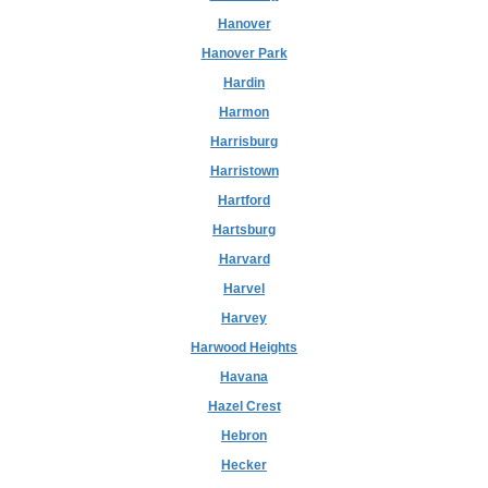
Hanover
Hanover Park
Hardin
Harmon
Harrisburg
Harristown
Hartford
Hartsburg
Harvard
Harvel
Harvey
Harwood Heights
Havana
Hazel Crest
Hebron
Hecker