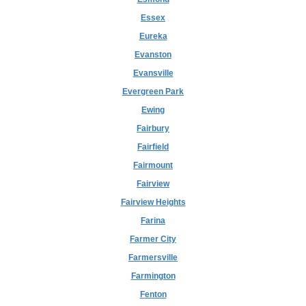
Essex
Eureka
Evanston
Evansville
Evergreen Park
Ewing
Fairbury
Fairfield
Fairmount
Fairview
Fairview Heights
Farina
Farmer City
Farmersville
Farmington
Fenton