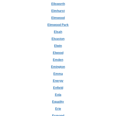
Ellsworth
Elmhurst
Elmwood
Elmwood Park
Elsah
Elvaston
Elwin
Elwood
Emden
Emington
Emma
Energy
Enfield
Eola
Equality
Erie
Esmond