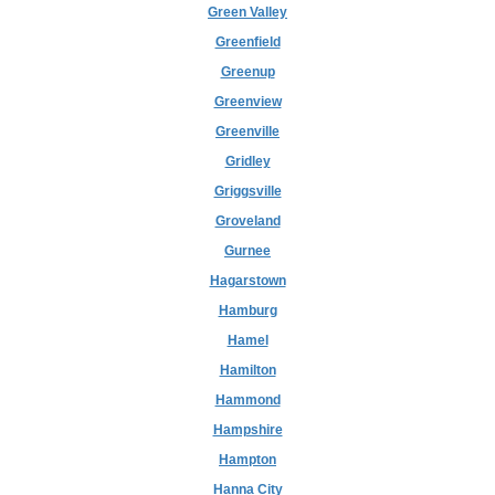
Green Valley
Greenfield
Greenup
Greenview
Greenville
Gridley
Griggsville
Groveland
Gurnee
Hagarstown
Hamburg
Hamel
Hamilton
Hammond
Hampshire
Hampton
Hanna City