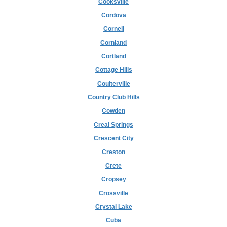
Cooksville
Cordova
Cornell
Cornland
Cortland
Cottage Hills
Coulterville
Country Club Hills
Cowden
Creal Springs
Crescent City
Creston
Crete
Cropsey
Crossville
Crystal Lake
Cuba