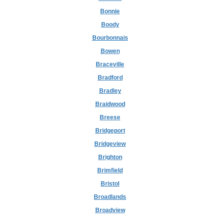
Bonnie
Boody
Bourbonnais
Bowen
Braceville
Bradford
Bradley
Braidwood
Breese
Bridgeport
Bridgeview
Brighton
Brimfield
Bristol
Broadlands
Broadview