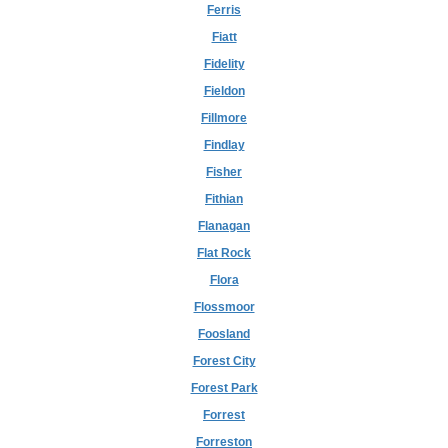
Ferris
Fiatt
Fidelity
Fieldon
Fillmore
Findlay
Fisher
Fithian
Flanagan
Flat Rock
Flora
Flossmoor
Foosland
Forest City
Forest Park
Forrest
Forreston