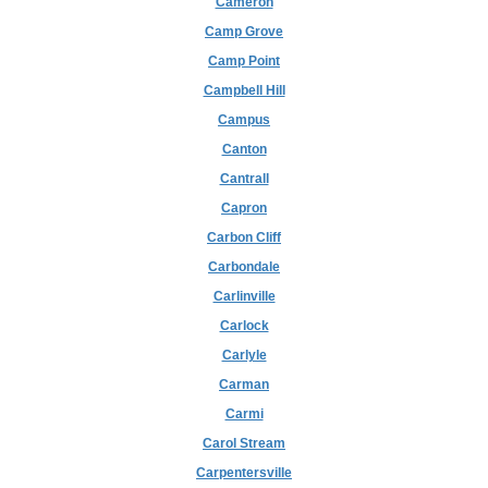
Cameron
Camp Grove
Camp Point
Campbell Hill
Campus
Canton
Cantrall
Capron
Carbon Cliff
Carbondale
Carlinville
Carlock
Carlyle
Carman
Carmi
Carol Stream
Carpentersville