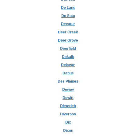
De Land
De Soto
Decatur
Deer Creek
Deer Grove
Deerfield
Dekalb
Delavan
Depue
Des Plaines
Dewey
Dewitt
Dieterich
Divernon
Dix
Dixon