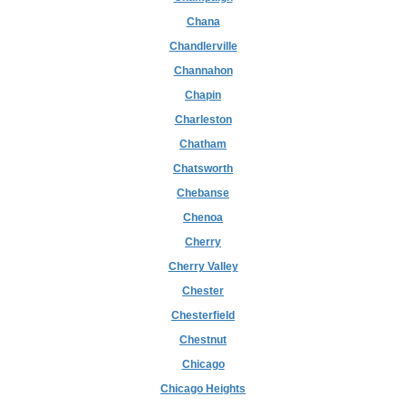
Chana
Chandlerville
Channahon
Chapin
Charleston
Chatham
Chatsworth
Chebanse
Chenoa
Cherry
Cherry Valley
Chester
Chesterfield
Chestnut
Chicago
Chicago Heights