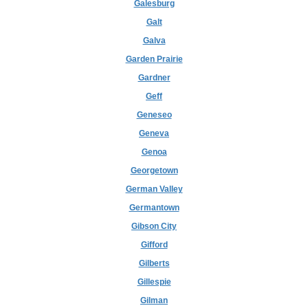
Galesburg
Galt
Galva
Garden Prairie
Gardner
Geff
Geneseo
Geneva
Genoa
Georgetown
German Valley
Germantown
Gibson City
Gifford
Gilberts
Gillespie
Gilman