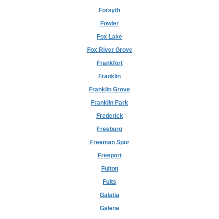
Forsyth
Fowler
Fox Lake
Fox River Grove
Frankfort
Franklin
Franklin Grove
Franklin Park
Frederick
Freeburg
Freeman Spur
Freeport
Fulton
Fults
Galatia
Galena