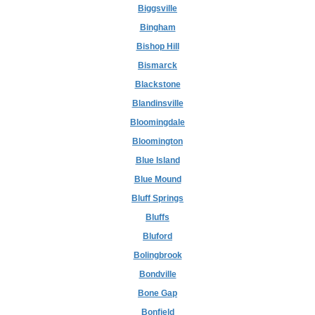
Biggsville
Bingham
Bishop Hill
Bismarck
Blackstone
Blandinsville
Bloomingdale
Bloomington
Blue Island
Blue Mound
Bluff Springs
Bluffs
Bluford
Bolingbrook
Bondville
Bone Gap
Bonfield