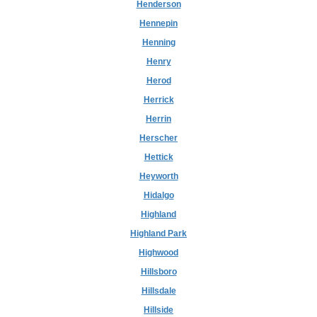
Henderson
Hennepin
Henning
Henry
Herod
Herrick
Herrin
Herscher
Hettick
Heyworth
Hidalgo
Highland
Highland Park
Highwood
Hillsboro
Hillsdale
Hillside