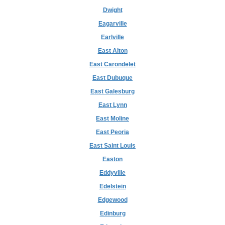
Dwight
Eagarville
Earlville
East Alton
East Carondelet
East Dubuque
East Galesburg
East Lynn
East Moline
East Peoria
East Saint Louis
Easton
Eddyville
Edelstein
Edgewood
Edinburg