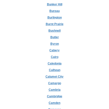
Bunker Hill
Bureau
Burlington
Burnt Prairie
Bushnell
Butler
Byron
Cabery
Cairo
Caledonia
Calhoun
Calumet City
Camargo
Cambria
Cambridge
Camden