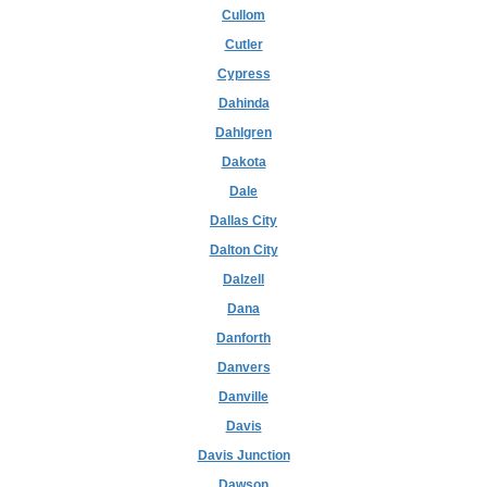
Cullom
Cutler
Cypress
Dahinda
Dahlgren
Dakota
Dale
Dallas City
Dalton City
Dalzell
Dana
Danforth
Danvers
Danville
Davis
Davis Junction
Dawson