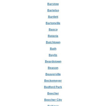
Barstow
Bartelso
Bartlett
Bartonville
Basco
Batavia
Batchtown
Bath
Baylis
Beardstown
Beason
Beaverville
Beckemeyer
Bedford Park
Beecher
Beecher City