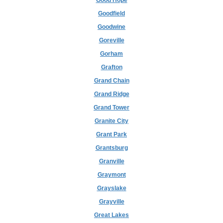
Good Hope
Goodfield
Goodwine
Goreville
Gorham
Grafton
Grand Chain
Grand Ridge
Grand Tower
Granite City
Grant Park
Grantsburg
Granville
Graymont
Grayslake
Grayville
Great Lakes