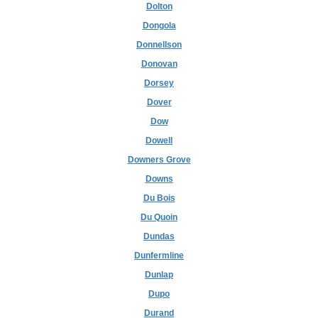
Dolton
Dongola
Donnellson
Donovan
Dorsey
Dover
Dow
Dowell
Downers Grove
Downs
Du Bois
Du Quoin
Dundas
Dunfermline
Dunlap
Dupo
Durand