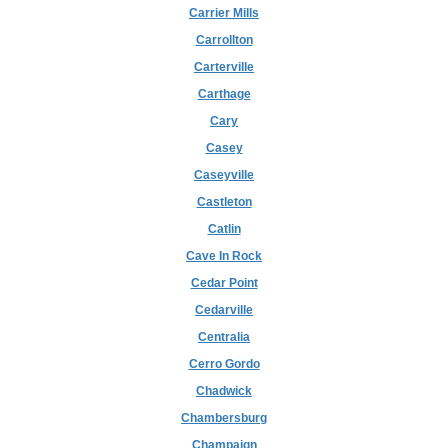
Carrier Mills
Carrollton
Carterville
Carthage
Cary
Casey
Caseyville
Castleton
Catlin
Cave In Rock
Cedar Point
Cedarville
Centralia
Cerro Gordo
Chadwick
Chambersburg
Champaign