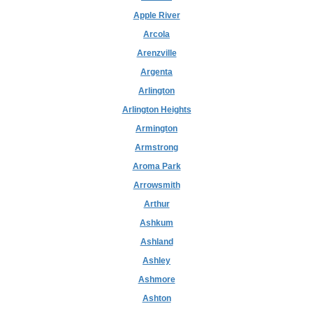
Apple River
Arcola
Arenzville
Argenta
Arlington
Arlington Heights
Armington
Armstrong
Aroma Park
Arrowsmith
Arthur
Ashkum
Ashland
Ashley
Ashmore
Ashton