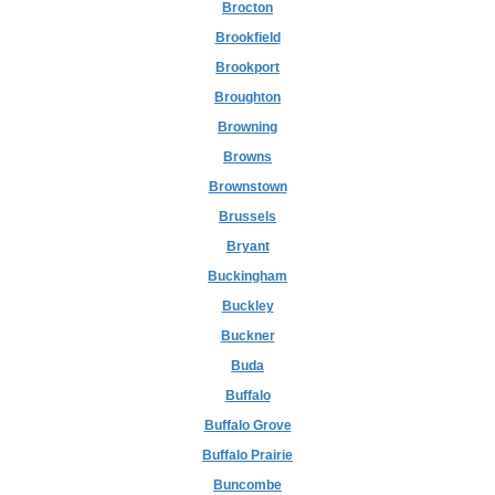
Brocton
Brookfield
Brookport
Broughton
Browning
Browns
Brownstown
Brussels
Bryant
Buckingham
Buckley
Buckner
Buda
Buffalo
Buffalo Grove
Buffalo Prairie
Buncombe