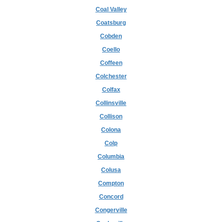
Coal Valley
Coatsburg
Cobden
Coello
Coffeen
Colchester
Colfax
Collinsville
Collison
Colona
Colp
Columbia
Colusa
Compton
Concord
Congerville