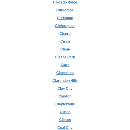
Chicago Ridge
Chillicothe
Chrisman
Christopher
Cicero
Cisco
Cisne
Cissna Park
Clare
Claremont
Clarendon Hills
Clay City
Clayton
Claytonville
Clifton
Clinton
Coal City