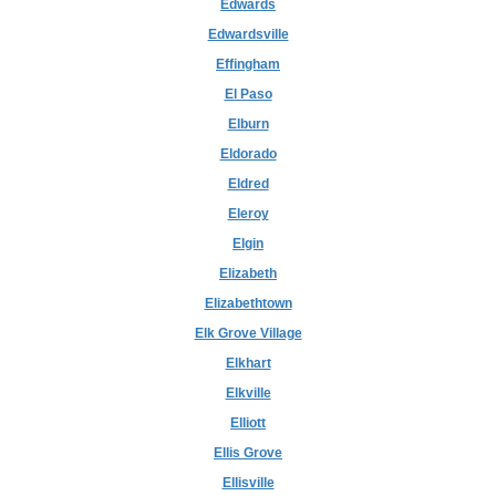
Edwards
Edwardsville
Effingham
El Paso
Elburn
Eldorado
Eldred
Eleroy
Elgin
Elizabeth
Elizabethtown
Elk Grove Village
Elkhart
Elkville
Elliott
Ellis Grove
Ellisville