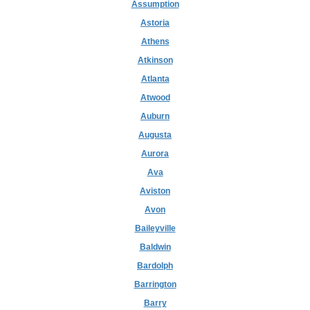
Assumption
Astoria
Athens
Atkinson
Atlanta
Atwood
Auburn
Augusta
Aurora
Ava
Aviston
Avon
Baileyville
Baldwin
Bardolph
Barrington
Barry