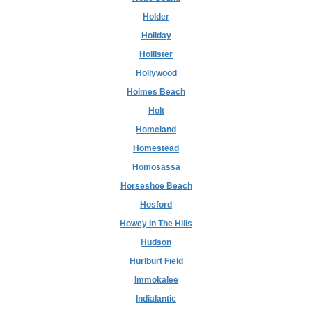
Holder
Holiday
Hollister
Hollywood
Holmes Beach
Holt
Homeland
Homestead
Homosassa
Horseshoe Beach
Hosford
Howey In The Hills
Hudson
Hurlburt Field
Immokalee
Indialantic