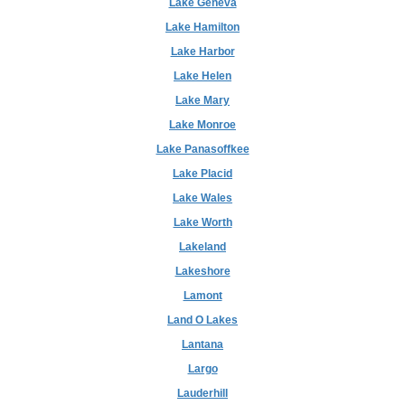
Lake Geneva
Lake Hamilton
Lake Harbor
Lake Helen
Lake Mary
Lake Monroe
Lake Panasoffkee
Lake Placid
Lake Wales
Lake Worth
Lakeland
Lakeshore
Lamont
Land O Lakes
Lantana
Largo
Lauderhill