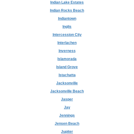
Indian Lake Estates
Indian Rocks Beach
Indiantown
Inglis
Intercession City
Interlachen
Inverness
Islamorada
Island Grove
Istachatta
Jacksonville
Jacksonville Beach
Jasper
Jay
Jennings
Jensen Beach
Jupiter