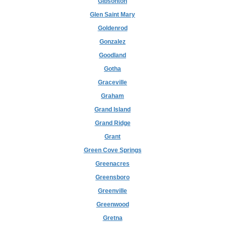
Gibsonton
Glen Saint Mary
Goldenrod
Gonzalez
Goodland
Gotha
Graceville
Graham
Grand Island
Grand Ridge
Grant
Green Cove Springs
Greenacres
Greensboro
Greenville
Greenwood
Gretna