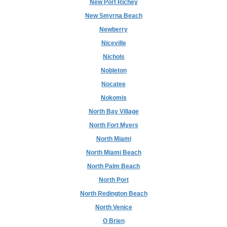
New Port Richey
New Smyrna Beach
Newberry
Niceville
Nichols
Nobleton
Nocatee
Nokomis
North Bay Village
North Fort Myers
North Miami
North Miami Beach
North Palm Beach
North Port
North Redington Beach
North Venice
O Brien