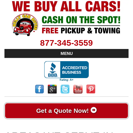
877-345-3559
MENU
Get a Quote Now!