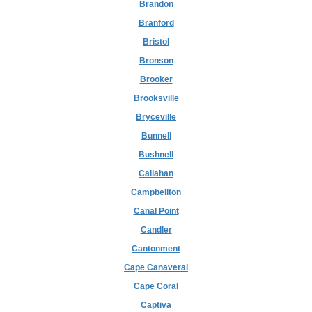
Brandon
Branford
Bristol
Bronson
Brooker
Brooksville
Bryceville
Bunnell
Bushnell
Callahan
Campbellton
Canal Point
Candler
Cantonment
Cape Canaveral
Cape Coral
Captiva