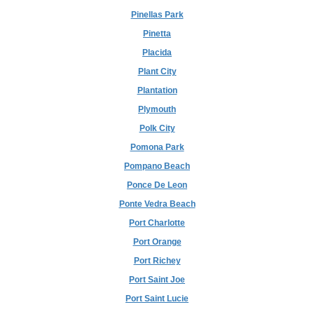
Pinellas Park
Pinetta
Placida
Plant City
Plantation
Plymouth
Polk City
Pomona Park
Pompano Beach
Ponce De Leon
Ponte Vedra Beach
Port Charlotte
Port Orange
Port Richey
Port Saint Joe
Port Saint Lucie