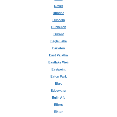
Dover
Dundee
Dunedin
Dunnellon
Durant
Eagle Lake
Earleton
East Palatka
Eastlake Weir
Eastpoint
Eaton Park
Ebro
Edgewater
Eglin Afb
Elfers
Elkton