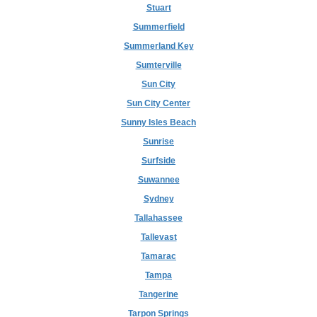
Stuart
Summerfield
Summerland Key
Sumterville
Sun City
Sun City Center
Sunny Isles Beach
Sunrise
Surfside
Suwannee
Sydney
Tallahassee
Tallevast
Tamarac
Tampa
Tangerine
Tarpon Springs