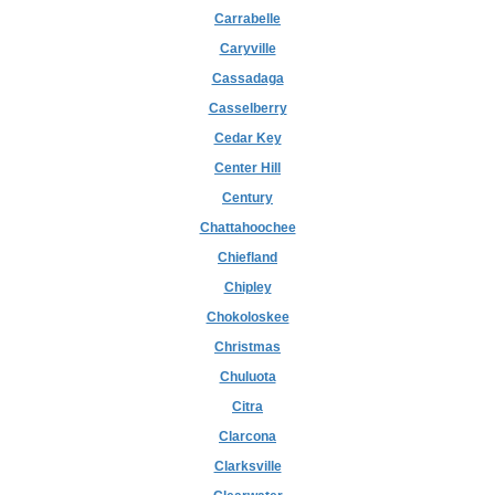
Carrabelle
Caryville
Cassadaga
Casselberry
Cedar Key
Center Hill
Century
Chattahoochee
Chiefland
Chipley
Chokoloskee
Christmas
Chuluota
Citra
Clarcona
Clarksville