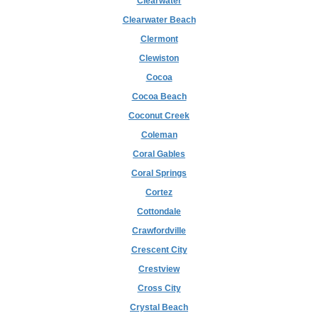
Clearwater
Clearwater Beach
Clermont
Clewiston
Cocoa
Cocoa Beach
Coconut Creek
Coleman
Coral Gables
Coral Springs
Cortez
Cottondale
Crawfordville
Crescent City
Crestview
Cross City
Crystal Beach