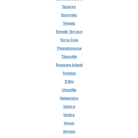
Tavares
Tavernier
Telogia
Temple Terrace
Terra Ceia
Thonotosassa
Titusville
Treasure Island
Trenton
Trilby
Umatilla
Valparaiso
Valrico
Venice
Venus
Vernon