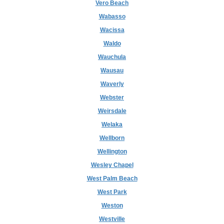
Vero Beach
Wabasso
Wacissa
Waldo
Wauchula
Wausau
Waverly
Webster
Weirsdale
Welaka
Wellborn
Wellington
Wesley Chapel
West Palm Beach
West Park
Weston
Westville