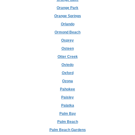
Orange Park
Orange Springs
Orlando
Ormond Beach
Osprey
Osteen
Otter Creek
Oviedo
Oxford
Ozona
Pahokee
Paisley
Palatka
Palm Bay
Palm Beach
Palm Beach Gardens