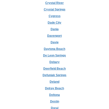
Crystal River
Crystal Springs
Cypress
Dade City
Dania
Davenport
Davie
Daytona Beach
De Leon Springs
Debary
Deerfield Beach
Defuniak Springs
Deland
Delray Beach
Deltona
Destin
Doral