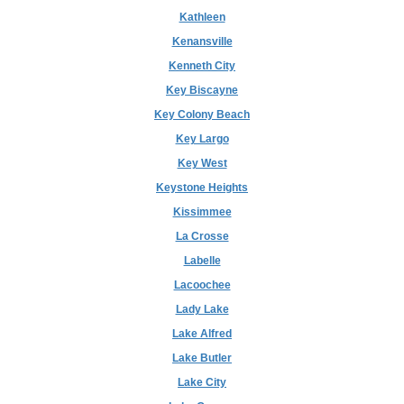
Kathleen
Kenansville
Kenneth City
Key Biscayne
Key Colony Beach
Key Largo
Key West
Keystone Heights
Kissimmee
La Crosse
Labelle
Lacoochee
Lady Lake
Lake Alfred
Lake Butler
Lake City