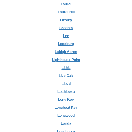
Laurel
Laurel Hill
Lawtey
Lecanto
Lee
Leesburg
Lehigh Acres
Lighthouse Point
Lithia
Live Oak
Lloyd
Lochloosa
Long Key
Longboat Key
Longwood
Lorida
Loughman