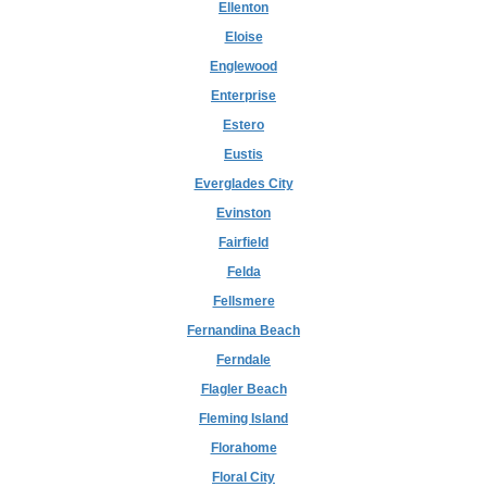
Ellenton
Eloise
Englewood
Enterprise
Estero
Eustis
Everglades City
Evinston
Fairfield
Felda
Fellsmere
Fernandina Beach
Ferndale
Flagler Beach
Fleming Island
Florahome
Floral City