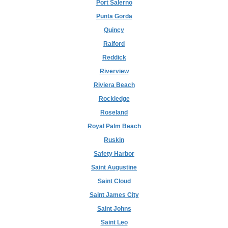
Port Salerno
Punta Gorda
Quincy
Raiford
Reddick
Riverview
Riviera Beach
Rockledge
Roseland
Royal Palm Beach
Ruskin
Safety Harbor
Saint Augustine
Saint Cloud
Saint James City
Saint Johns
Saint Leo