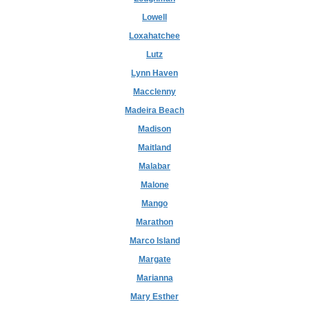
Lowell
Loxahatchee
Lutz
Lynn Haven
Macclenny
Madeira Beach
Madison
Maitland
Malabar
Malone
Mango
Marathon
Marco Island
Margate
Marianna
Mary Esther