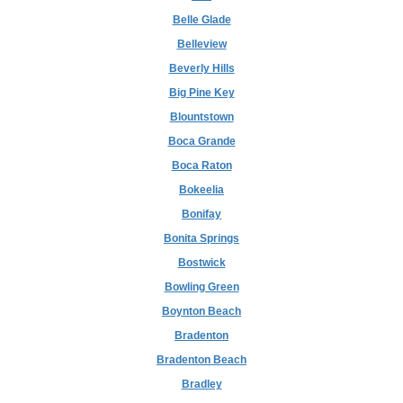
Belle Glade
Belleview
Beverly Hills
Big Pine Key
Blountstown
Boca Grande
Boca Raton
Bokeelia
Bonifay
Bonita Springs
Bostwick
Bowling Green
Boynton Beach
Bradenton
Bradenton Beach
Bradley