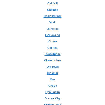
Oak Hill
Oakland
Oakland Park
Ocala
Ochopee
Ocklawaha
Ocoee
Odessa
Okahumpka
Okeechobee
Old Town
Oldsmar
Ona
Oneco
Opa Locka
Orange City
Orange Lake