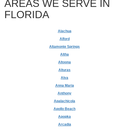
AREAS WE SERVE IN
FLORIDA
Alachua
Alford
Altamonte Springs
Altha
Altoona
Alturas
Alva
Anna Maria
Anthony
Apalachicola
Apollo Beach
Apopka
Arcadia