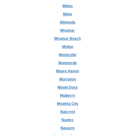
Milton
Mims
Minneola
Miramar
Miramar Beach
Molino
Monticello
Montverde
Moore Haven
Morriston
Mount Dora
Mulberry
Myakka City
Nalcrest
Naples
Navarre