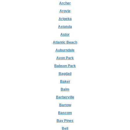
Archer
Argyle
Aripeka
Astatula
Astor
Atlantic Beach
Auburndale
Avon Park
Babson Park
Bagdad
Baker
Balm
Barberville
Bartow
Bascom
Bay Pines
Bell