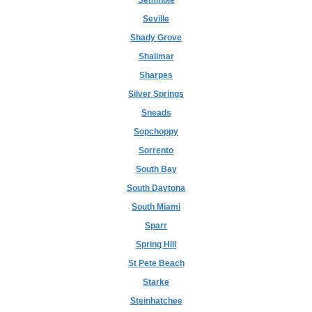
Seminole
Seville
Shady Grove
Shalimar
Sharpes
Silver Springs
Sneads
Sopchoppy
Sorrento
South Bay
South Daytona
South Miami
Sparr
Spring Hill
St Pete Beach
Starke
Steinhatchee