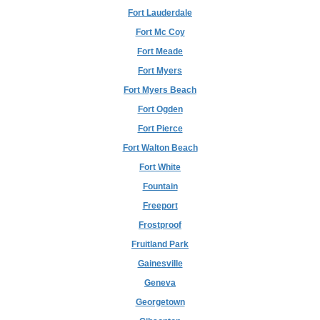
Fort Lauderdale
Fort Mc Coy
Fort Meade
Fort Myers
Fort Myers Beach
Fort Ogden
Fort Pierce
Fort Walton Beach
Fort White
Fountain
Freeport
Frostproof
Fruitland Park
Gainesville
Geneva
Georgetown