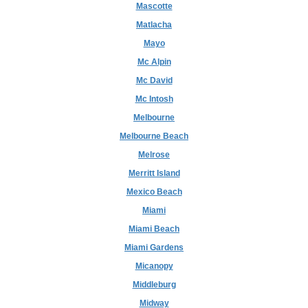
Mascotte
Matlacha
Mayo
Mc Alpin
Mc David
Mc Intosh
Melbourne
Melbourne Beach
Melrose
Merritt Island
Mexico Beach
Miami
Miami Beach
Miami Gardens
Micanopy
Middleburg
Midway