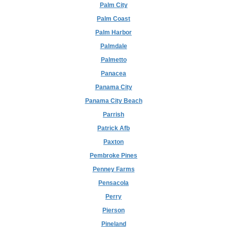
Palm City
Palm Coast
Palm Harbor
Palmdale
Palmetto
Panacea
Panama City
Panama City Beach
Parrish
Patrick Afb
Paxton
Pembroke Pines
Penney Farms
Pensacola
Perry
Pierson
Pineland