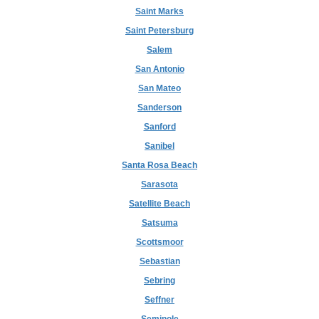
Saint Marks
Saint Petersburg
Salem
San Antonio
San Mateo
Sanderson
Sanford
Sanibel
Santa Rosa Beach
Sarasota
Satellite Beach
Satsuma
Scottsmoor
Sebastian
Sebring
Seffner