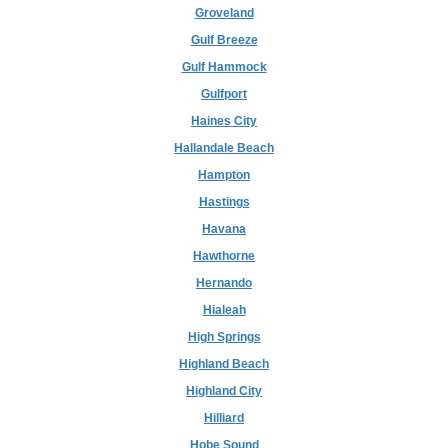
Groveland
Gulf Breeze
Gulf Hammock
Gulfport
Haines City
Hallandale Beach
Hampton
Hastings
Havana
Hawthorne
Hernando
Hialeah
High Springs
Highland Beach
Highland City
Hilliard
Hobe Sound