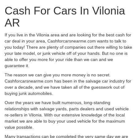
Cash For Cars In Vilonia
AR
If you live in the Vilonia area and are looking for the best cash for
car deal in your area, Cashforcarsnearme.com wants to talk to
you today! There are plenty of companies out there willing to take
your late model, or junk vehicle off of your hands. But no one is
able to offer you more for your ride than we can and we
guarantee it.
The reason we can give you more money is no secret.
Cashforcarsnearme.com has been in the salvage car industry for
over a decade, and we have taken all of the guesswork out of
buying junk automobiles.
Over the years we have built numerous, long-standing
relationships with salvage yards, parts dealers and used vehicle
re-sellers in Vilonia. With our extensive knowledge of the local
market we are able to buy your used vehicle for the maximum
value possible.
Many transactions can be completed the very same day we are