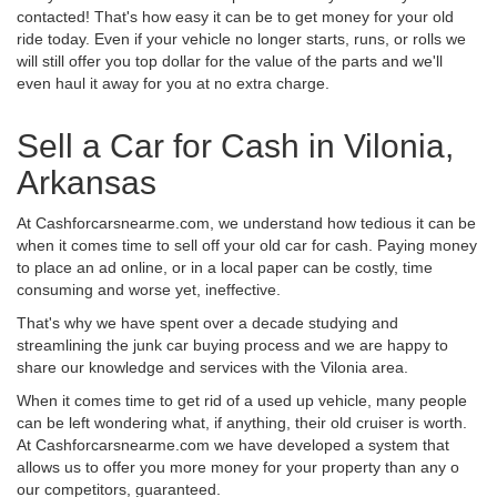
contacted! That's how easy it can be to get money for your old
ride today. Even if your vehicle no longer starts, runs, or rolls we
will still offer you top dollar for the value of the parts and we'll
even haul it away for you at no extra charge.
Sell a Car for Cash in Vilonia,
Arkansas
At Cashforcarsnearme.com, we understand how tedious it can be
when it comes time to sell off your old car for cash. Paying money
to place an ad online, or in a local paper can be costly, time
consuming and worse yet, ineffective.
That's why we have spent over a decade studying and
streamlining the junk car buying process and we are happy to
share our knowledge and services with the Vilonia area.
When it comes time to get rid of a used up vehicle, many people
can be left wondering what, if anything, their old cruiser is worth.
At Cashforcarsnearme.com we have developed a system that
allows us to offer you more money for your property than any o
our competitors, guaranteed.