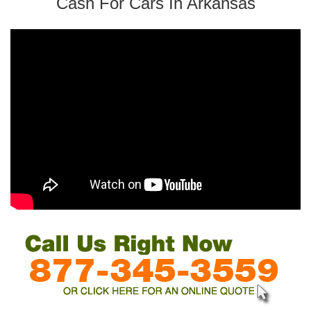
Cash For Cars In Arkansas