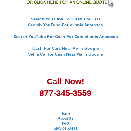
Search YouTube For Cash For Cars
Search YouTube For Vilonia Arkansas
Search YouTube For Cash For Cars Vilonia Arkansas
Cash For Cars Near Me In Google
Sell a Car for Cash Near Me In Google
Call Now!
877-345-3559
Home
About Us
FAQ
Service Areas