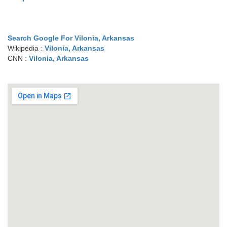
Search Google For Vilonia, Arkansas
Wikipedia :
Vilonia, Arkansas
CNN :
Vilonia, Arkansas