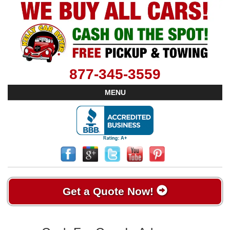
877-345-3559
MENU
Get a Quote Now!