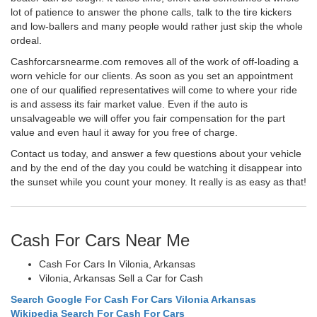
lot of patience to answer the phone calls, talk to the tire kickers
and low-ballers and many people would rather just skip the whole
ordeal.
Cashforcarsnearme.com removes all of the work of off-loading a
worn vehicle for our clients. As soon as you set an appointment
one of our qualified representatives will come to where your ride
is and assess its fair market value. Even if the auto is
unsalvageable we will offer you fair compensation for the part
value and even haul it away for you free of charge.
Contact us today, and answer a few questions about your vehicle
and by the end of the day you could be watching it disappear into
the sunset while you count your money. It really is as easy as that!
Cash For Cars Near Me
Cash For Cars In Vilonia, Arkansas
Vilonia, Arkansas Sell a Car for Cash
Search Google For Cash For Cars Vilonia Arkansas
Wikipedia Search For Cash For Cars