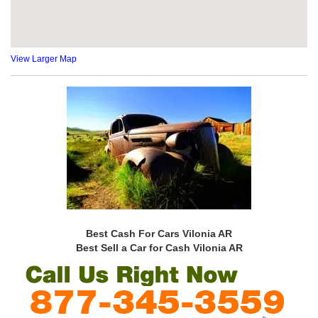
View Larger Map
Best Cash For Cars Vilonia AR
Best Sell a Car for Cash Vilonia AR