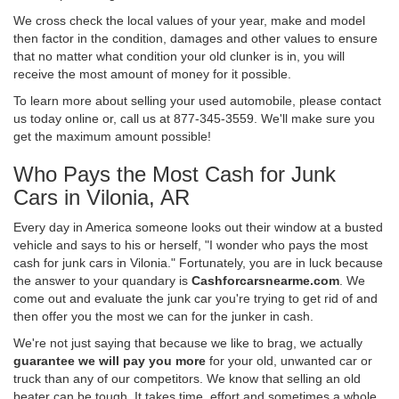
We cross check the local values of your year, make and model
then factor in the condition, damages and other values to ensure
that no matter what condition your old clunker is in, you will
receive the most amount of money for it possible.
To learn more about selling your used automobile, please contact
us today online or, call us at 877-345-3559. We'll make sure you
get the maximum amount possible!
Who Pays the Most Cash for Junk
Cars in Vilonia, AR
Every day in America someone looks out their window at a busted
vehicle and says to his or herself, "I wonder who pays the most
cash for junk cars in Vilonia." Fortunately, you are in luck because
the answer to your quandary is
Cashforcarsnearme.com
. We
come out and evaluate the junk car you're trying to get rid of and
then offer you the most we can for the junker in cash.
We're not just saying that because we like to brag, we actually
guarantee we will pay you more
for your old, unwanted car or
truck than any of our competitors. We know that selling an old
beater can be tough. It takes time, effort and sometimes a whole