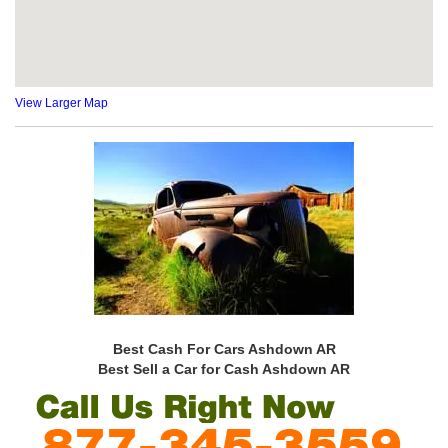
View Larger Map
Best Cash For Cars Ashdown AR
Best Sell a Car for Cash Ashdown AR