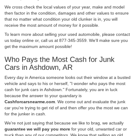
We cross check the local values of your year, make and model
then factor in the condition, damages and other values to ensure
that no matter what condition your old clunker is in, you will
receive the most amount of money for it possible.
To learn more about selling your used automobile, please contact
us today online or, call us at 877-345-3559. We'll make sure you
get the maximum amount possible!
Who Pays the Most Cash for Junk
Cars in Ashdown, AR
Every day in America someone looks out their window at a busted
vehicle and says to his or herself, "I wonder who pays the most
cash for junk cars in Ashdown." Fortunately, you are in luck
because the answer to your quandary is
Cashforcarsnearme.com
. We come out and evaluate the junk
car you're trying to get rid of and then offer you the most we can
for the junker in cash.
We're not just saying that because we like to brag, we actually
guarantee we will pay you more
for your old, unwanted car or
truck than any of our competitors. We know that selling an old