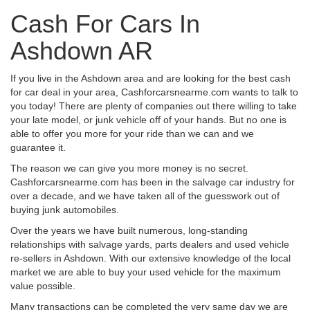
Cash For Cars In
Ashdown AR
If you live in the Ashdown area and are looking for the best cash
for car deal in your area, Cashforcarsnearme.com wants to talk to
you today! There are plenty of companies out there willing to take
your late model, or junk vehicle off of your hands. But no one is
able to offer you more for your ride than we can and we
guarantee it.
The reason we can give you more money is no secret.
Cashforcarsnearme.com has been in the salvage car industry for
over a decade, and we have taken all of the guesswork out of
buying junk automobiles.
Over the years we have built numerous, long-standing
relationships with salvage yards, parts dealers and used vehicle
re-sellers in Ashdown. With our extensive knowledge of the local
market we are able to buy your used vehicle for the maximum
value possible.
Many transactions can be completed the very same day we are