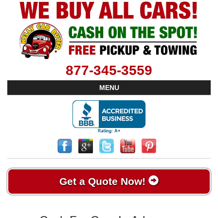
877-345-3559
MENU
Get a Quote Now!