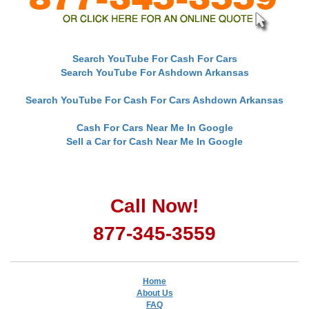
Search YouTube For Cash For Cars
Search YouTube For Ashdown Arkansas
Search YouTube For Cash For Cars Ashdown Arkansas
Cash For Cars Near Me In Google
Sell a Car for Cash Near Me In Google
Call Now!
877-345-3559
Home
About Us
FAQ