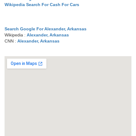
Wikipedia Search For Cash For Cars
Search Google For Alexander, Arkansas
Wikipedia :
Alexander, Arkansas
CNN :
Alexander, Arkansas