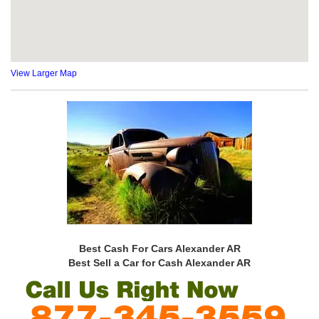
View Larger Map
Best Cash For Cars Alexander AR
Best Sell a Car for Cash Alexander AR