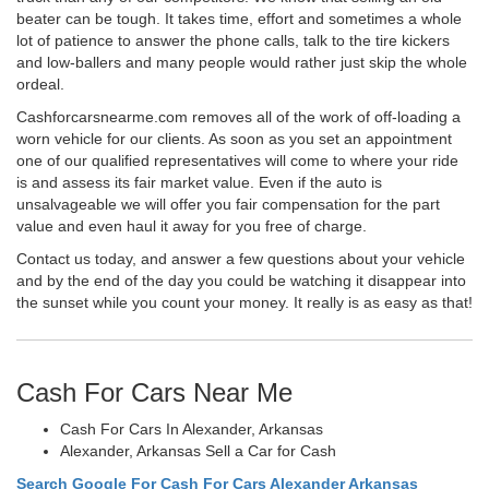
beater can be tough. It takes time, effort and sometimes a whole
lot of patience to answer the phone calls, talk to the tire kickers
and low-ballers and many people would rather just skip the whole
ordeal.
Cashforcarsnearme.com removes all of the work of off-loading a
worn vehicle for our clients. As soon as you set an appointment
one of our qualified representatives will come to where your ride
is and assess its fair market value. Even if the auto is
unsalvageable we will offer you fair compensation for the part
value and even haul it away for you free of charge.
Contact us today, and answer a few questions about your vehicle
and by the end of the day you could be watching it disappear into
the sunset while you count your money. It really is as easy as that!
Cash For Cars Near Me
Cash For Cars In Alexander, Arkansas
Alexander, Arkansas Sell a Car for Cash
Search Google For Cash For Cars Alexander Arkansas