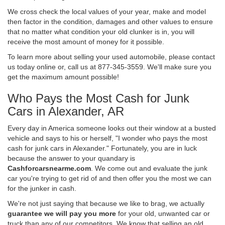
We cross check the local values of your year, make and model
then factor in the condition, damages and other values to ensure
that no matter what condition your old clunker is in, you will
receive the most amount of money for it possible.
To learn more about selling your used automobile, please contact
us today online or, call us at 877-345-3559. We'll make sure you
get the maximum amount possible!
Who Pays the Most Cash for Junk
Cars in Alexander, AR
Every day in America someone looks out their window at a busted
vehicle and says to his or herself, "I wonder who pays the most
cash for junk cars in Alexander." Fortunately, you are in luck
because the answer to your quandary is
Cashforcarsnearme.com
. We come out and evaluate the junk
car you're trying to get rid of and then offer you the most we can
for the junker in cash.
We're not just saying that because we like to brag, we actually
guarantee we will pay you more
for your old, unwanted car or
truck than any of our competitors. We know that selling an old