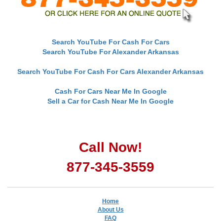
Search YouTube For Cash For Cars
Search YouTube For Alexander Arkansas
Search YouTube For Cash For Cars Alexander Arkansas
Cash For Cars Near Me In Google
Sell a Car for Cash Near Me In Google
Call Now!
877-345-3559
Home
About Us
FAQ