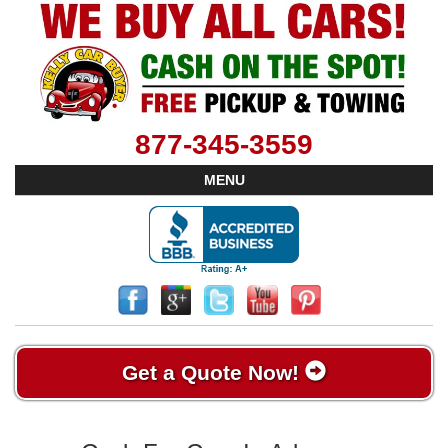
877-345-3559
MENU
Get a Quote Now!