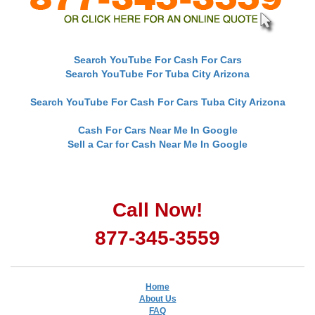
Search YouTube For Cash For Cars
Search YouTube For Tuba City Arizona
Search YouTube For Cash For Cars Tuba City Arizona
Cash For Cars Near Me In Google
Sell a Car for Cash Near Me In Google
Call Now!
877-345-3559
Home
About Us
FAQ