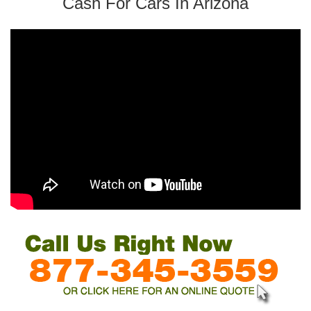
Cash For Cars In Arizona