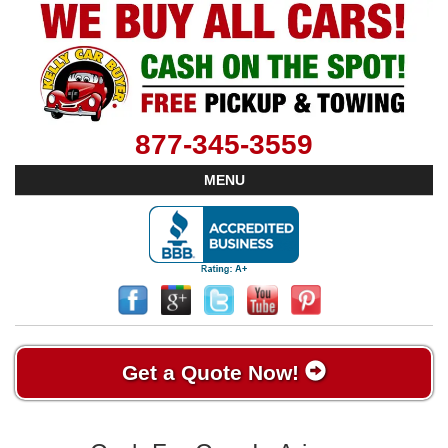
877-345-3559
MENU
Get a Quote Now!