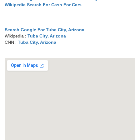
Wikipedia Search For Cash For Cars
Search Google For Tuba City, Arizona
Wikipedia :
Tuba City, Arizona
CNN :
Tuba City, Arizona