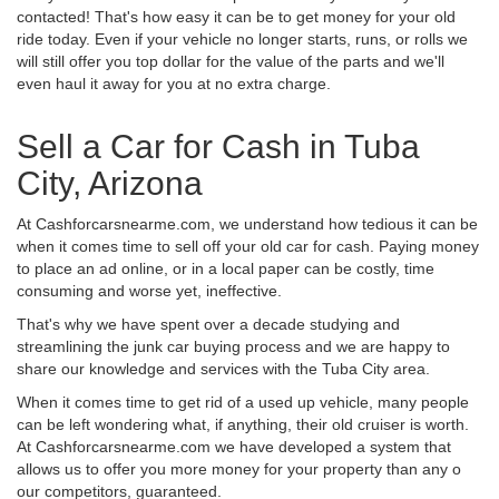
contacted! That's how easy it can be to get money for your old
ride today. Even if your vehicle no longer starts, runs, or rolls we
will still offer you top dollar for the value of the parts and we'll
even haul it away for you at no extra charge.
Sell a Car for Cash in Tuba
City, Arizona
At Cashforcarsnearme.com, we understand how tedious it can be
when it comes time to sell off your old car for cash. Paying money
to place an ad online, or in a local paper can be costly, time
consuming and worse yet, ineffective.
That's why we have spent over a decade studying and
streamlining the junk car buying process and we are happy to
share our knowledge and services with the Tuba City area.
When it comes time to get rid of a used up vehicle, many people
can be left wondering what, if anything, their old cruiser is worth.
At Cashforcarsnearme.com we have developed a system that
allows us to offer you more money for your property than any o
our competitors, guaranteed.