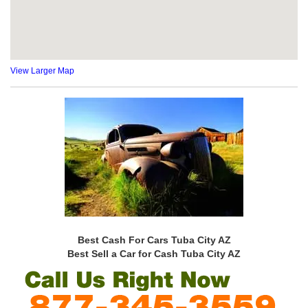
View Larger Map
Best Cash For Cars Tuba City AZ
Best Sell a Car for Cash Tuba City AZ