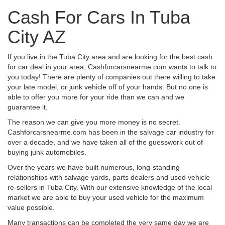
Cash For Cars In Tuba
City AZ
If you live in the Tuba City area and are looking for the best cash
for car deal in your area, Cashforcarsnearme.com wants to talk to
you today! There are plenty of companies out there willing to take
your late model, or junk vehicle off of your hands. But no one is
able to offer you more for your ride than we can and we
guarantee it.
The reason we can give you more money is no secret.
Cashforcarsnearme.com has been in the salvage car industry for
over a decade, and we have taken all of the guesswork out of
buying junk automobiles.
Over the years we have built numerous, long-standing
relationships with salvage yards, parts dealers and used vehicle
re-sellers in Tuba City. With our extensive knowledge of the local
market we are able to buy your used vehicle for the maximum
value possible.
Many transactions can be completed the very same day we are