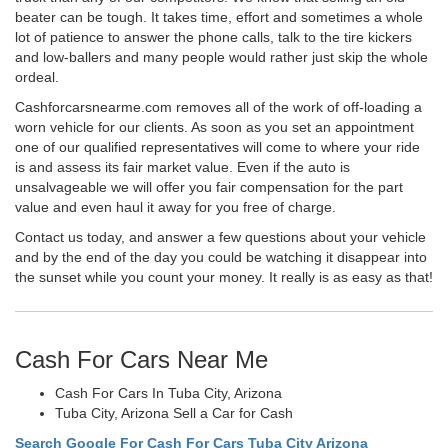
beater can be tough. It takes time, effort and sometimes a whole
lot of patience to answer the phone calls, talk to the tire kickers
and low-ballers and many people would rather just skip the whole
ordeal.
Cashforcarsnearme.com removes all of the work of off-loading a
worn vehicle for our clients. As soon as you set an appointment
one of our qualified representatives will come to where your ride
is and assess its fair market value. Even if the auto is
unsalvageable we will offer you fair compensation for the part
value and even haul it away for you free of charge.
Contact us today, and answer a few questions about your vehicle
and by the end of the day you could be watching it disappear into
the sunset while you count your money. It really is as easy as that!
Cash For Cars Near Me
Cash For Cars In Tuba City, Arizona
Tuba City, Arizona Sell a Car for Cash
Search Google For Cash For Cars Tuba City Arizona