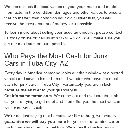
We cross check the local values of your year, make and model
then factor in the condition, damages and other values to ensure
that no matter what condition your old clunker is in, you will
receive the most amount of money for it possible.
To learn more about selling your used automobile, please contact
us today online or, call us at 877-345-3559. We'll make sure you
get the maximum amount possible!
Who Pays the Most Cash for Junk
Cars in Tuba City, AZ
Every day in America someone looks out their window at a busted
vehicle and says to his or herself, "I wonder who pays the most
cash for junk cars in Tuba City." Fortunately, you are in luck
because the answer to your quandary is
Cashforcarsnearme.com
. We come out and evaluate the junk
car you're trying to get rid of and then offer you the most we can
for the junker in cash.
We're not just saying that because we like to brag, we actually
guarantee we will pay you more
for your old, unwanted car or
truck than any of our competitors. We know that selling an old