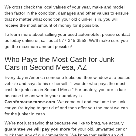
We cross check the local values of your year, make and model
then factor in the condition, damages and other values to ensure
that no matter what condition your old clunker is in, you will
receive the most amount of money for it possible.
To learn more about selling your used automobile, please contact
us today online or, call us at 877-345-3559. We'll make sure you
get the maximum amount possible!
Who Pays the Most Cash for Junk
Cars in Second Mesa, AZ
Every day in America someone looks out their window at a busted
vehicle and says to his or herself, "I wonder who pays the most
cash for junk cars in Second Mesa." Fortunately, you are in luck
because the answer to your quandary is
Cashforcarsnearme.com
. We come out and evaluate the junk
car you're trying to get rid of and then offer you the most we can
for the junker in cash.
We're not just saying that because we like to brag, we actually
guarantee we will pay you more
for your old, unwanted car or
truck than any of our competitors. We know that selling an old