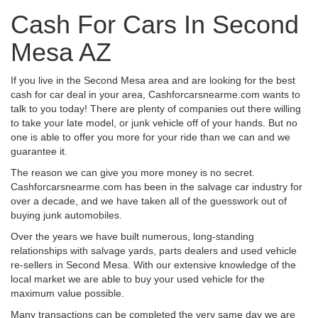
Cash For Cars In Second
Mesa AZ
If you live in the Second Mesa area and are looking for the best
cash for car deal in your area, Cashforcarsnearme.com wants to
talk to you today! There are plenty of companies out there willing
to take your late model, or junk vehicle off of your hands. But no
one is able to offer you more for your ride than we can and we
guarantee it.
The reason we can give you more money is no secret.
Cashforcarsnearme.com has been in the salvage car industry for
over a decade, and we have taken all of the guesswork out of
buying junk automobiles.
Over the years we have built numerous, long-standing
relationships with salvage yards, parts dealers and used vehicle
re-sellers in Second Mesa. With our extensive knowledge of the
local market we are able to buy your used vehicle for the
maximum value possible.
Many transactions can be completed the very same day we are