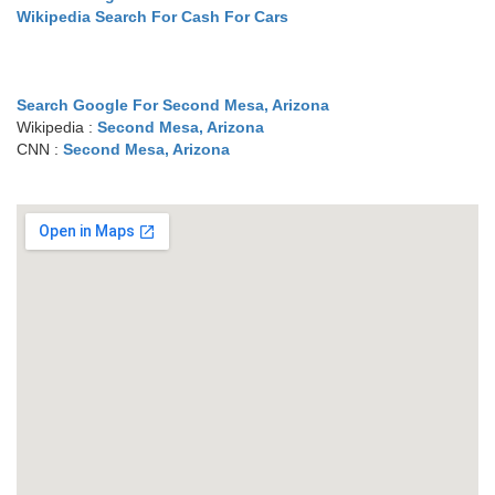
Wikipedia Search For Cash For Cars
Search Google For Second Mesa, Arizona
Wikipedia :
Second Mesa, Arizona
CNN :
Second Mesa, Arizona