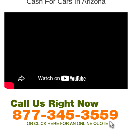
Cash For Cars In Arizona