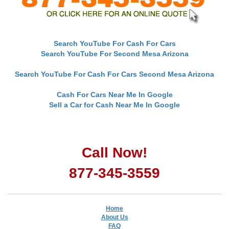
Search YouTube For Cash For Cars
Search YouTube For Second Mesa Arizona
Search YouTube For Cash For Cars Second Mesa Arizona
Cash For Cars Near Me In Google
Sell a Car for Cash Near Me In Google
Call Now!
877-345-3559
Home
About Us
FAQ