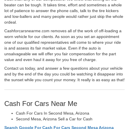
beater can be tough. It takes time, effort and sometimes a whole
lot of patience to answer the phone calls, talk to the tire kickers
and low-ballers and many people would rather just skip the whole
ordeal.
Cashforcarsnearme.com removes all of the work of off-loading a
worn vehicle for our clients. As soon as you set an appointment
one of our qualified representatives will come to where your ride
is and assess its fair market value. Even if the auto is
unsalvageable we will offer you fair compensation for the part
value and even haul it away for you free of charge.
Contact us today, and answer a few questions about your vehicle
and by the end of the day you could be watching it disappear into
the sunset while you count your money. It really is as easy as that!
Cash For Cars Near Me
Cash For Cars In Second Mesa, Arizona
Second Mesa, Arizona Sell a Car for Cash
Search Google For Cash For Cars Second Mesa Arizona