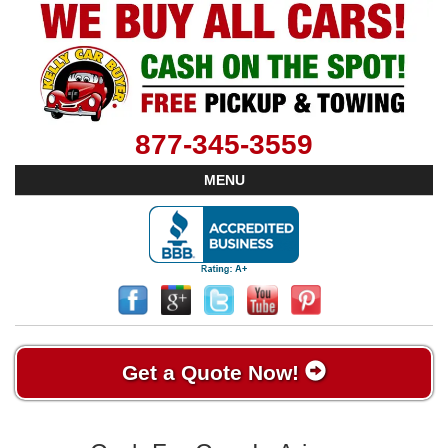
877-345-3559
MENU
Get a Quote Now!