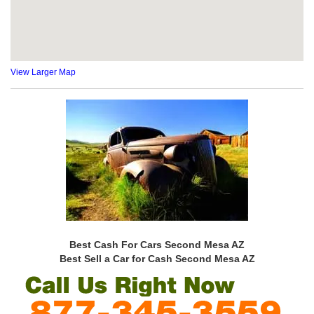
View Larger Map
Best Cash For Cars Second Mesa AZ
Best Sell a Car for Cash Second Mesa AZ