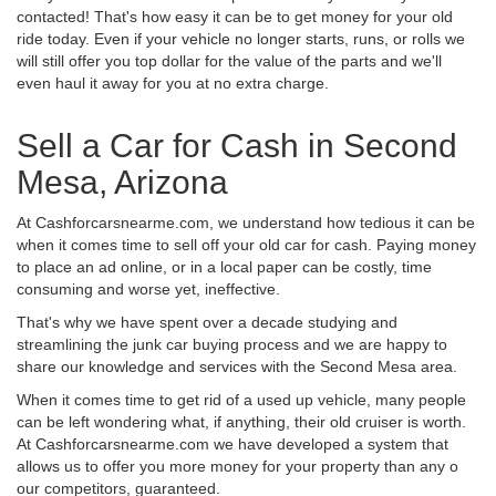
contacted! That's how easy it can be to get money for your old
ride today. Even if your vehicle no longer starts, runs, or rolls we
will still offer you top dollar for the value of the parts and we'll
even haul it away for you at no extra charge.
Sell a Car for Cash in Second
Mesa, Arizona
At Cashforcarsnearme.com, we understand how tedious it can be
when it comes time to sell off your old car for cash. Paying money
to place an ad online, or in a local paper can be costly, time
consuming and worse yet, ineffective.
That's why we have spent over a decade studying and
streamlining the junk car buying process and we are happy to
share our knowledge and services with the Second Mesa area.
When it comes time to get rid of a used up vehicle, many people
can be left wondering what, if anything, their old cruiser is worth.
At Cashforcarsnearme.com we have developed a system that
allows us to offer you more money for your property than any o
our competitors, guaranteed.