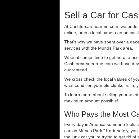
Sell a Car for Ca
At Cashforcarsnearme.com, we understa
online, or in a local paper can be cost
That's why we have spent over a deca
services with the Munds Park area.
When it comes time to get rid of a used
Cashforcarsnearme.com we have develo
guaranteed.
We cross check the local values of yo
what condition your old clunker is in, 
To learn more about selling your used
maximum amount possible!
Who Pays the Most Ca
Every day in America someone looks ou
cars in Munds Park." Fortunately, you
the junk car you're trying to get rid o