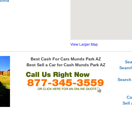
izona
View Larger Map
Best Cash For Cars Munds Park AZ
Sea
Best Sell a Car for Cash Munds Park AZ
Searc
Search
Ca
Sell