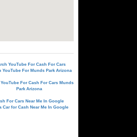
rch YouTube For Cash For Cars
h YouTube For Munds Park Arizona
 YouTube For Cash For Cars Munds
Park Arizona
sh For Cars Near Me In Google
 a Car for Cash Near Me In Google