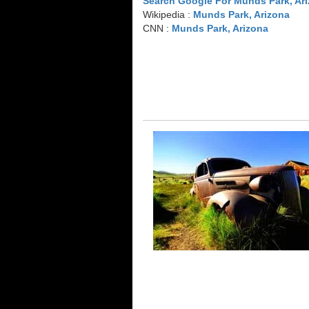
Search Google For Munds Park, Ar
Wikipedia :
Munds Park, Arizona
CNN :
Munds Park, Arizona