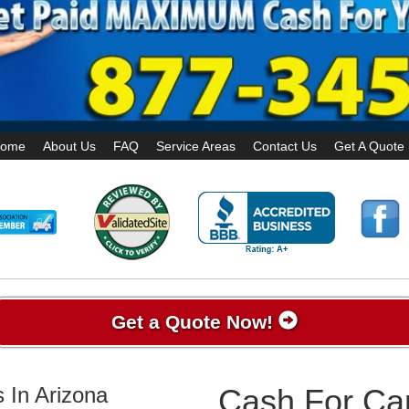
ome
About Us
FAQ
Service Areas
Contact Us
Get A Quote
Get a Quote Now!
 In Arizona
Cash For Ca