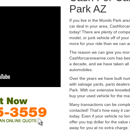
Park AZ
If you live in the Munds Park are
car deal in your area, Cashforca
today! There are plenty of compan
model, or junk vehicle off of your
more for your ride than we can a
The reason we can give you mor
Cashforcarsnearme.com has been 
a decade, and we have taken all 
automobiles.
Over the years we have built num
with salvage yards, parts dealer
Park. With our extensive knowled
buy your used vehicle for the m
Many transactions can be compl
contacted! That's how easy it can
today. Even if your vehicle no longe
offer you top dollar for the value 
away for you at no extra charge.