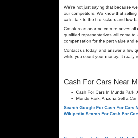
We're not just saying that because we 
our competitors. We know that selling 
calls, talk to the tire kickers and low
Cashforcarsnearme.com removes all of 
qualified representatives will come to 
compensation for the part value and ev
Contact us today, and answer a few qu
while you count your money. It really i
Cash For Cars Near M
Cash For Cars In Munds Park, 
Munds Park, Arizona Sell a Car
Search Google For Cash For Cars 
Wikipedia Search For Cash For Car