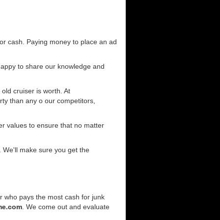
for cash. Paying money to place an ad
 happy to share our knowledge and
old cruiser is worth. At
ty than any o our competitors,
r values to ensure that no matter
. We'll make sure you get the
er who pays the most cash for junk
me.com
. We come out and evaluate