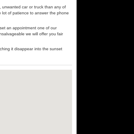
, unwanted car or truck than any of
e lot of patience to answer the phone
 set an appointment one of our
nsalvageable we will offer you fair
hing it disappear into the sunset