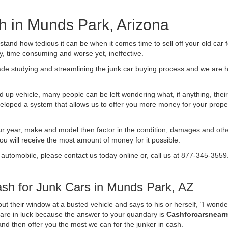
sh in Munds Park, Arizona
nd how tedious it can be when it comes time to sell off your old car 
ly, time consuming and worse yet, ineffective.
de studying and streamlining the junk car buying process and we are
 up vehicle, many people can be left wondering what, if anything, their 
ped a system that allows us to offer you more money for your proper
ur year, make and model then factor in the condition, damages and othe
you will receive the most amount of money for it possible.
 automobile, please contact us today online or, call us at 877-345-3559
sh for Junk Cars in Munds Park, AZ
t their window at a busted vehicle and says to his or herself, "I wond
 are in luck because the answer to your quandary is
Cashforcarsnear
f and then offer you the most we can for the junker in cash.