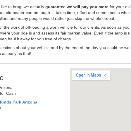
like to brag, we actually
guarantee we will pay you more
for your old
an old beater can be tough. It takes time, effort and sometimes a whol
-ballers and many people would rather just skip the whole ordeal.
the work of off-loading a worn vehicle for our clients. As soon as you
where your ride is and assess its fair market value. Even if the auto is u
en haul it away for you free of charge.
estions about your vehicle and by the end of the day you could be watc
s as easy as that!
e
Arizona
 for Cash
Munds Park Arizona
s