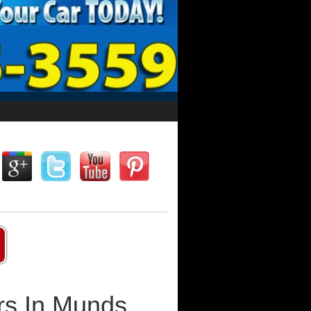
rs In Munds