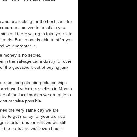
a and are looking for the best cash for
rsnearme.com wants to talk to you
ies out there willing to take your late
 hands. But no one is able to offer you
nd we guarantee it.
e money is no secret.
in the salvage car industry for over
of the guesswork out of buying junk
erous, long-standing relationships
s and used vehicle re-sellers in Munds
ge of the local market we are able to
aximum value possible.
eted the very same day we are
 be to get money for your old ride
r starts, runs, or rolls we will still
of the parts and we'll even haul it