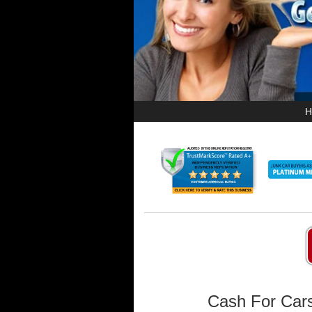
H
Cash For Cars