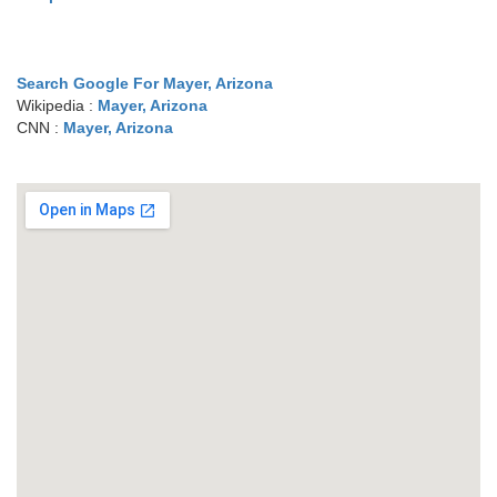
Search Google For Mayer, Arizona
Wikipedia :
Mayer, Arizona
CNN :
Mayer, Arizona