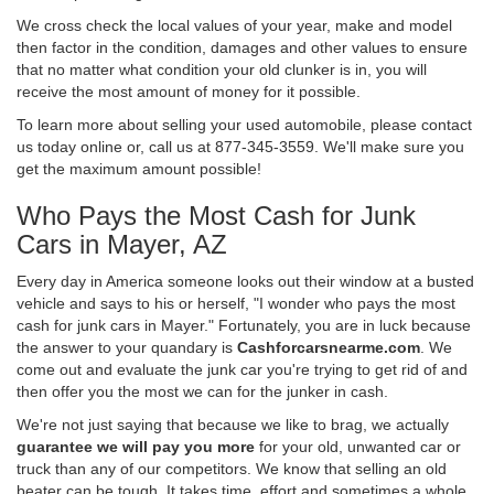
We cross check the local values of your year, make and model
then factor in the condition, damages and other values to ensure
that no matter what condition your old clunker is in, you will
receive the most amount of money for it possible.
To learn more about selling your used automobile, please contact
us today online or, call us at 877-345-3559. We'll make sure you
get the maximum amount possible!
Who Pays the Most Cash for Junk
Cars in Mayer, AZ
Every day in America someone looks out their window at a busted
vehicle and says to his or herself, "I wonder who pays the most
cash for junk cars in Mayer." Fortunately, you are in luck because
the answer to your quandary is
Cashforcarsnearme.com
. We
come out and evaluate the junk car you're trying to get rid of and
then offer you the most we can for the junker in cash.
We're not just saying that because we like to brag, we actually
guarantee we will pay you more
for your old, unwanted car or
truck than any of our competitors. We know that selling an old
beater can be tough. It takes time, effort and sometimes a whole