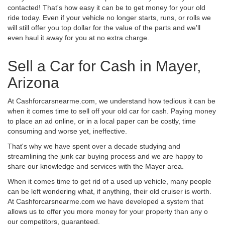
contacted! That's how easy it can be to get money for your old
ride today. Even if your vehicle no longer starts, runs, or rolls we
will still offer you top dollar for the value of the parts and we'll
even haul it away for you at no extra charge.
Sell a Car for Cash in Mayer,
Arizona
At Cashforcarsnearme.com, we understand how tedious it can be
when it comes time to sell off your old car for cash. Paying money
to place an ad online, or in a local paper can be costly, time
consuming and worse yet, ineffective.
That's why we have spent over a decade studying and
streamlining the junk car buying process and we are happy to
share our knowledge and services with the Mayer area.
When it comes time to get rid of a used up vehicle, many people
can be left wondering what, if anything, their old cruiser is worth.
At Cashforcarsnearme.com we have developed a system that
allows us to offer you more money for your property than any o
our competitors, guaranteed.