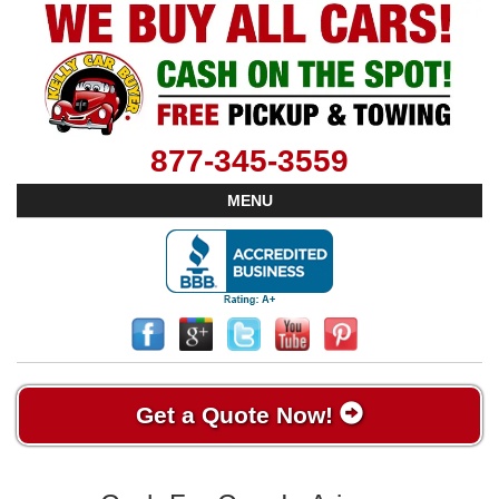
877-345-3559
MENU
Get a Quote Now!