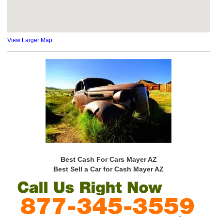
View Larger Map
Best Cash For Cars Mayer AZ
Best Sell a Car for Cash Mayer AZ