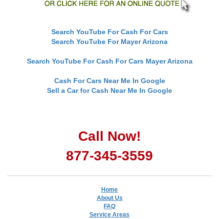
Search YouTube For Cash For Cars
Search YouTube For Mayer Arizona
Search YouTube For Cash For Cars Mayer Arizona
Cash For Cars Near Me In Google
Sell a Car for Cash Near Me In Google
Call Now!
877-345-3559
Home
About Us
FAQ
Service Areas