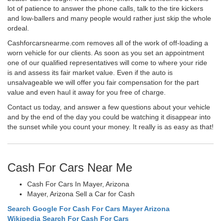
lot of patience to answer the phone calls, talk to the tire kickers
and low-ballers and many people would rather just skip the whole
ordeal.
Cashforcarsnearme.com removes all of the work of off-loading a
worn vehicle for our clients. As soon as you set an appointment
one of our qualified representatives will come to where your ride
is and assess its fair market value. Even if the auto is
unsalvageable we will offer you fair compensation for the part
value and even haul it away for you free of charge.
Contact us today, and answer a few questions about your vehicle
and by the end of the day you could be watching it disappear into
the sunset while you count your money. It really is as easy as that!
Cash For Cars Near Me
Cash For Cars In Mayer, Arizona
Mayer, Arizona Sell a Car for Cash
Search Google For Cash For Cars Mayer Arizona
Wikipedia Search For Cash For Cars