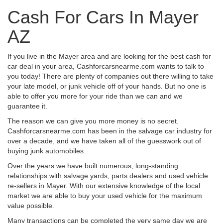
Cash For Cars In Mayer
AZ
If you live in the Mayer area and are looking for the best cash for
car deal in your area, Cashforcarsnearme.com wants to talk to
you today! There are plenty of companies out there willing to take
your late model, or junk vehicle off of your hands. But no one is
able to offer you more for your ride than we can and we
guarantee it.
The reason we can give you more money is no secret.
Cashforcarsnearme.com has been in the salvage car industry for
over a decade, and we have taken all of the guesswork out of
buying junk automobiles.
Over the years we have built numerous, long-standing
relationships with salvage yards, parts dealers and used vehicle
re-sellers in Mayer. With our extensive knowledge of the local
market we are able to buy your used vehicle for the maximum
value possible.
Many transactions can be completed the very same day we are