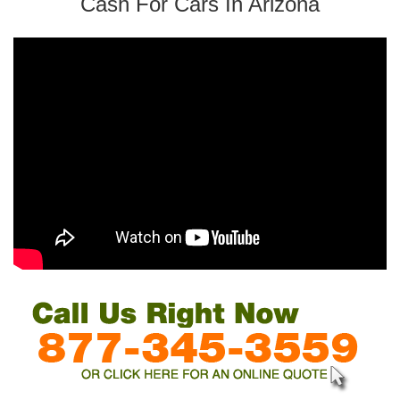
Cash For Cars In Arizona