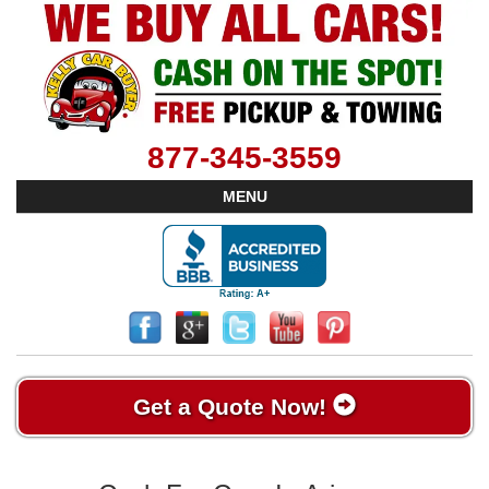
877-345-3559
MENU
Get a Quote Now!