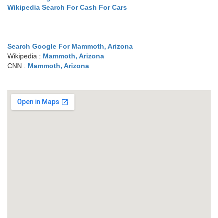
Wikipedia Search For Cash For Cars
Search Google For Mammoth, Arizona
Wikipedia :
Mammoth, Arizona
CNN :
Mammoth, Arizona