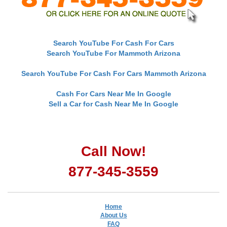
Search YouTube For Cash For Cars
Search YouTube For Mammoth Arizona
Search YouTube For Cash For Cars Mammoth Arizona
Cash For Cars Near Me In Google
Sell a Car for Cash Near Me In Google
Call Now!
877-345-3559
Home
About Us
FAQ