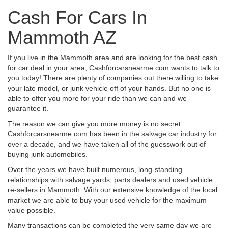
Cash For Cars In
Mammoth AZ
If you live in the Mammoth area and are looking for the best cash
for car deal in your area, Cashforcarsnearme.com wants to talk to
you today! There are plenty of companies out there willing to take
your late model, or junk vehicle off of your hands. But no one is
able to offer you more for your ride than we can and we
guarantee it.
The reason we can give you more money is no secret.
Cashforcarsnearme.com has been in the salvage car industry for
over a decade, and we have taken all of the guesswork out of
buying junk automobiles.
Over the years we have built numerous, long-standing
relationships with salvage yards, parts dealers and used vehicle
re-sellers in Mammoth. With our extensive knowledge of the local
market we are able to buy your used vehicle for the maximum
value possible.
Many transactions can be completed the very same day we are