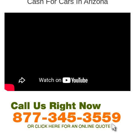
Cash For Cars In Arizona