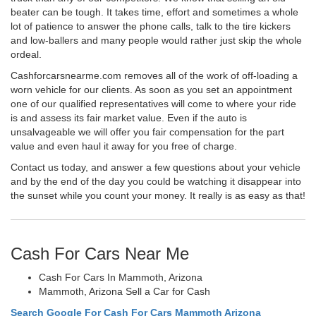
beater can be tough. It takes time, effort and sometimes a whole
lot of patience to answer the phone calls, talk to the tire kickers
and low-ballers and many people would rather just skip the whole
ordeal.
Cashforcarsnearme.com removes all of the work of off-loading a
worn vehicle for our clients. As soon as you set an appointment
one of our qualified representatives will come to where your ride
is and assess its fair market value. Even if the auto is
unsalvageable we will offer you fair compensation for the part
value and even haul it away for you free of charge.
Contact us today, and answer a few questions about your vehicle
and by the end of the day you could be watching it disappear into
the sunset while you count your money. It really is as easy as that!
Cash For Cars Near Me
Cash For Cars In Mammoth, Arizona
Mammoth, Arizona Sell a Car for Cash
Search Google For Cash For Cars Mammoth Arizona