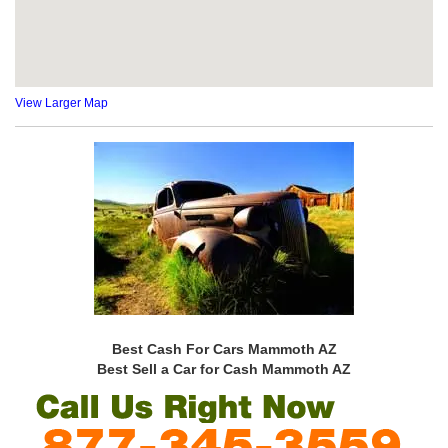
View Larger Map
Best Cash For Cars Mammoth AZ
Best Sell a Car for Cash Mammoth AZ