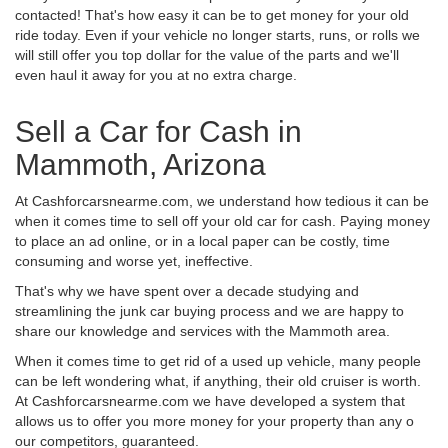
contacted! That's how easy it can be to get money for your old
ride today. Even if your vehicle no longer starts, runs, or rolls we
will still offer you top dollar for the value of the parts and we'll
even haul it away for you at no extra charge.
Sell a Car for Cash in
Mammoth, Arizona
At Cashforcarsnearme.com, we understand how tedious it can be
when it comes time to sell off your old car for cash. Paying money
to place an ad online, or in a local paper can be costly, time
consuming and worse yet, ineffective.
That's why we have spent over a decade studying and
streamlining the junk car buying process and we are happy to
share our knowledge and services with the Mammoth area.
When it comes time to get rid of a used up vehicle, many people
can be left wondering what, if anything, their old cruiser is worth.
At Cashforcarsnearme.com we have developed a system that
allows us to offer you more money for your property than any o
our competitors, guaranteed.