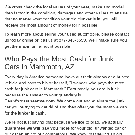
We cross check the local values of your year, make and model
then factor in the condition, damages and other values to ensure
that no matter what condition your old clunker is in, you will
receive the most amount of money for it possible.
To learn more about selling your used automobile, please contact
us today online or, call us at 877-345-3559. We'll make sure you
get the maximum amount possible!
Who Pays the Most Cash for Junk
Cars in Mammoth, AZ
Every day in America someone looks out their window at a busted
vehicle and says to his or herself, "I wonder who pays the most
cash for junk cars in Mammoth." Fortunately, you are in luck
because the answer to your quandary is
Cashforcarsnearme.com
. We come out and evaluate the junk
car you're trying to get rid of and then offer you the most we can
for the junker in cash.
We're not just saying that because we like to brag, we actually
guarantee we will pay you more
for your old, unwanted car or
truck than any of our competitors. We know that selling an old