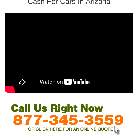
Cash For Cars In Arizona