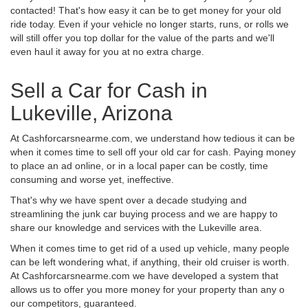
contacted! That's how easy it can be to get money for your old
ride today. Even if your vehicle no longer starts, runs, or rolls we
will still offer you top dollar for the value of the parts and we'll
even haul it away for you at no extra charge.
Sell a Car for Cash in
Lukeville, Arizona
At Cashforcarsnearme.com, we understand how tedious it can be
when it comes time to sell off your old car for cash. Paying money
to place an ad online, or in a local paper can be costly, time
consuming and worse yet, ineffective.
That's why we have spent over a decade studying and
streamlining the junk car buying process and we are happy to
share our knowledge and services with the Lukeville area.
When it comes time to get rid of a used up vehicle, many people
can be left wondering what, if anything, their old cruiser is worth.
At Cashforcarsnearme.com we have developed a system that
allows us to offer you more money for your property than any o
our competitors, guaranteed.