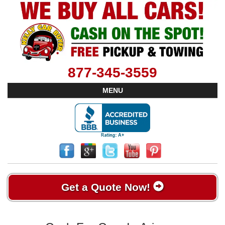
877-345-3559
MENU
Get a Quote Now!