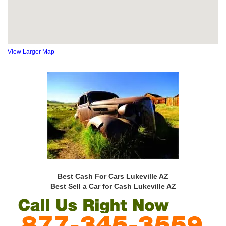
View Larger Map
Best Cash For Cars Lukeville AZ
Best Sell a Car for Cash Lukeville AZ