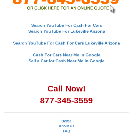
Search YouTube For Cash For Cars
Search YouTube For Lukeville Arizona
Search YouTube For Cash For Cars Lukeville Arizona
Cash For Cars Near Me In Google
Sell a Car for Cash Near Me In Google
Call Now!
877-345-3559
Home
About Us
FAQ