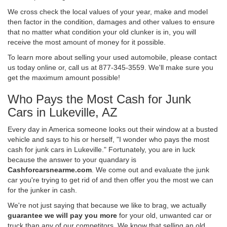
We cross check the local values of your year, make and model
then factor in the condition, damages and other values to ensure
that no matter what condition your old clunker is in, you will
receive the most amount of money for it possible.
To learn more about selling your used automobile, please contact
us today online or, call us at 877-345-3559. We'll make sure you
get the maximum amount possible!
Who Pays the Most Cash for Junk
Cars in Lukeville, AZ
Every day in America someone looks out their window at a busted
vehicle and says to his or herself, "I wonder who pays the most
cash for junk cars in Lukeville." Fortunately, you are in luck
because the answer to your quandary is
Cashforcarsnearme.com
. We come out and evaluate the junk
car you're trying to get rid of and then offer you the most we can
for the junker in cash.
We're not just saying that because we like to brag, we actually
guarantee we will pay you more
for your old, unwanted car or
truck than any of our competitors. We know that selling an old