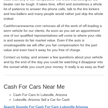
beater can be tough. It takes time, effort and sometimes a whole
lot of patience to answer the phone calls, talk to the tire kickers
and low-ballers and many people would rather just skip the whole
ordeal.
Cashforcarsnearme.com removes all of the work of off-loading a
worn vehicle for our clients. As soon as you set an appointment
one of our qualified representatives will come to where your ride
is and assess its fair market value. Even if the auto is
unsalvageable we will offer you fair compensation for the part
value and even haul it away for you free of charge.
Contact us today, and answer a few questions about your vehicle
and by the end of the day you could be watching it disappear into
the sunset while you count your money. It really is as easy as that!
Cash For Cars Near Me
Cash For Cars In Lukeville, Arizona
Lukeville, Arizona Sell a Car for Cash
Search Google For Cash For Cars Lukeville Arizona