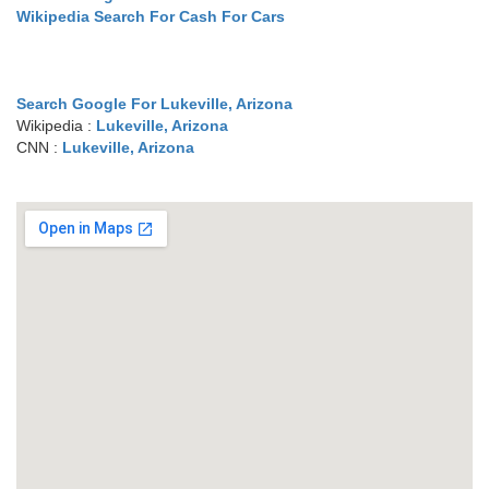
Wikipedia Search For Cash For Cars
Search Google For Lukeville, Arizona
Wikipedia :
Lukeville, Arizona
CNN :
Lukeville, Arizona