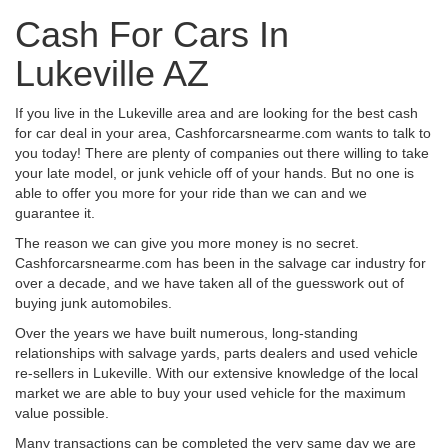
Cash For Cars In
Lukeville AZ
If you live in the Lukeville area and are looking for the best cash
for car deal in your area, Cashforcarsnearme.com wants to talk to
you today! There are plenty of companies out there willing to take
your late model, or junk vehicle off of your hands. But no one is
able to offer you more for your ride than we can and we
guarantee it.
The reason we can give you more money is no secret.
Cashforcarsnearme.com has been in the salvage car industry for
over a decade, and we have taken all of the guesswork out of
buying junk automobiles.
Over the years we have built numerous, long-standing
relationships with salvage yards, parts dealers and used vehicle
re-sellers in Lukeville. With our extensive knowledge of the local
market we are able to buy your used vehicle for the maximum
value possible.
Many transactions can be completed the very same day we are