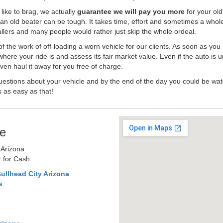
like to brag, we actually
guarantee we will pay you more
for your old
an old beater can be tough. It takes time, effort and sometimes a whol
-ballers and many people would rather just skip the whole ordeal.
the work of off-loading a worn vehicle for our clients. As soon as you
where your ride is and assess its fair market value. Even if the auto is u
en haul it away for you free of charge.
estions about your vehicle and by the end of the day you could be watc
s as easy as that!
e
 Arizona
r for Cash
ullhead City Arizona
s