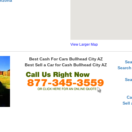
rizona
View Larger Map
Best Cash For Cars Bullhead City AZ
Sea
Best Sell a Car for Cash Bullhead City AZ
Search
Sea
Ca
Sell