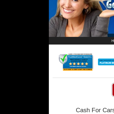
H
Cash For Cars