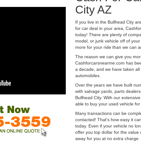
City AZ
If you live in the Bullhead City a
for car deal in your area, Cashf
today! There are plenty of compan
model, or junk vehicle off of your
more for your ride than we can a
The reason we can give you mor
Cashforcarsnearme.com has been 
a decade, and we have taken all 
automobiles.
Over the years we have built num
with salvage yards, parts dealers
Bullhead City. With our extensiv
able to buy your used vehicle fo
Many transactions can be compl
contacted! That's how easy it can
today. Even if your vehicle no longe
offer you top dollar for the value 
away for you at no extra charge.