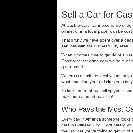
Sell a Car for Cas
At Cashforcarsnearme.com, we understa
online, or in a local paper can be cost
That's why we have spent over a deca
services with the Bullhead City area.
When it comes time to get rid of a used
Cashforcarsnearme.com we have develo
guaranteed.
We cross check the local values of yo
what condition your old clunker is in, 
To learn more about selling your used
maximum amount possible!
Who Pays the Most Cas
Every day in America someone looks ou
cars in Bullhead City." Fortunately, y
the junk car you're trying to get rid o