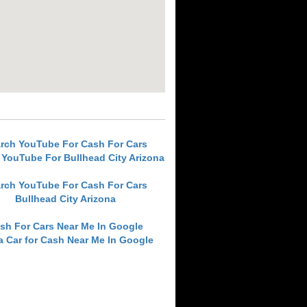
rch YouTube For Cash For Cars
 YouTube For Bullhead City Arizona
rch YouTube For Cash For Cars
Bullhead City Arizona
sh For Cars Near Me In Google
 a Car for Cash Near Me In Google