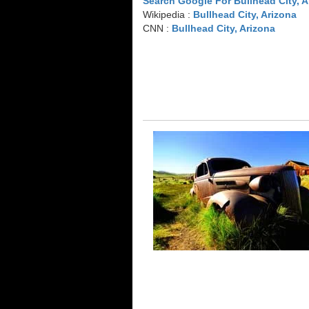
Search Google For Bullhead City, A
Wikipedia :
Bullhead City, Arizona
CNN :
Bullhead City, Arizona