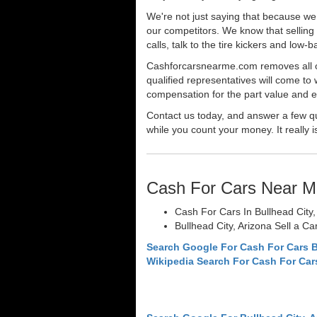
We're not just saying that because we 
our competitors. We know that selling 
calls, talk to the tire kickers and low
Cashforcarsnearme.com removes all of 
qualified representatives will come to 
compensation for the part value and ev
Contact us today, and answer a few qu
while you count your money. It really i
Cash For Cars Near M
Cash For Cars In Bullhead City,
Bullhead City, Arizona Sell a Ca
Search Google For Cash For Cars B
Wikipedia Search For Cash For Car