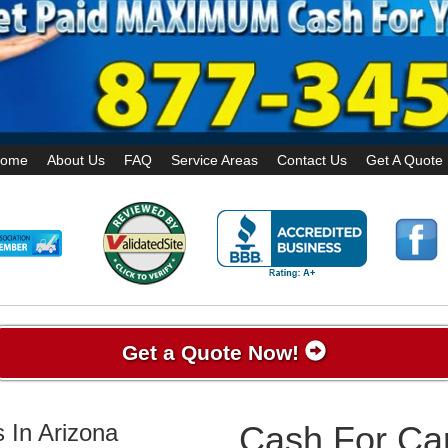
ome
About Us
FAQ
Service Areas
Contact Us
Get A Quote
Get a Quote Now!
 In Arizona
Cash For Car