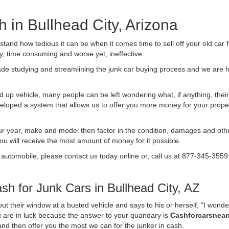
h in Bullhead City, Arizona
nd how tedious it can be when it comes time to sell off your old car 
ly, time consuming and worse yet, ineffective.
de studying and streamlining the junk car buying process and we are
 up vehicle, many people can be left wondering what, if anything, their 
ped a system that allows us to offer you more money for your proper
ur year, make and model then factor in the condition, damages and othe
you will receive the most amount of money for it possible.
 automobile, please contact us today online or, call us at 877-345-3559
h for Junk Cars in Bullhead City, AZ
t their window at a busted vehicle and says to his or herself, "I wond
ou are in luck because the answer to your quandary is
Cashforcarsnea
f and then offer you the most we can for the junker in cash.