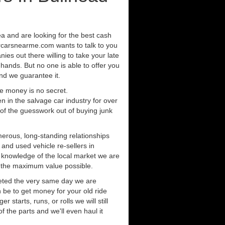
rea and are looking for the best cash
orcarsnearme.com wants to talk to you
ies out there willing to take your late
 hands. But no one is able to offer you
nd we guarantee it.
e money is no secret.
in the salvage car industry for over
of the guesswork out of buying junk
erous, long-standing relationships
 and used vehicle re-sellers in
e knowledge of the local market we are
r the maximum value possible.
eted the very same day we are
 be to get money for your old ride
r starts, runs, or rolls we will still
of the parts and we'll even haul it