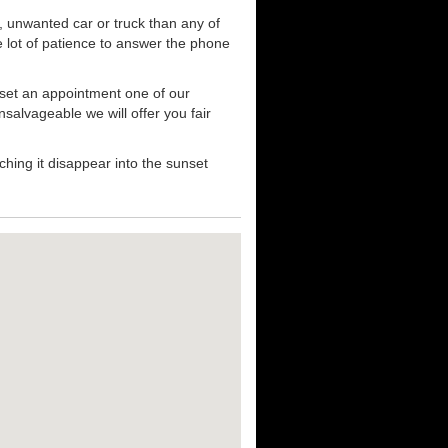
, unwanted car or truck than any of
e lot of patience to answer the phone
 set an appointment one of our
nsalvageable we will offer you fair
hing it disappear into the sunset