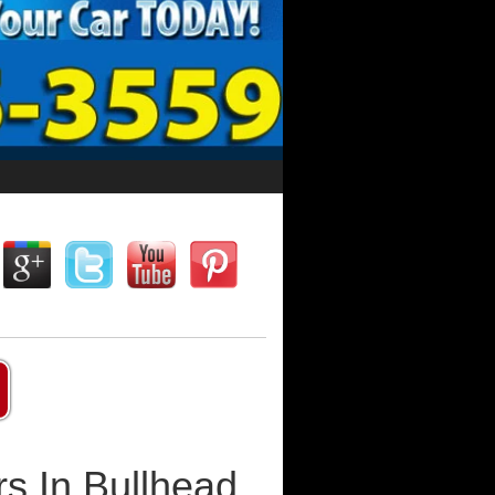
s In Bullhead