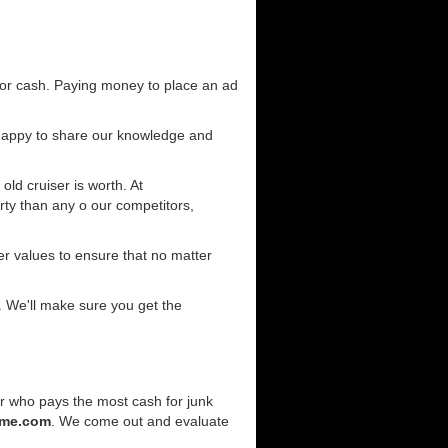
for cash. Paying money to place an ad
 happy to share our knowledge and
old cruiser is worth. At
ty than any o our competitors,
r values to ensure that no matter
. We'll make sure you get the
er who pays the most cash for junk
rme.com
. We come out and evaluate