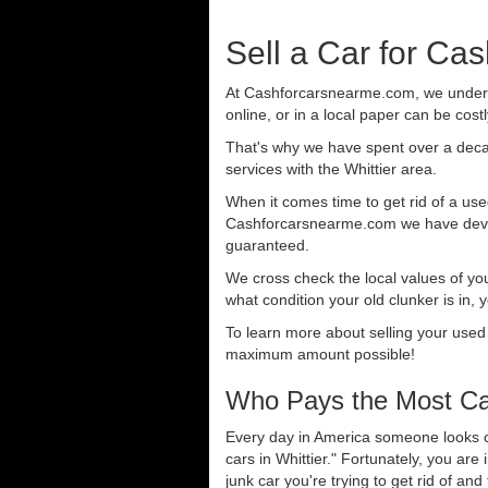
Sell a Car for Cas
At Cashforcarsnearme.com, we understa
online, or in a local paper can be cost
That's why we have spent over a deca
services with the Whittier area.
When it comes time to get rid of a used
Cashforcarsnearme.com we have develo
guaranteed.
We cross check the local values of yo
what condition your old clunker is in, 
To learn more about selling your used
maximum amount possible!
Who Pays the Most Cas
Every day in America someone looks ou
cars in Whittier." Fortunately, you ar
junk car you're trying to get rid of an