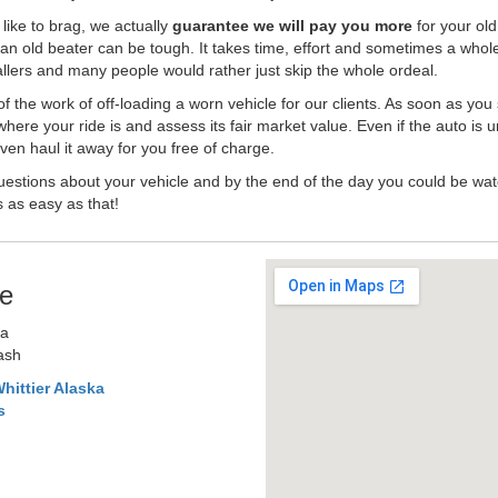
like to brag, we actually
guarantee we will pay you more
for your old
an old beater can be tough. It takes time, effort and sometimes a whol
-ballers and many people would rather just skip the whole ordeal.
the work of off-loading a worn vehicle for our clients. As soon as you
where your ride is and assess its fair market value. Even if the auto is u
en haul it away for you free of charge.
estions about your vehicle and by the end of the day you could be watc
s as easy as that!
e
ka
Cash
hittier Alaska
s