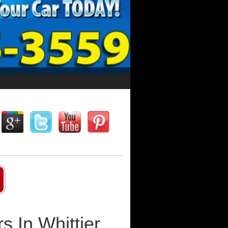
s In Whittier