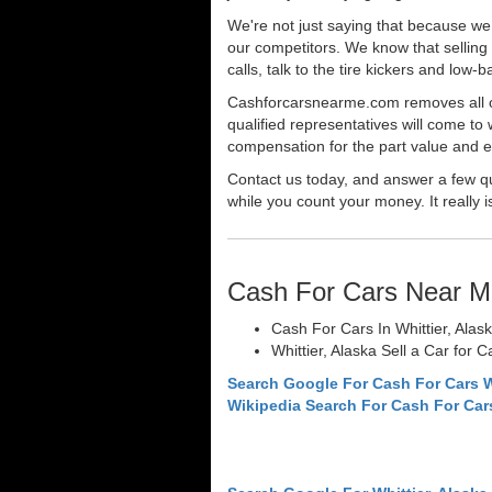
We're not just saying that because we 
our competitors. We know that selling 
calls, talk to the tire kickers and low
Cashforcarsnearme.com removes all of 
qualified representatives will come to 
compensation for the part value and ev
Contact us today, and answer a few qu
while you count your money. It really i
Cash For Cars Near M
Cash For Cars In Whittier, Alas
Whittier, Alaska Sell a Car for 
Search Google For Cash For Cars W
Wikipedia Search For Cash For Car