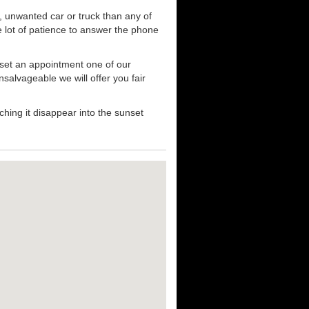
, unwanted car or truck than any of
e lot of patience to answer the phone
 set an appointment one of our
nsalvageable we will offer you fair
hing it disappear into the sunset