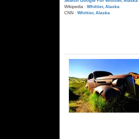
Search Google For Whittier, Alaska
Wikipedia :
Whittier, Alaska
CNN :
Whittier, Alaska