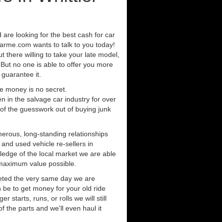
d are looking for the best cash for car
arme.com wants to talk to you today!
 there willing to take your late model,
. But no one is able to offer you more
 guarantee it.
e money is no secret.
in the salvage car industry for over
of the guesswork out of buying junk
erous, long-standing relationships
 and used vehicle re-sellers in
ledge of the local market we are able
 maximum value possible.
eted the very same day we are
 be to get money for your old ride
r starts, runs, or rolls we will still
of the parts and we'll even haul it