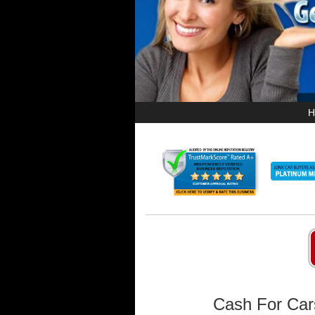
H
Cash For Car