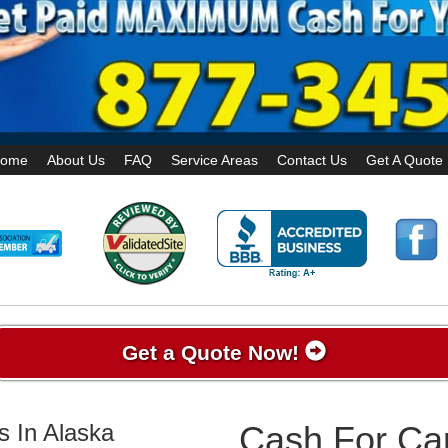
ome
About Us
FAQ
Service Areas
Contact Us
Get A Quote
Get a Quote Now!
s In Alaska
Cash For Car