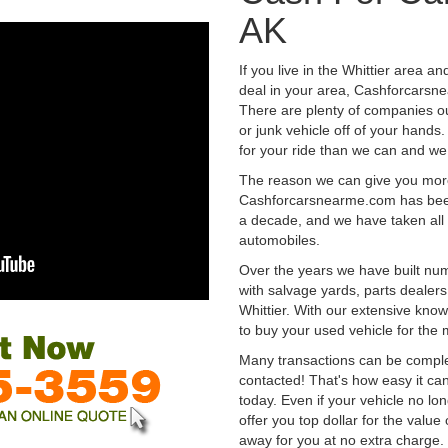
AK
If you live in the Whittier area an
deal in your area, Cashforcarsne
There are plenty of companies out
or junk vehicle off of your hands
for your ride than we can and we
The reason we can give you mor
Cashforcarsnearme.com has been 
a decade, and we have taken all 
automobiles.
Over the years we have built num
with salvage yards, parts dealers
Whittier. With our extensive know
to buy your used vehicle for the
Many transactions can be compl
contacted! That's how easy it can
today. Even if your vehicle no longe
offer you top dollar for the value 
away for you at no extra charge.