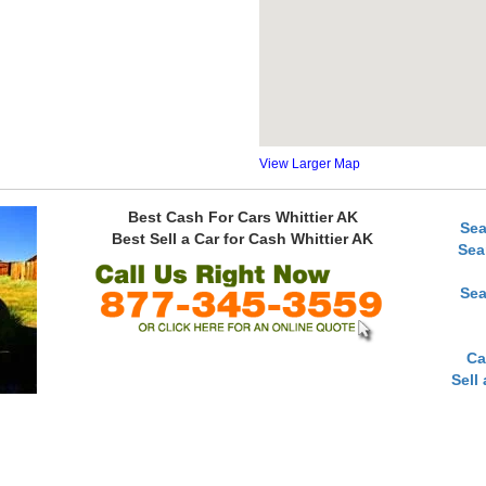
View Larger Map
Best Cash For Cars Whittier AK
Sea
Best Sell a Car for Cash Whittier AK
Sea
Sea
Ca
Sell