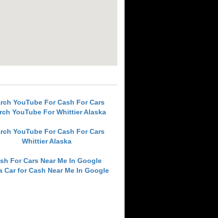
rch YouTube For Cash For Cars
rch YouTube For Whittier Alaska
rch YouTube For Cash For Cars
Whittier Alaska
sh For Cars Near Me In Google
 a Car for Cash Near Me In Google