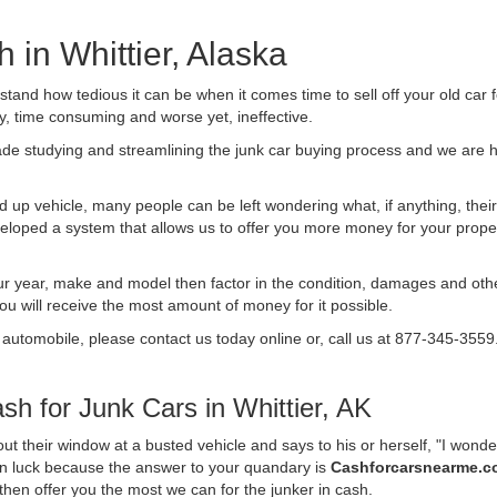
h in Whittier, Alaska
nd how tedious it can be when it comes time to sell off your old car 
ly, time consuming and worse yet, ineffective.
de studying and streamlining the junk car buying process and we are
 up vehicle, many people can be left wondering what, if anything, their 
ped a system that allows us to offer you more money for your proper
ur year, make and model then factor in the condition, damages and othe
you will receive the most amount of money for it possible.
 automobile, please contact us today online or, call us at 877-345-3559
h for Junk Cars in Whittier, AK
t their window at a busted vehicle and says to his or herself, "I wond
e in luck because the answer to your quandary is
Cashforcarsnearme.
d then offer you the most we can for the junker in cash.