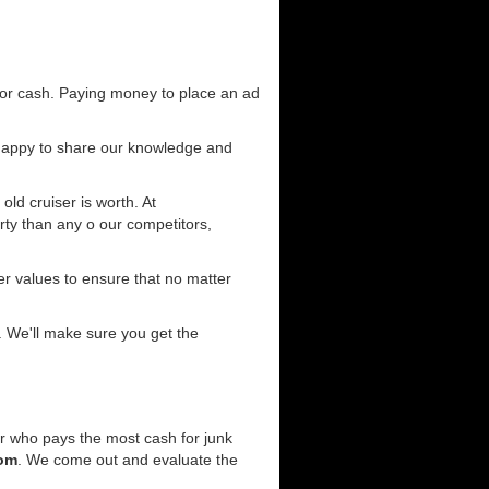
for cash. Paying money to place an ad
 happy to share our knowledge and
old cruiser is worth. At
ty than any o our competitors,
r values to ensure that no matter
. We'll make sure you get the
er who pays the most cash for junk
com
. We come out and evaluate the