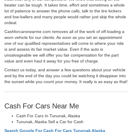
beater can be tough. It takes time, effort and sometimes a whole
lot of patience to answer the phone calls, talk to the tire kickers
and low-ballers and many people would rather just skip the whole
ordeal.
Cashforcarsnearme.com removes all of the work of off-loading a
worn vehicle for our clients. As soon as you set an appointment
one of our qualified representatives will come to where your ride
is and assess its fair market value. Even if the auto is
unsalvageable we will offer you fair compensation for the part
value and even haul it away for you free of charge.
Contact us today, and answer a few questions about your vehicle
and by the end of the day you could be watching it disappear into
the sunset while you count your money. It really is as easy as that!
Cash For Cars Near Me
Cash For Cars In Tununak, Alaska
Tununak, Alaska Sell a Car for Cash
Search Google For Cash For Cars Tununak Alaska