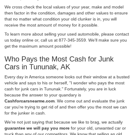
We cross check the local values of your year, make and model
then factor in the condition, damages and other values to ensure
that no matter what condition your old clunker is in, you will
receive the most amount of money for it possible.
To learn more about selling your used automobile, please contact
us today online or, call us at 877-345-3559. We'll make sure you
get the maximum amount possible!
Who Pays the Most Cash for Junk
Cars in Tununak, AK
Every day in America someone looks out their window at a busted
vehicle and says to his or herself, "I wonder who pays the most
cash for junk cars in Tununak." Fortunately, you are in luck
because the answer to your quandary is
Cashforcarsnearme.com
. We come out and evaluate the junk
car you're trying to get rid of and then offer you the most we can
for the junker in cash.
We're not just saying that because we like to brag, we actually
guarantee we will pay you more
for your old, unwanted car or
truck than any of our competitors. We know that selling an old