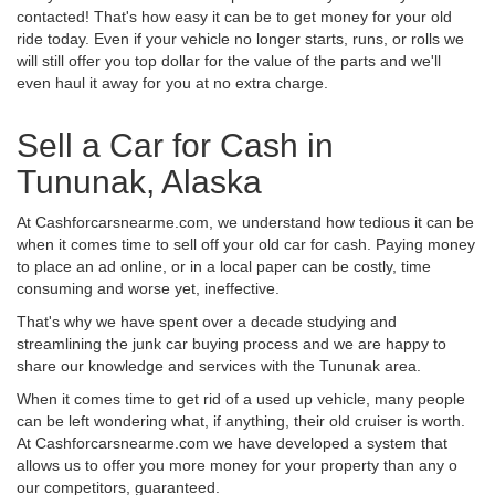
contacted! That's how easy it can be to get money for your old
ride today. Even if your vehicle no longer starts, runs, or rolls we
will still offer you top dollar for the value of the parts and we'll
even haul it away for you at no extra charge.
Sell a Car for Cash in
Tununak, Alaska
At Cashforcarsnearme.com, we understand how tedious it can be
when it comes time to sell off your old car for cash. Paying money
to place an ad online, or in a local paper can be costly, time
consuming and worse yet, ineffective.
That's why we have spent over a decade studying and
streamlining the junk car buying process and we are happy to
share our knowledge and services with the Tununak area.
When it comes time to get rid of a used up vehicle, many people
can be left wondering what, if anything, their old cruiser is worth.
At Cashforcarsnearme.com we have developed a system that
allows us to offer you more money for your property than any o
our competitors, guaranteed.