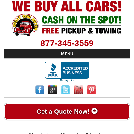
877-345-3559
MENU
Get a Quote Now!