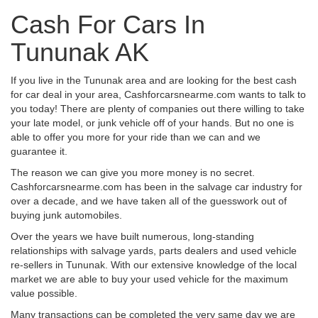
Cash For Cars In
Tununak AK
If you live in the Tununak area and are looking for the best cash
for car deal in your area, Cashforcarsnearme.com wants to talk to
you today! There are plenty of companies out there willing to take
your late model, or junk vehicle off of your hands. But no one is
able to offer you more for your ride than we can and we
guarantee it.
The reason we can give you more money is no secret.
Cashforcarsnearme.com has been in the salvage car industry for
over a decade, and we have taken all of the guesswork out of
buying junk automobiles.
Over the years we have built numerous, long-standing
relationships with salvage yards, parts dealers and used vehicle
re-sellers in Tununak. With our extensive knowledge of the local
market we are able to buy your used vehicle for the maximum
value possible.
Many transactions can be completed the very same day we are