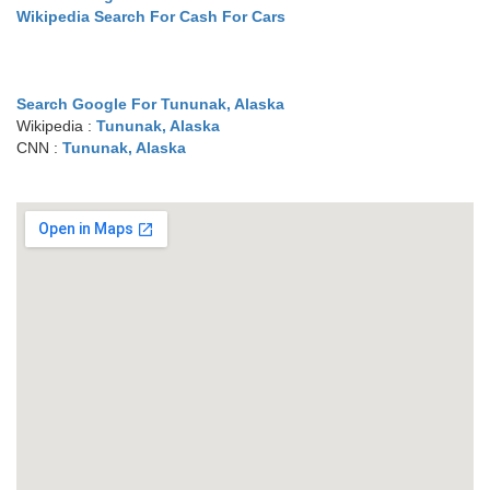
Wikipedia Search For Cash For Cars
Search Google For Tununak, Alaska
Wikipedia :
Tununak, Alaska
CNN :
Tununak, Alaska