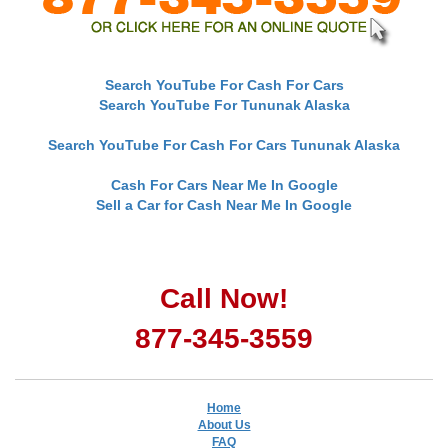
Search YouTube For Cash For Cars
Search YouTube For Tununak Alaska
Search YouTube For Cash For Cars Tununak Alaska
Cash For Cars Near Me In Google
Sell a Car for Cash Near Me In Google
Call Now!
877-345-3559
Home
About Us
FAQ