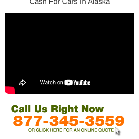
Cash For Cars In Alaska