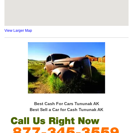
View Larger Map
Best Cash For Cars Tununak AK
Best Sell a Car for Cash Tununak AK