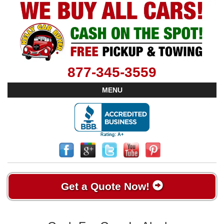
877-345-3559
MENU
Get a Quote Now!