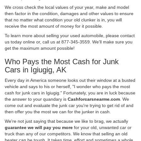
We cross check the local values of your year, make and model
then factor in the condition, damages and other values to ensure
that no matter what condition your old clunker is in, you will
receive the most amount of money for it possible.
To learn more about selling your used automobile, please contact
us today online or, call us at 877-345-3559. We'll make sure you
get the maximum amount possible!
Who Pays the Most Cash for Junk
Cars in Igiugig, AK
Every day in America someone looks out their window at a busted
vehicle and says to his or herself, "I wonder who pays the most
cash for junk cars in Igiugig." Fortunately, you are in luck because
the answer to your quandary is
Cashforcarsnearme.com
. We
come out and evaluate the junk car you're trying to get rid of and
then offer you the most we can for the junker in cash.
We're not just saying that because we like to brag, we actually
guarantee we will pay you more
for your old, unwanted car or
truck than any of our competitors. We know that selling an old
beater can be tough. It takes time, effort and sometimes a whole