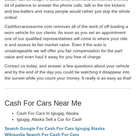
lot of patience to answer the phone calls, talk to the tire kickers
and low-ballers and many people would rather just skip the whole
ordeal.
Cashforcarsnearme.com removes all of the work of off-loading a
worn vehicle for our clients. As soon as you set an appointment
one of our qualified representatives will come to where your ride
is and assess its fair market value. Even if the auto is
unsalvageable we will offer you fair compensation for the part
value and even haul it away for you free of charge.
Contact us today, and answer a few questions about your vehicle
and by the end of the day you could be watching it disappear into
the sunset while you count your money. It really is as easy as that!
Cash For Cars Near Me
Cash For Cars In Igiugig, Alaska
Igiugig, Alaska Sell a Car for Cash
Search Google For Cash For Cars Igiugig Alaska
Wikipedia Search For Cash For Cars