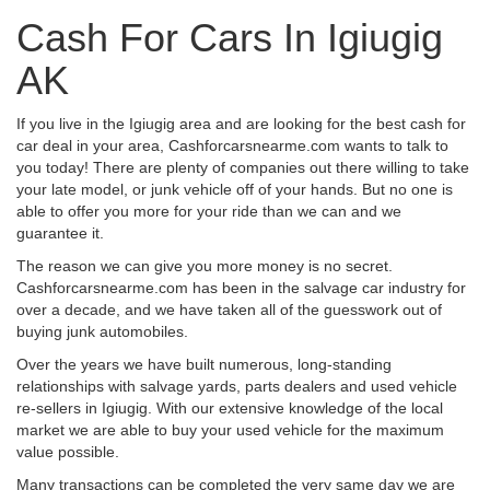
Cash For Cars In Igiugig
AK
If you live in the Igiugig area and are looking for the best cash for
car deal in your area, Cashforcarsnearme.com wants to talk to
you today! There are plenty of companies out there willing to take
your late model, or junk vehicle off of your hands. But no one is
able to offer you more for your ride than we can and we
guarantee it.
The reason we can give you more money is no secret.
Cashforcarsnearme.com has been in the salvage car industry for
over a decade, and we have taken all of the guesswork out of
buying junk automobiles.
Over the years we have built numerous, long-standing
relationships with salvage yards, parts dealers and used vehicle
re-sellers in Igiugig. With our extensive knowledge of the local
market we are able to buy your used vehicle for the maximum
value possible.
Many transactions can be completed the very same day we are