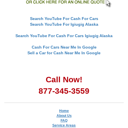
Search YouTube For Cash For Cars
Search YouTube For Igiugig Alaska
Search YouTube For Cash For Cars Igiugig Alaska
Cash For Cars Near Me In Google
Sell a Car for Cash Near Me In Google
Call Now!
877-345-3559
Home
About Us
FAQ
Service Areas