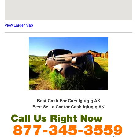
View Larger Map
Best Cash For Cars Igiugig AK
Best Sell a Car for Cash Igiugig AK