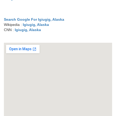
Search Google For Igiugig, Alaska
Wikipedia :
Igiugig, Alaska
CNN :
Igiugig, Alaska