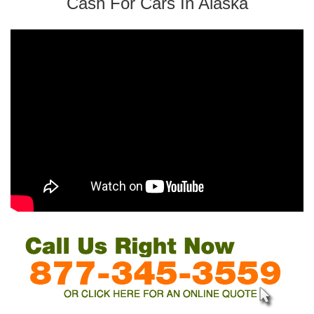
Cash For Cars In Alaska