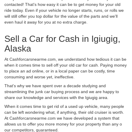
contacted! That's how easy it can be to get money for your old
ride today. Even if your vehicle no longer starts, runs, or rolls we
will still offer you top dollar for the value of the parts and we'll
even haul it away for you at no extra charge.
Sell a Car for Cash in Igiugig,
Alaska
At Cashforcarsnearme.com, we understand how tedious it can be
when it comes time to sell off your old car for cash. Paying money
to place an ad online, or in a local paper can be costly, time
consuming and worse yet, ineffective.
That's why we have spent over a decade studying and
streamlining the junk car buying process and we are happy to
share our knowledge and services with the Igiugig area.
When it comes time to get rid of a used up vehicle, many people
can be left wondering what, if anything, their old cruiser is worth.
At Cashforcarsnearme.com we have developed a system that
allows us to offer you more money for your property than any o
our competitors, guaranteed.