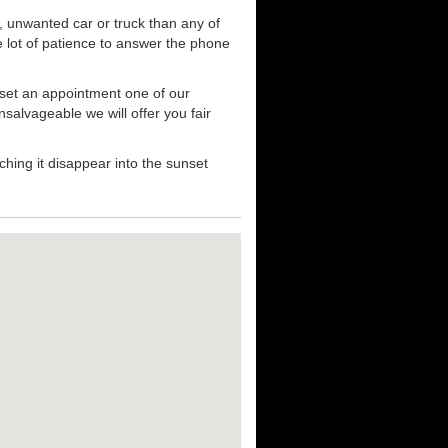
, unwanted car or truck than any of
e lot of patience to answer the phone
 set an appointment one of our
nsalvageable we will offer you fair
hing it disappear into the sunset