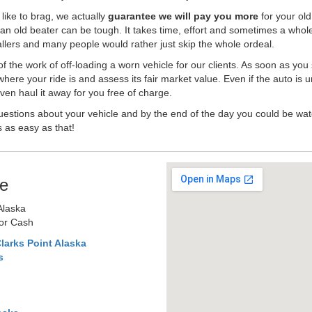
like to brag, we actually
guarantee we will pay you more
for your old
an old beater can be tough. It takes time, effort and sometimes a whol
-ballers and many people would rather just skip the whole ordeal.
the work of off-loading a worn vehicle for our clients. As soon as you
where your ride is and assess its fair market value. Even if the auto is u
en haul it away for you free of charge.
estions about your vehicle and by the end of the day you could be watc
s as easy as that!
e
Alaska
for Cash
larks Point Alaska
s