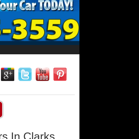
s In Clarks