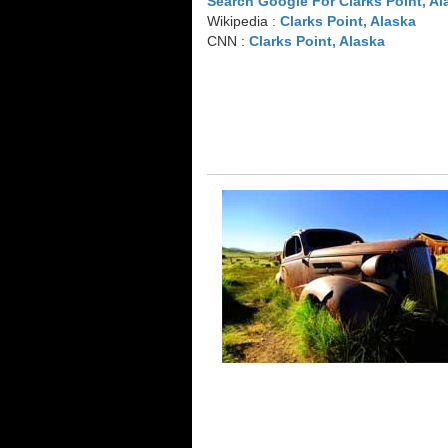
Search Google For Clarks Point, Al
Wikipedia :
Clarks Point, Alaska
CNN :
Clarks Point, Alaska