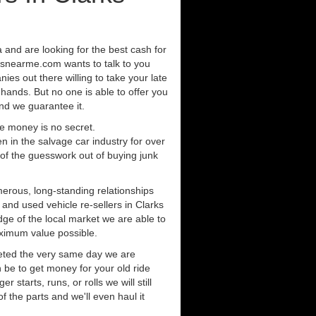
ea and are looking for the best cash for
rsnearme.com wants to talk to you
ies out there willing to take your late
 hands. But no one is able to offer you
nd we guarantee it.
e money is no secret.
in the salvage car industry for over
of the guesswork out of buying junk
erous, long-standing relationships
 and used vehicle re-sellers in Clarks
dge of the local market we are able to
aximum value possible.
eted the very same day we are
 be to get money for your old ride
r starts, runs, or rolls we will still
of the parts and we'll even haul it