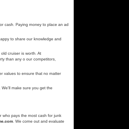
for cash. Paying money to place an ad
 happy to share our knowledge and
old cruiser is worth. At
ty than any o our competitors,
r values to ensure that no matter
. We'll make sure you get the
er who pays the most cash for junk
me.com
. We come out and evaluate