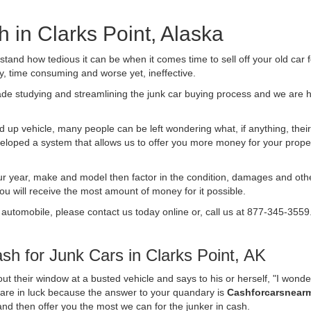
h in Clarks Point, Alaska
nd how tedious it can be when it comes time to sell off your old car 
ly, time consuming and worse yet, ineffective.
de studying and streamlining the junk car buying process and we are
 up vehicle, many people can be left wondering what, if anything, their 
ped a system that allows us to offer you more money for your proper
ur year, make and model then factor in the condition, damages and othe
you will receive the most amount of money for it possible.
 automobile, please contact us today online or, call us at 877-345-3559
h for Junk Cars in Clarks Point, AK
t their window at a busted vehicle and says to his or herself, "I wond
u are in luck because the answer to your quandary is
Cashforcarsnear
f and then offer you the most we can for the junker in cash.