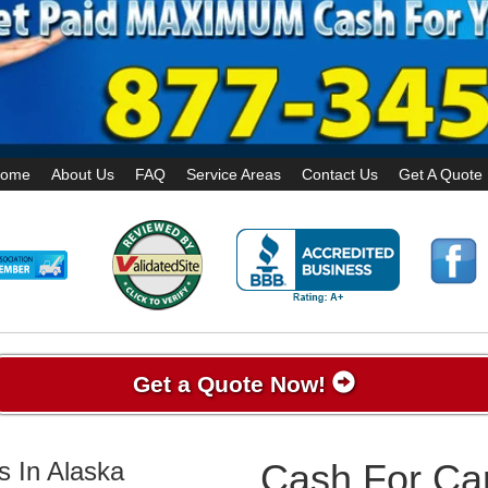
ome
About Us
FAQ
Service Areas
Contact Us
Get A Quote
Get a Quote Now!
s In Alaska
Cash For Car