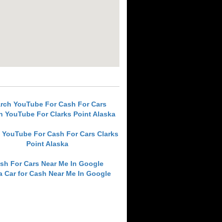
rch YouTube For Cash For Cars
h YouTube For Clarks Point Alaska
 YouTube For Cash For Cars Clarks
Point Alaska
sh For Cars Near Me In Google
 a Car for Cash Near Me In Google