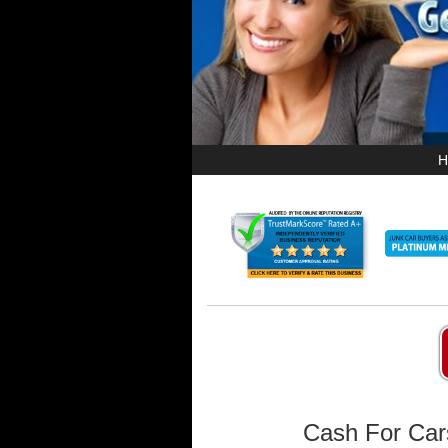
H
Cash For Car