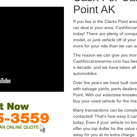
Point AK
If you live in the Clarks Point ar
car deal in your area, Cashforca
today! There are plenty of compan
model, or junk vehicle off of your
more for your ride than we can a
The reason we can give you mor
Cashforcarsnearme.com has been 
a decade, and we have taken all 
automobiles.
Over the years we have built num
with salvage yards, parts dealers
Point. With our extensive knowle
buy your used vehicle for the m
Many transactions can be compl
contacted! That's how easy it can
today. Even if your vehicle no longe
offer you top dollar for the value 
away for you at no extra charge.