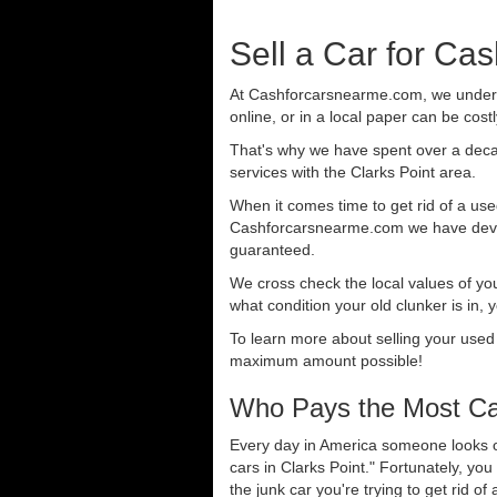
Sell a Car for Cas
At Cashforcarsnearme.com, we understa
online, or in a local paper can be cost
That's why we have spent over a deca
services with the Clarks Point area.
When it comes time to get rid of a used
Cashforcarsnearme.com we have develo
guaranteed.
We cross check the local values of yo
what condition your old clunker is in, 
To learn more about selling your used
maximum amount possible!
Who Pays the Most Cas
Every day in America someone looks ou
cars in Clarks Point." Fortunately, yo
the junk car you're trying to get rid o