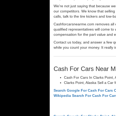
We're not just saying that because we 
our competitors. We know that selling 
calls, talk to the tire kickers and low
Cashforcarsnearme.com removes all of 
qualified representatives will come to 
compensation for the part value and ev
Contact us today, and answer a few qu
while you count your money. It really i
Cash For Cars Near M
Cash For Cars In Clarks Point, 
Clarks Point, Alaska Sell a Car 
Search Google For Cash For Cars C
Wikipedia Search For Cash For Car