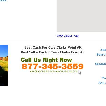
aska
View Larger Map
Best Cash For Cars Clarks Point AK
Sea
Best Sell a Car for Cash Clarks Point AK
Searc
Search
Ca
Sell