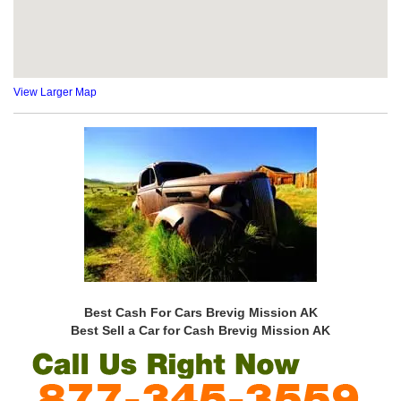
View Larger Map
Best Cash For Cars Brevig Mission AK
Best Sell a Car for Cash Brevig Mission AK