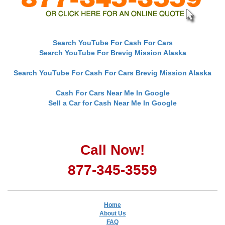
Search YouTube For Cash For Cars
Search YouTube For Brevig Mission Alaska
Search YouTube For Cash For Cars Brevig Mission Alaska
Cash For Cars Near Me In Google
Sell a Car for Cash Near Me In Google
Call Now!
877-345-3559
Home
About Us
FAQ