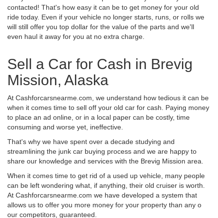
contacted! That's how easy it can be to get money for your old
ride today. Even if your vehicle no longer starts, runs, or rolls we
will still offer you top dollar for the value of the parts and we'll
even haul it away for you at no extra charge.
Sell a Car for Cash in Brevig
Mission, Alaska
At Cashforcarsnearme.com, we understand how tedious it can be
when it comes time to sell off your old car for cash. Paying money
to place an ad online, or in a local paper can be costly, time
consuming and worse yet, ineffective.
That's why we have spent over a decade studying and
streamlining the junk car buying process and we are happy to
share our knowledge and services with the Brevig Mission area.
When it comes time to get rid of a used up vehicle, many people
can be left wondering what, if anything, their old cruiser is worth.
At Cashforcarsnearme.com we have developed a system that
allows us to offer you more money for your property than any o
our competitors, guaranteed.