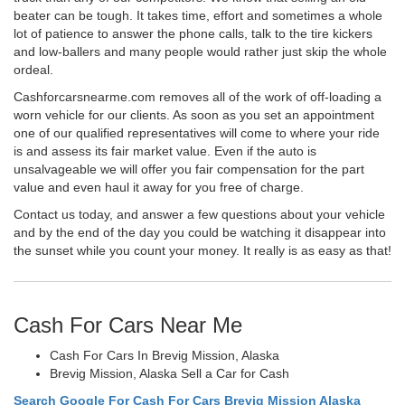
beater can be tough. It takes time, effort and sometimes a whole
lot of patience to answer the phone calls, talk to the tire kickers
and low-ballers and many people would rather just skip the whole
ordeal.
Cashforcarsnearme.com removes all of the work of off-loading a
worn vehicle for our clients. As soon as you set an appointment
one of our qualified representatives will come to where your ride
is and assess its fair market value. Even if the auto is
unsalvageable we will offer you fair compensation for the part
value and even haul it away for you free of charge.
Contact us today, and answer a few questions about your vehicle
and by the end of the day you could be watching it disappear into
the sunset while you count your money. It really is as easy as that!
Cash For Cars Near Me
Cash For Cars In Brevig Mission, Alaska
Brevig Mission, Alaska Sell a Car for Cash
Search Google For Cash For Cars Brevig Mission Alaska