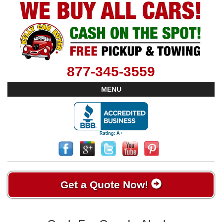
877-345-3559
MENU
Get a Quote Now!