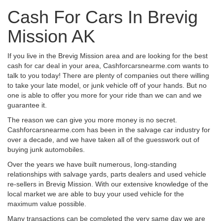
Cash For Cars In Brevig
Mission AK
If you live in the Brevig Mission area and are looking for the best
cash for car deal in your area, Cashforcarsnearme.com wants to
talk to you today! There are plenty of companies out there willing
to take your late model, or junk vehicle off of your hands. But no
one is able to offer you more for your ride than we can and we
guarantee it.
The reason we can give you more money is no secret.
Cashforcarsnearme.com has been in the salvage car industry for
over a decade, and we have taken all of the guesswork out of
buying junk automobiles.
Over the years we have built numerous, long-standing
relationships with salvage yards, parts dealers and used vehicle
re-sellers in Brevig Mission. With our extensive knowledge of the
local market we are able to buy your used vehicle for the
maximum value possible.
Many transactions can be completed the very same day we are