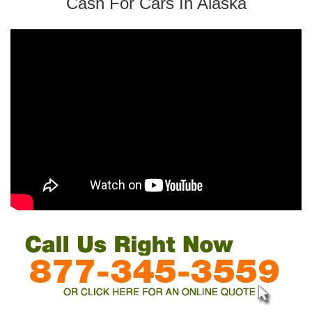
Cash For Cars In Alaska