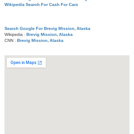
Wikipedia Search For Cash For Cars
Search Google For Brevig Mission, Alaska
Wikipedia :
Brevig Mission, Alaska
CNN :
Brevig Mission, Alaska