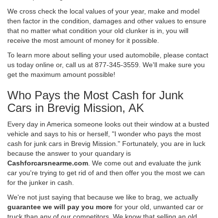
We cross check the local values of your year, make and model
then factor in the condition, damages and other values to ensure
that no matter what condition your old clunker is in, you will
receive the most amount of money for it possible.
To learn more about selling your used automobile, please contact
us today online or, call us at 877-345-3559. We'll make sure you
get the maximum amount possible!
Who Pays the Most Cash for Junk
Cars in Brevig Mission, AK
Every day in America someone looks out their window at a busted
vehicle and says to his or herself, "I wonder who pays the most
cash for junk cars in Brevig Mission." Fortunately, you are in luck
because the answer to your quandary is
Cashforcarsnearme.com
. We come out and evaluate the junk
car you're trying to get rid of and then offer you the most we can
for the junker in cash.
We're not just saying that because we like to brag, we actually
guarantee we will pay you more
for your old, unwanted car or
truck than any of our competitors. We know that selling an old