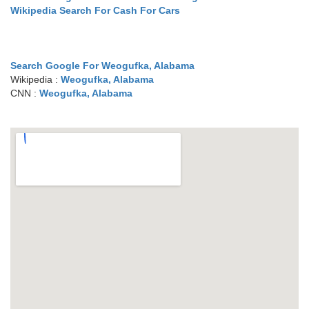
Wikipedia Search For Cash For Cars
Search Google For Weogufka, Alabama
Wikipedia :
Weogufka, Alabama
CNN :
Weogufka, Alabama