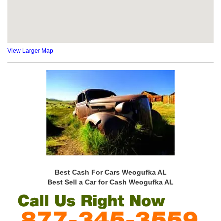
View Larger Map
Best Cash For Cars Weogufka AL
Best Sell a Car for Cash Weogufka AL