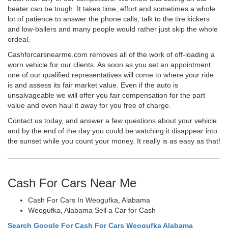
beater can be tough. It takes time, effort and sometimes a whole
lot of patience to answer the phone calls, talk to the tire kickers
and low-ballers and many people would rather just skip the whole
ordeal.
Cashforcarsnearme.com removes all of the work of off-loading a
worn vehicle for our clients. As soon as you set an appointment
one of our qualified representatives will come to where your ride
is and assess its fair market value. Even if the auto is
unsalvageable we will offer you fair compensation for the part
value and even haul it away for you free of charge.
Contact us today, and answer a few questions about your vehicle
and by the end of the day you could be watching it disappear into
the sunset while you count your money. It really is as easy as that!
Cash For Cars Near Me
Cash For Cars In Weogufka, Alabama
Weogufka, Alabama Sell a Car for Cash
Search Google For Cash For Cars Weogufka Alabama