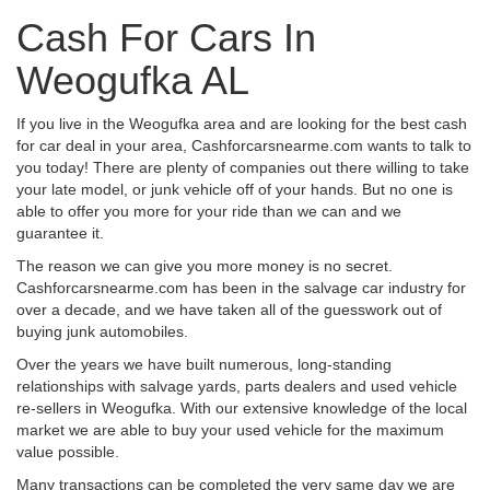
Cash For Cars In
Weogufka AL
If you live in the Weogufka area and are looking for the best cash
for car deal in your area, Cashforcarsnearme.com wants to talk to
you today! There are plenty of companies out there willing to take
your late model, or junk vehicle off of your hands. But no one is
able to offer you more for your ride than we can and we
guarantee it.
The reason we can give you more money is no secret.
Cashforcarsnearme.com has been in the salvage car industry for
over a decade, and we have taken all of the guesswork out of
buying junk automobiles.
Over the years we have built numerous, long-standing
relationships with salvage yards, parts dealers and used vehicle
re-sellers in Weogufka. With our extensive knowledge of the local
market we are able to buy your used vehicle for the maximum
value possible.
Many transactions can be completed the very same day we are