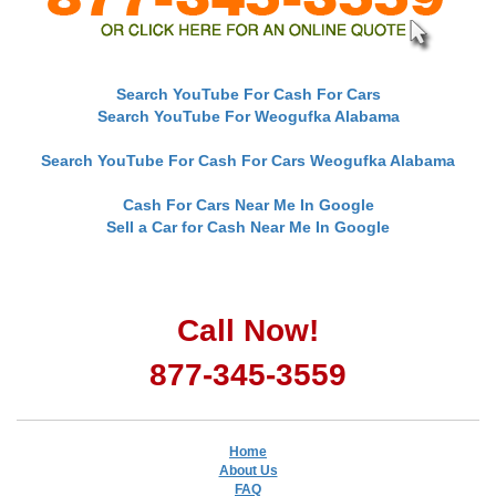
Search YouTube For Cash For Cars
Search YouTube For Weogufka Alabama
Search YouTube For Cash For Cars Weogufka Alabama
Cash For Cars Near Me In Google
Sell a Car for Cash Near Me In Google
Call Now!
877-345-3559
Home
About Us
FAQ