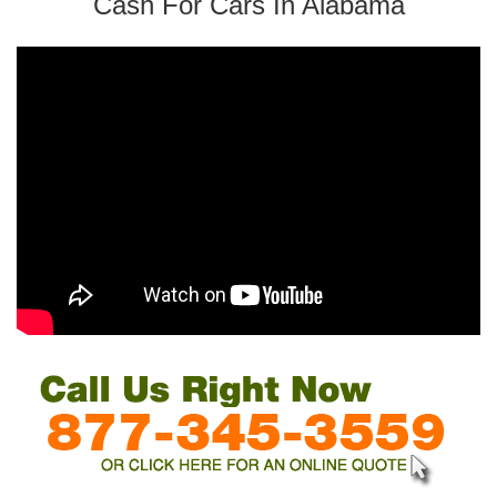
Cash For Cars In Alabama