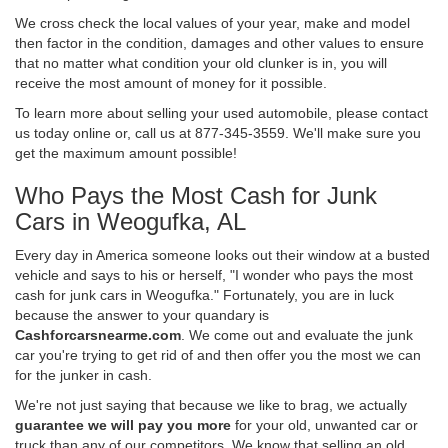
We cross check the local values of your year, make and model
then factor in the condition, damages and other values to ensure
that no matter what condition your old clunker is in, you will
receive the most amount of money for it possible.
To learn more about selling your used automobile, please contact
us today online or, call us at 877-345-3559. We'll make sure you
get the maximum amount possible!
Who Pays the Most Cash for Junk
Cars in Weogufka, AL
Every day in America someone looks out their window at a busted
vehicle and says to his or herself, "I wonder who pays the most
cash for junk cars in Weogufka." Fortunately, you are in luck
because the answer to your quandary is
Cashforcarsnearme.com
. We come out and evaluate the junk
car you're trying to get rid of and then offer you the most we can
for the junker in cash.
We're not just saying that because we like to brag, we actually
guarantee we will pay you more
for your old, unwanted car or
truck than any of our competitors. We know that selling an old