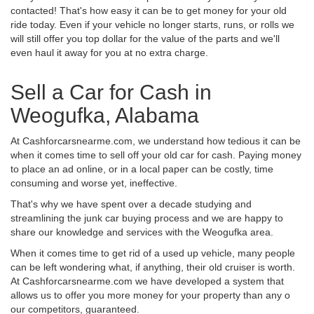
contacted! That's how easy it can be to get money for your old
ride today. Even if your vehicle no longer starts, runs, or rolls we
will still offer you top dollar for the value of the parts and we'll
even haul it away for you at no extra charge.
Sell a Car for Cash in
Weogufka, Alabama
At Cashforcarsnearme.com, we understand how tedious it can be
when it comes time to sell off your old car for cash. Paying money
to place an ad online, or in a local paper can be costly, time
consuming and worse yet, ineffective.
That's why we have spent over a decade studying and
streamlining the junk car buying process and we are happy to
share our knowledge and services with the Weogufka area.
When it comes time to get rid of a used up vehicle, many people
can be left wondering what, if anything, their old cruiser is worth.
At Cashforcarsnearme.com we have developed a system that
allows us to offer you more money for your property than any o
our competitors, guaranteed.