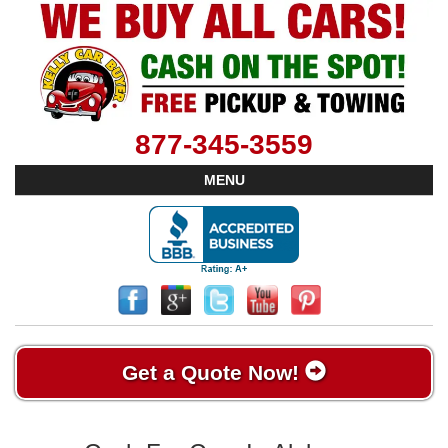
877-345-3559
MENU
Get a Quote Now!