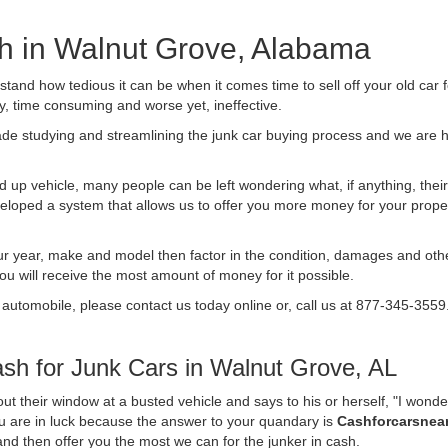
sh in Walnut Grove, Alabama
nd how tedious it can be when it comes time to sell off your old car 
ly, time consuming and worse yet, ineffective.
de studying and streamlining the junk car buying process and we are
 up vehicle, many people can be left wondering what, if anything, their 
ped a system that allows us to offer you more money for your proper
ur year, make and model then factor in the condition, damages and othe
you will receive the most amount of money for it possible.
 automobile, please contact us today online or, call us at 877-345-3559
h for Junk Cars in Walnut Grove, AL
t their window at a busted vehicle and says to his or herself, "I wond
ou are in luck because the answer to your quandary is
Cashforcarsnea
f and then offer you the most we can for the junker in cash.