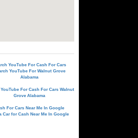
rch YouTube For Cash For Cars
arch YouTube For Walnut Grove
Alabama
 YouTube For Cash For Cars Walnut
Grove Alabama
sh For Cars Near Me In Google
 a Car for Cash Near Me In Google