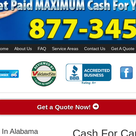
ome
About Us
FAQ
Service Areas
Contact Us
Get A Quote
Get a Quote Now!
 In Alabama
Cash For Car