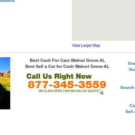
Alabama
View Larger Map
Best Cash For Cars Walnut Grove AL
Sea
Best Sell a Car for Cash Walnut Grove AL
Se
Search
Ca
Sell