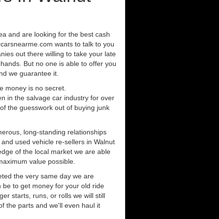
rea and are looking for the best cash
orcarsnearme.com wants to talk to you
ies out there willing to take your late
 hands. But no one is able to offer you
nd we guarantee it.
e money is no secret.
in the salvage car industry for over
of the guesswork out of buying junk
erous, long-standing relationships
 and used vehicle re-sellers in Walnut
dge of the local market we are able
 maximum value possible.
eted the very same day we are
 be to get money for your old ride
r starts, runs, or rolls we will still
of the parts and we'll even haul it