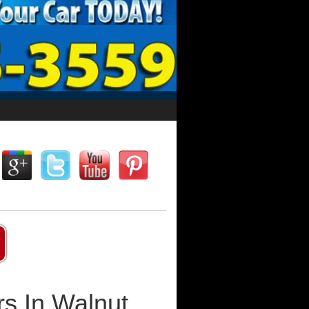
s In Walnut