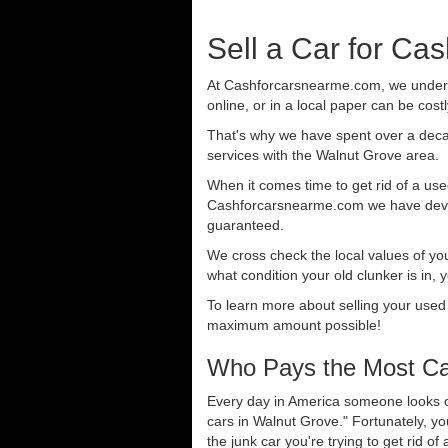
Sell a Car for Ca
At Cashforcarsnearme.com, we understa
online, or in a local paper can be cost
That's why we have spent over a deca
services with the Walnut Grove area.
When it comes time to get rid of a used
Cashforcarsnearme.com we have develo
guaranteed.
We cross check the local values of yo
what condition your old clunker is in, 
To learn more about selling your used
maximum amount possible!
Who Pays the Most Cas
Every day in America someone looks ou
cars in Walnut Grove." Fortunately, y
the junk car you're trying to get rid o