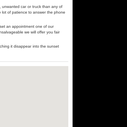
, unwanted car or truck than any of
e lot of patience to answer the phone
 set an appointment one of our
nsalvageable we will offer you fair
hing it disappear into the sunset