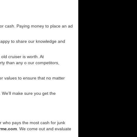
for cash. Paying money to place an ad
 happy to share our knowledge and
old cruiser is worth. At
ty than any o our competitors,
r values to ensure that no matter
. We'll make sure you get the
er who pays the most cash for junk
rme.com
. We come out and evaluate