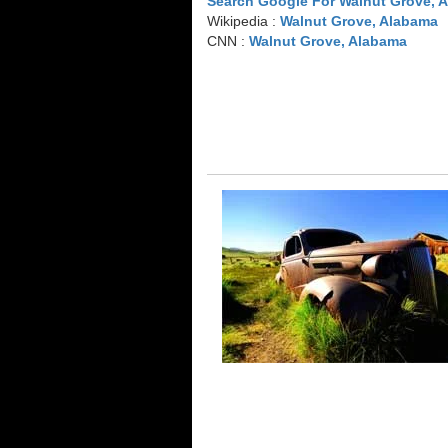
Search Google For Walnut Grove, 
Wikipedia :
Walnut Grove, Alabama
CNN :
Walnut Grove, Alabama