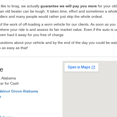
like to brag, we actually
guarantee we will pay you more
for your old
an old beater can be tough. It takes time, effort and sometimes a whol
-ballers and many people would rather just skip the whole ordeal.
the work of off-loading a worn vehicle for our clients. As soon as you
where your ride is and assess its fair market value. Even if the auto is u
en haul it away for you free of charge.
estions about your vehicle and by the end of the day you could be watc
s as easy as that!
e
, Alabama
ar for Cash
Walnut Grove Alabama
s