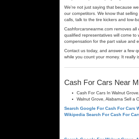
We're not just saying that because we 
our competitors. We know that selling 
calls, talk to the tire kickers and low
Cashforcarsnearme.com removes all of 
qualified representatives will come to 
compensation for the part value and ev
Contact us today, and answer a few qu
while you count your money. It really i
Cash For Cars Near M
Cash For Cars In Walnut Grove
Walnut Grove, Alabama Sell a C
Search Google For Cash For Cars 
Wikipedia Search For Cash For Car