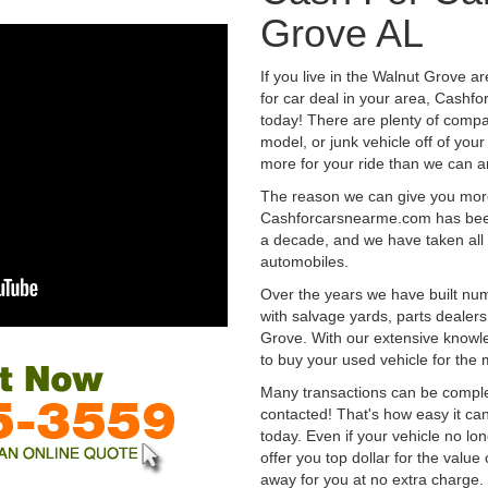
Grove AL
If you live in the Walnut Grove a
for car deal in your area, Cashf
today! There are plenty of compan
model, or junk vehicle off of your
more for your ride than we can a
The reason we can give you mor
Cashforcarsnearme.com has been 
a decade, and we have taken all 
automobiles.
Over the years we have built num
with salvage yards, parts dealers
Grove. With our extensive knowle
to buy your used vehicle for the
Many transactions can be compl
contacted! That's how easy it can
today. Even if your vehicle no longe
offer you top dollar for the value 
away for you at no extra charge.