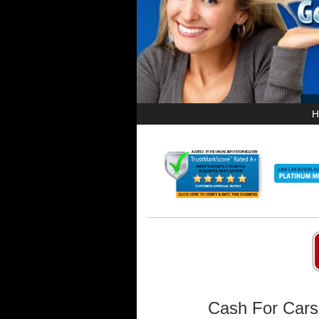
H
Cash For Cars