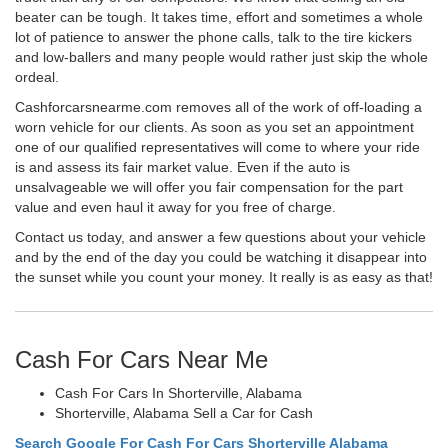
beater can be tough. It takes time, effort and sometimes a whole
lot of patience to answer the phone calls, talk to the tire kickers
and low-ballers and many people would rather just skip the whole
ordeal.
Cashforcarsnearme.com removes all of the work of off-loading a
worn vehicle for our clients. As soon as you set an appointment
one of our qualified representatives will come to where your ride
is and assess its fair market value. Even if the auto is
unsalvageable we will offer you fair compensation for the part
value and even haul it away for you free of charge.
Contact us today, and answer a few questions about your vehicle
and by the end of the day you could be watching it disappear into
the sunset while you count your money. It really is as easy as that!
Cash For Cars Near Me
Cash For Cars In Shorterville, Alabama
Shorterville, Alabama Sell a Car for Cash
Search Google For Cash For Cars Shorterville Alabama