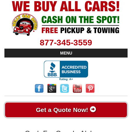
877-345-3559
MENU
Get a Quote Now!