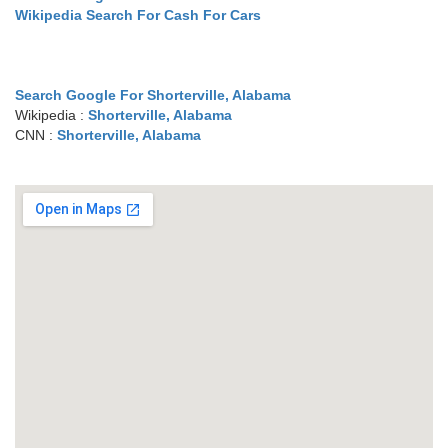
Wikipedia Search For Cash For Cars
Search Google For Shorterville, Alabama
Wikipedia :
Shorterville, Alabama
CNN :
Shorterville, Alabama