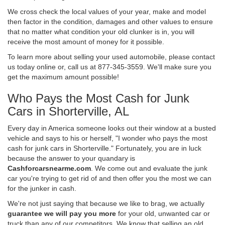
We cross check the local values of your year, make and model
then factor in the condition, damages and other values to ensure
that no matter what condition your old clunker is in, you will
receive the most amount of money for it possible.
To learn more about selling your used automobile, please contact
us today online or, call us at 877-345-3559. We'll make sure you
get the maximum amount possible!
Who Pays the Most Cash for Junk
Cars in Shorterville, AL
Every day in America someone looks out their window at a busted
vehicle and says to his or herself, "I wonder who pays the most
cash for junk cars in Shorterville." Fortunately, you are in luck
because the answer to your quandary is
Cashforcarsnearme.com
. We come out and evaluate the junk
car you're trying to get rid of and then offer you the most we can
for the junker in cash.
We're not just saying that because we like to brag, we actually
guarantee we will pay you more
for your old, unwanted car or
truck than any of our competitors. We know that selling an old