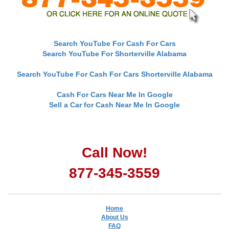
Search YouTube For Cash For Cars
Search YouTube For Shorterville Alabama
Search YouTube For Cash For Cars Shorterville Alabama
Cash For Cars Near Me In Google
Sell a Car for Cash Near Me In Google
Call Now!
877-345-3559
Home
About Us
FAQ