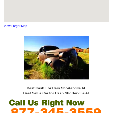
View Larger Map
Best Cash For Cars Shorterville AL
Best Sell a Car for Cash Shorterville AL