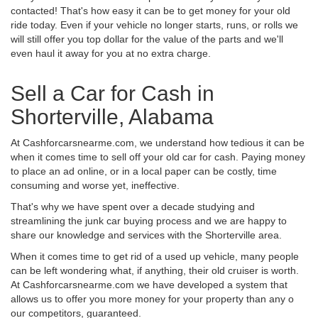
contacted! That's how easy it can be to get money for your old
ride today. Even if your vehicle no longer starts, runs, or rolls we
will still offer you top dollar for the value of the parts and we'll
even haul it away for you at no extra charge.
Sell a Car for Cash in
Shorterville, Alabama
At Cashforcarsnearme.com, we understand how tedious it can be
when it comes time to sell off your old car for cash. Paying money
to place an ad online, or in a local paper can be costly, time
consuming and worse yet, ineffective.
That's why we have spent over a decade studying and
streamlining the junk car buying process and we are happy to
share our knowledge and services with the Shorterville area.
When it comes time to get rid of a used up vehicle, many people
can be left wondering what, if anything, their old cruiser is worth.
At Cashforcarsnearme.com we have developed a system that
allows us to offer you more money for your property than any o
our competitors, guaranteed.