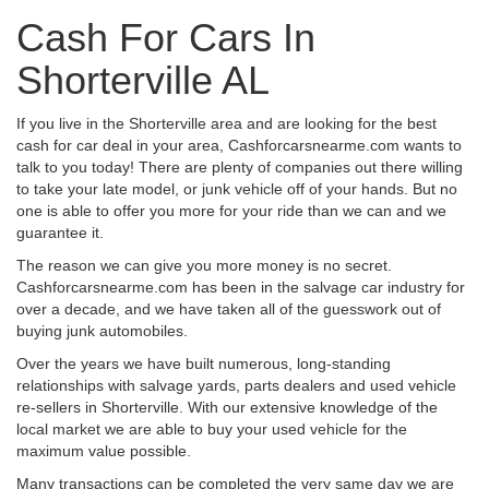
Cash For Cars In
Shorterville AL
If you live in the Shorterville area and are looking for the best
cash for car deal in your area, Cashforcarsnearme.com wants to
talk to you today! There are plenty of companies out there willing
to take your late model, or junk vehicle off of your hands. But no
one is able to offer you more for your ride than we can and we
guarantee it.
The reason we can give you more money is no secret.
Cashforcarsnearme.com has been in the salvage car industry for
over a decade, and we have taken all of the guesswork out of
buying junk automobiles.
Over the years we have built numerous, long-standing
relationships with salvage yards, parts dealers and used vehicle
re-sellers in Shorterville. With our extensive knowledge of the
local market we are able to buy your used vehicle for the
maximum value possible.
Many transactions can be completed the very same day we are