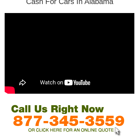
Cash For Cars In Alabama