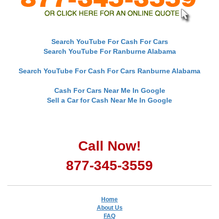
Search YouTube For Cash For Cars
Search YouTube For Ranburne Alabama
Search YouTube For Cash For Cars Ranburne Alabama
Cash For Cars Near Me In Google
Sell a Car for Cash Near Me In Google
Call Now!
877-345-3559
Home
About Us
FAQ