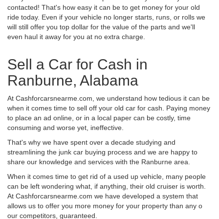
contacted! That's how easy it can be to get money for your old
ride today. Even if your vehicle no longer starts, runs, or rolls we
will still offer you top dollar for the value of the parts and we'll
even haul it away for you at no extra charge.
Sell a Car for Cash in
Ranburne, Alabama
At Cashforcarsnearme.com, we understand how tedious it can be
when it comes time to sell off your old car for cash. Paying money
to place an ad online, or in a local paper can be costly, time
consuming and worse yet, ineffective.
That's why we have spent over a decade studying and
streamlining the junk car buying process and we are happy to
share our knowledge and services with the Ranburne area.
When it comes time to get rid of a used up vehicle, many people
can be left wondering what, if anything, their old cruiser is worth.
At Cashforcarsnearme.com we have developed a system that
allows us to offer you more money for your property than any o
our competitors, guaranteed.