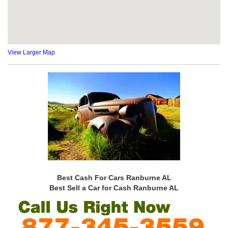
View Larger Map
Best Cash For Cars Ranburne AL
Best Sell a Car for Cash Ranburne AL