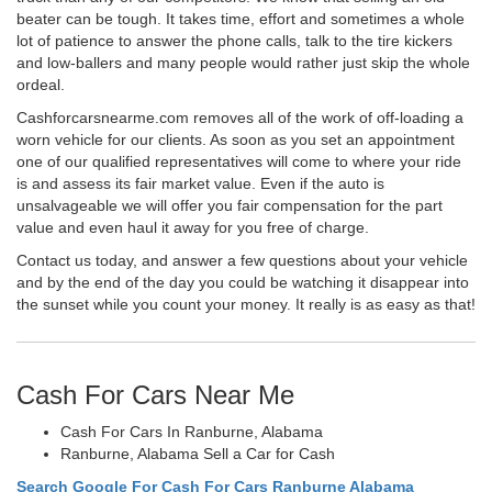
beater can be tough. It takes time, effort and sometimes a whole
lot of patience to answer the phone calls, talk to the tire kickers
and low-ballers and many people would rather just skip the whole
ordeal.
Cashforcarsnearme.com removes all of the work of off-loading a
worn vehicle for our clients. As soon as you set an appointment
one of our qualified representatives will come to where your ride
is and assess its fair market value. Even if the auto is
unsalvageable we will offer you fair compensation for the part
value and even haul it away for you free of charge.
Contact us today, and answer a few questions about your vehicle
and by the end of the day you could be watching it disappear into
the sunset while you count your money. It really is as easy as that!
Cash For Cars Near Me
Cash For Cars In Ranburne, Alabama
Ranburne, Alabama Sell a Car for Cash
Search Google For Cash For Cars Ranburne Alabama