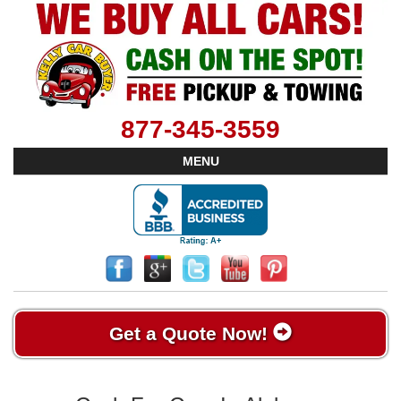
877-345-3559
MENU
Get a Quote Now!