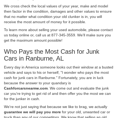
We cross check the local values of your year, make and model
then factor in the condition, damages and other values to ensure
that no matter what condition your old clunker is in, you will
receive the most amount of money for it possible.
To learn more about selling your used automobile, please contact
us today online or, call us at 877-345-3559. We'll make sure you
get the maximum amount possible!
Who Pays the Most Cash for Junk
Cars in Ranburne, AL
Every day in America someone looks out their window at a busted
vehicle and says to his or herself, "I wonder who pays the most
cash for junk cars in Ranburne." Fortunately, you are in luck
because the answer to your quandary is
Cashforcarsnearme.com
. We come out and evaluate the junk
car you're trying to get rid of and then offer you the most we can
for the junker in cash.
We're not just saying that because we like to brag, we actually
guarantee we will pay you more
for your old, unwanted car or
truck than any of our competitors. We know that selling an old