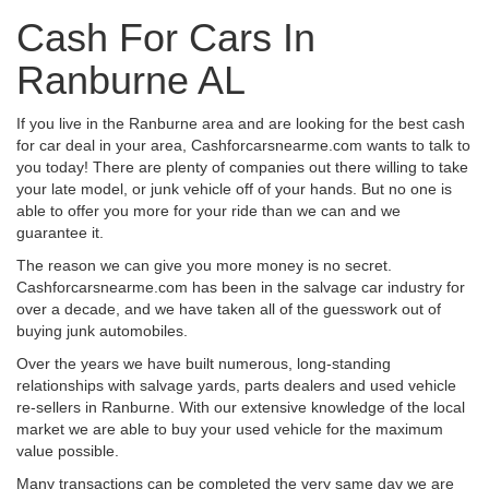
Cash For Cars In
Ranburne AL
If you live in the Ranburne area and are looking for the best cash
for car deal in your area, Cashforcarsnearme.com wants to talk to
you today! There are plenty of companies out there willing to take
your late model, or junk vehicle off of your hands. But no one is
able to offer you more for your ride than we can and we
guarantee it.
The reason we can give you more money is no secret.
Cashforcarsnearme.com has been in the salvage car industry for
over a decade, and we have taken all of the guesswork out of
buying junk automobiles.
Over the years we have built numerous, long-standing
relationships with salvage yards, parts dealers and used vehicle
re-sellers in Ranburne. With our extensive knowledge of the local
market we are able to buy your used vehicle for the maximum
value possible.
Many transactions can be completed the very same day we are