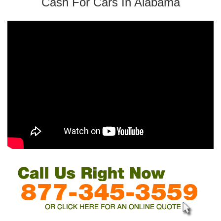
Cash For Cars In Alabama