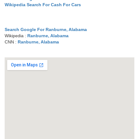
Wikipedia Search For Cash For Cars
Search Google For Ranburne, Alabama
Wikipedia :
Ranburne, Alabama
CNN :
Ranburne, Alabama