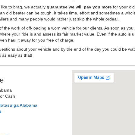
like to brag, we actually
guarantee we will pay you more
for your old
an old beater can be tough. It takes time, effort and sometimes a whol
-ballers and many people would rather just skip the whole ordeal.
the work of off-loading a worn vehicle for our clients. As soon as you
where your ride is and assess its fair market value. Even if the auto is u
en haul it away for you free of charge.
estions about your vehicle and by the end of the day you could be watc
s as easy as that!
e
labama
for Cash
Notasulga Alabama
s