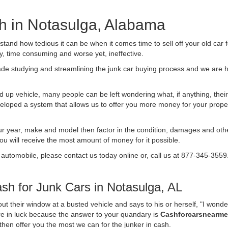
sh in Notasulga, Alabama
nd how tedious it can be when it comes time to sell off your old car 
ly, time consuming and worse yet, ineffective.
de studying and streamlining the junk car buying process and we are
 up vehicle, many people can be left wondering what, if anything, their 
ped a system that allows us to offer you more money for your proper
ur year, make and model then factor in the condition, damages and othe
you will receive the most amount of money for it possible.
 automobile, please contact us today online or, call us at 877-345-3559
h for Junk Cars in Notasulga, AL
t their window at a busted vehicle and says to his or herself, "I wond
are in luck because the answer to your quandary is
Cashforcarsnearm
d then offer you the most we can for the junker in cash.