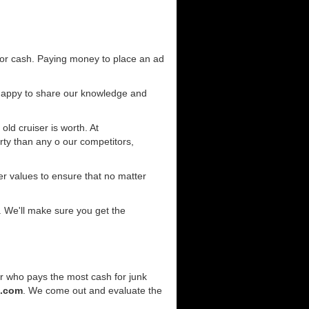
for cash. Paying money to place an ad
 happy to share our knowledge and
old cruiser is worth. At
ty than any o our competitors,
r values to ensure that no matter
. We'll make sure you get the
er who pays the most cash for junk
e.com
. We come out and evaluate the