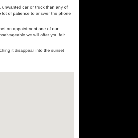
, unwanted car or truck than any of
e lot of patience to answer the phone
 set an appointment one of our
nsalvageable we will offer you fair
hing it disappear into the sunset