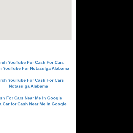
rch YouTube For Cash For Cars
h YouTube For Notasulga Alabama
rch YouTube For Cash For Cars
Notasulga Alabama
sh For Cars Near Me In Google
 a Car for Cash Near Me In Google