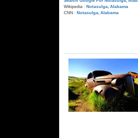
Search Google For Notasulga, Ala
Wikipedia :
Notasulga, Alabama
CNN :
Notasulga, Alabama