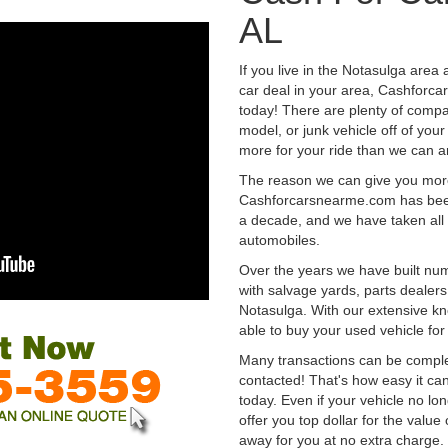
AL
If you live in the Notasulga area 
car deal in your area, Cashforca
today! There are plenty of compan
model, or junk vehicle off of your
more for your ride than we can a
The reason we can give you mor
Cashforcarsnearme.com has been 
a decade, and we have taken all 
automobiles.
Over the years we have built num
with salvage yards, parts dealers
Notasulga. With our extensive kn
able to buy your used vehicle fo
Many transactions can be compl
contacted! That's how easy it can
today. Even if your vehicle no longe
offer you top dollar for the value 
away for you at no extra charge.