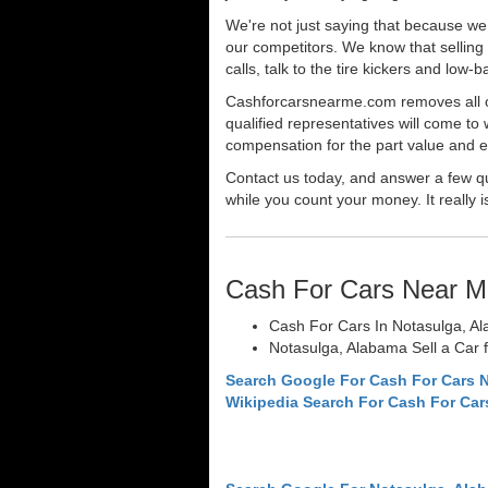
We're not just saying that because we 
our competitors. We know that selling 
calls, talk to the tire kickers and low
Cashforcarsnearme.com removes all of 
qualified representatives will come to 
compensation for the part value and ev
Contact us today, and answer a few qu
while you count your money. It really i
Cash For Cars Near M
Cash For Cars In Notasulga, A
Notasulga, Alabama Sell a Car 
Search Google For Cash For Cars 
Wikipedia Search For Cash For Car