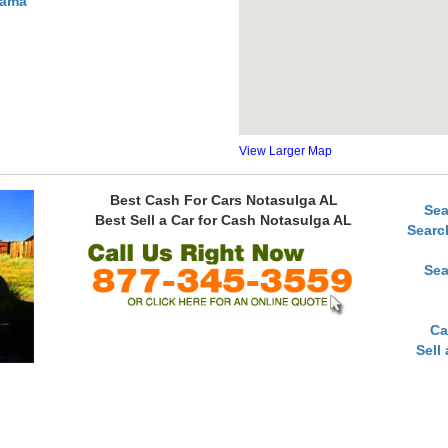
bama
View Larger Map
Best Cash For Cars Notasulga AL
Sea
Best Sell a Car for Cash Notasulga AL
Searc
Sea
Ca
Sell