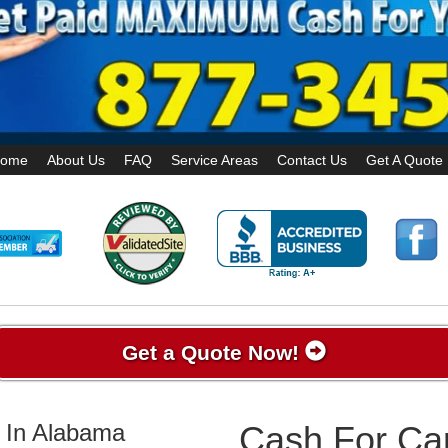
ome
About Us
FAQ
Service Areas
Contact Us
Get A Quote
Get a Quote Now!
 In Alabama
Cash For Car