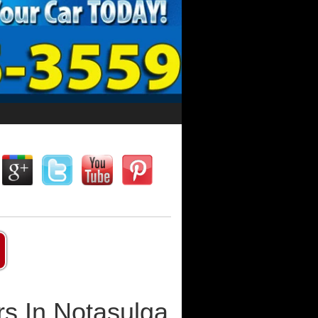
s In Notasulga