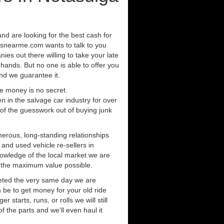
and are looking for the best cash for
rsnearme.com wants to talk to you
ies out there willing to take your late
 hands. But no one is able to offer you
nd we guarantee it.
e money is no secret.
in the salvage car industry for over
of the guesswork out of buying junk
erous, long-standing relationships
 and used vehicle re-sellers in
owledge of the local market we are
r the maximum value possible.
eted the very same day we are
 be to get money for your old ride
r starts, runs, or rolls we will still
of the parts and we'll even haul it