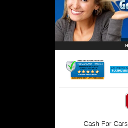
H
Cash For Cars