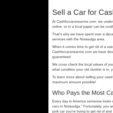
Sell a Car for Ca
At Cashforcarsnearme.com, we understa
online, or in a local paper can be cost
That's why we have spent over a deca
services with the Notasulga area.
When it comes time to get rid of a used
Cashforcarsnearme.com we have develo
guaranteed.
We cross check the local values of yo
what condition your old clunker is in, 
To learn more about selling your used
maximum amount possible!
Who Pays the Most Cas
Every day in America someone looks ou
cars in Notasulga." Fortunately, you 
junk car you're trying to get rid of an