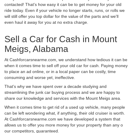
contacted! That's how easy it can be to get money for your old
ride today. Even if your vehicle no longer starts, runs, or rolls we
will still offer you top dollar for the value of the parts and we'll
even haul it away for you at no extra charge.
Sell a Car for Cash in Mount
Meigs, Alabama
At Cashforcarsnearme.com, we understand how tedious it can be
when it comes time to sell off your old car for cash. Paying money
to place an ad online, or in a local paper can be costly, time
consuming and worse yet, ineffective.
That's why we have spent over a decade studying and
streamlining the junk car buying process and we are happy to
share our knowledge and services with the Mount Meigs area.
When it comes time to get rid of a used up vehicle, many people
can be left wondering what, if anything, their old cruiser is worth.
At Cashforcarsnearme.com we have developed a system that
allows us to offer you more money for your property than any o
our competitors, guaranteed.