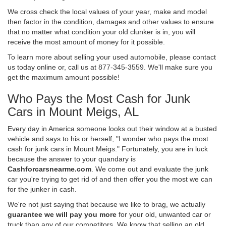
We cross check the local values of your year, make and model
then factor in the condition, damages and other values to ensure
that no matter what condition your old clunker is in, you will
receive the most amount of money for it possible.
To learn more about selling your used automobile, please contact
us today online or, call us at 877-345-3559. We'll make sure you
get the maximum amount possible!
Who Pays the Most Cash for Junk
Cars in Mount Meigs, AL
Every day in America someone looks out their window at a busted
vehicle and says to his or herself, "I wonder who pays the most
cash for junk cars in Mount Meigs." Fortunately, you are in luck
because the answer to your quandary is
Cashforcarsnearme.com
. We come out and evaluate the junk
car you're trying to get rid of and then offer you the most we can
for the junker in cash.
We're not just saying that because we like to brag, we actually
guarantee we will pay you more
for your old, unwanted car or
truck than any of our competitors. We know that selling an old