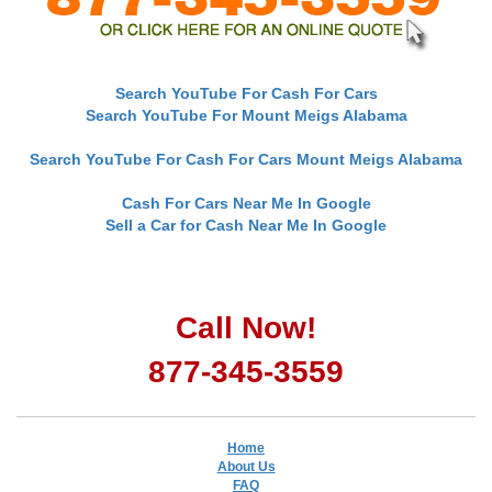
Search YouTube For Cash For Cars
Search YouTube For Mount Meigs Alabama
Search YouTube For Cash For Cars Mount Meigs Alabama
Cash For Cars Near Me In Google
Sell a Car for Cash Near Me In Google
Call Now!
877-345-3559
Home
About Us
FAQ