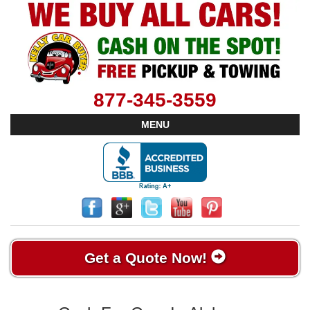
877-345-3559
MENU
Get a Quote Now!