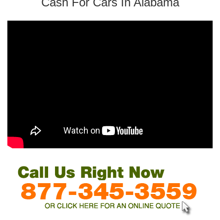
Cash For Cars In Alabama