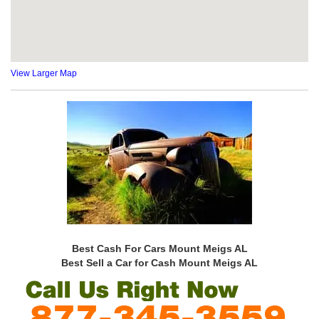
View Larger Map
Best Cash For Cars Mount Meigs AL
Best Sell a Car for Cash Mount Meigs AL