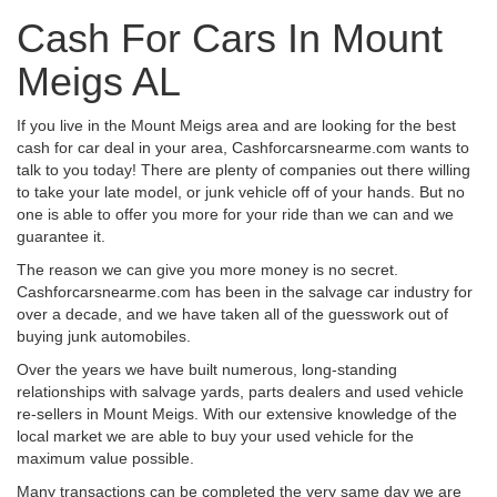
Cash For Cars In Mount
Meigs AL
If you live in the Mount Meigs area and are looking for the best
cash for car deal in your area, Cashforcarsnearme.com wants to
talk to you today! There are plenty of companies out there willing
to take your late model, or junk vehicle off of your hands. But no
one is able to offer you more for your ride than we can and we
guarantee it.
The reason we can give you more money is no secret.
Cashforcarsnearme.com has been in the salvage car industry for
over a decade, and we have taken all of the guesswork out of
buying junk automobiles.
Over the years we have built numerous, long-standing
relationships with salvage yards, parts dealers and used vehicle
re-sellers in Mount Meigs. With our extensive knowledge of the
local market we are able to buy your used vehicle for the
maximum value possible.
Many transactions can be completed the very same day we are