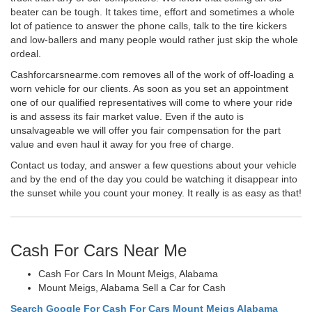
beater can be tough. It takes time, effort and sometimes a whole
lot of patience to answer the phone calls, talk to the tire kickers
and low-ballers and many people would rather just skip the whole
ordeal.
Cashforcarsnearme.com removes all of the work of off-loading a
worn vehicle for our clients. As soon as you set an appointment
one of our qualified representatives will come to where your ride
is and assess its fair market value. Even if the auto is
unsalvageable we will offer you fair compensation for the part
value and even haul it away for you free of charge.
Contact us today, and answer a few questions about your vehicle
and by the end of the day you could be watching it disappear into
the sunset while you count your money. It really is as easy as that!
Cash For Cars Near Me
Cash For Cars In Mount Meigs, Alabama
Mount Meigs, Alabama Sell a Car for Cash
Search Google For Cash For Cars Mount Meigs Alabama