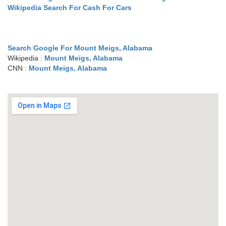
Wikipedia Search For Cash For Cars
Search Google For Mount Meigs, Alabama
Wikipedia :
Mount Meigs, Alabama
CNN :
Mount Meigs, Alabama