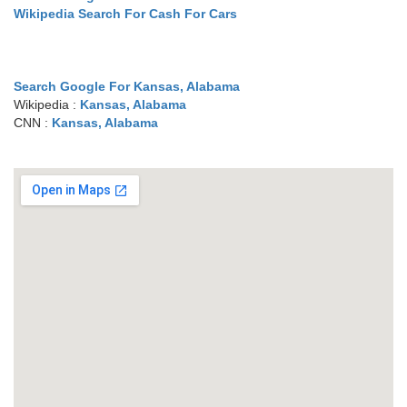
Wikipedia Search For Cash For Cars
Search Google For Kansas, Alabama
Wikipedia :
Kansas, Alabama
CNN :
Kansas, Alabama