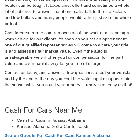
beater can be tough. It takes time, effort and sometimes a whole
lot of patience to answer the phone calls, talk to the tire kickers
and low-ballers and many people would rather just skip the whole
ordeal.
Cashforcarsnearme.com removes all of the work of off-loading a
worn vehicle for our clients. As soon as you set an appointment
one of our qualified representatives will come to where your ride
is and assess its fair market value. Even if the auto is
unsalvageable we will offer you fair compensation for the part
value and even haul it away for you free of charge.
Contact us today, and answer a few questions about your vehicle
and by the end of the day you could be watching it disappear into
the sunset while you count your money. It really is as easy as that!
Cash For Cars Near Me
Cash For Cars In Kansas, Alabama
Kansas, Alabama Sell a Car for Cash
Search Google For Cash For Cars Kansas Alabama