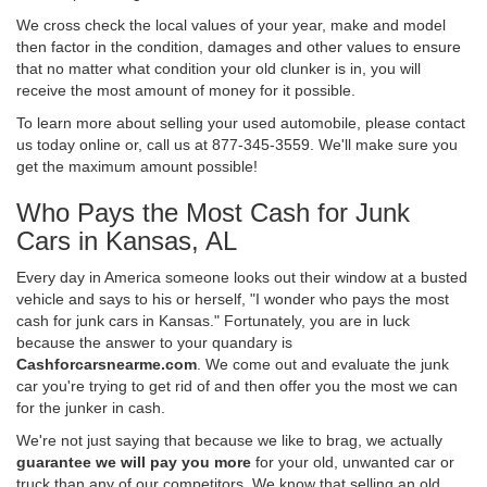
We cross check the local values of your year, make and model
then factor in the condition, damages and other values to ensure
that no matter what condition your old clunker is in, you will
receive the most amount of money for it possible.
To learn more about selling your used automobile, please contact
us today online or, call us at 877-345-3559. We'll make sure you
get the maximum amount possible!
Who Pays the Most Cash for Junk
Cars in Kansas, AL
Every day in America someone looks out their window at a busted
vehicle and says to his or herself, "I wonder who pays the most
cash for junk cars in Kansas." Fortunately, you are in luck
because the answer to your quandary is
Cashforcarsnearme.com
. We come out and evaluate the junk
car you're trying to get rid of and then offer you the most we can
for the junker in cash.
We're not just saying that because we like to brag, we actually
guarantee we will pay you more
for your old, unwanted car or
truck than any of our competitors. We know that selling an old