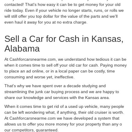
contacted! That's how easy it can be to get money for your old
ride today. Even if your vehicle no longer starts, runs, or rolls we
will still offer you top dollar for the value of the parts and we'll
even haul it away for you at no extra charge.
Sell a Car for Cash in Kansas,
Alabama
At Cashforcarsnearme.com, we understand how tedious it can be
when it comes time to sell off your old car for cash. Paying money
to place an ad online, or in a local paper can be costly, time
consuming and worse yet, ineffective.
That's why we have spent over a decade studying and
streamlining the junk car buying process and we are happy to
share our knowledge and services with the Kansas area.
When it comes time to get rid of a used up vehicle, many people
can be left wondering what, if anything, their old cruiser is worth.
At Cashforcarsnearme.com we have developed a system that
allows us to offer you more money for your property than any o
our competitors, guaranteed.