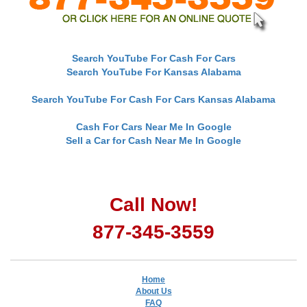
Search YouTube For Cash For Cars
Search YouTube For Kansas Alabama
Search YouTube For Cash For Cars Kansas Alabama
Cash For Cars Near Me In Google
Sell a Car for Cash Near Me In Google
Call Now!
877-345-3559
Home
About Us
FAQ