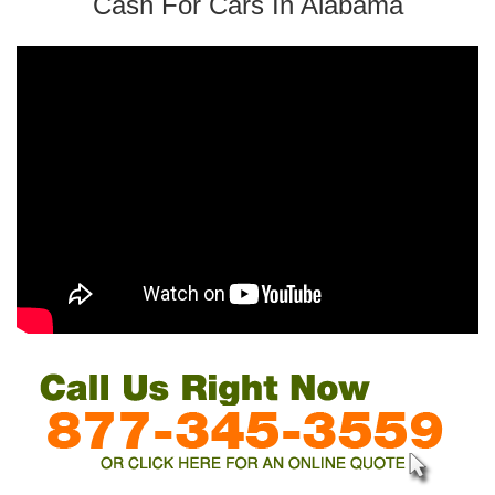
Cash For Cars In Alabama