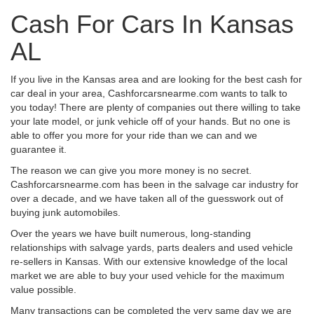
Cash For Cars In Kansas
AL
If you live in the Kansas area and are looking for the best cash for
car deal in your area, Cashforcarsnearme.com wants to talk to
you today! There are plenty of companies out there willing to take
your late model, or junk vehicle off of your hands. But no one is
able to offer you more for your ride than we can and we
guarantee it.
The reason we can give you more money is no secret.
Cashforcarsnearme.com has been in the salvage car industry for
over a decade, and we have taken all of the guesswork out of
buying junk automobiles.
Over the years we have built numerous, long-standing
relationships with salvage yards, parts dealers and used vehicle
re-sellers in Kansas. With our extensive knowledge of the local
market we are able to buy your used vehicle for the maximum
value possible.
Many transactions can be completed the very same day we are