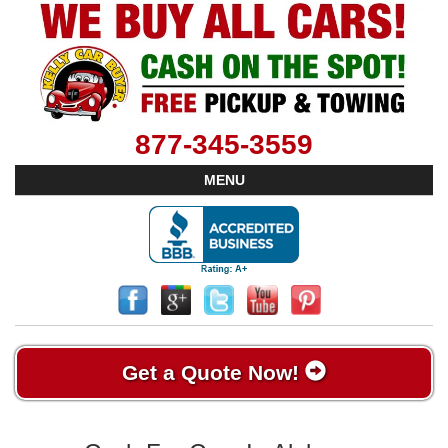
877-345-3559
MENU
Get a Quote Now!