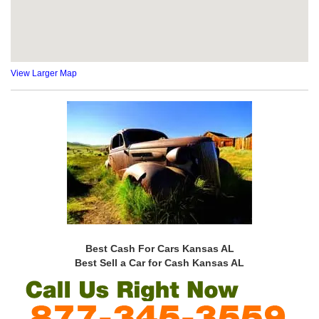
View Larger Map
Best Cash For Cars Kansas AL
Best Sell a Car for Cash Kansas AL