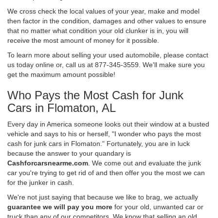
We cross check the local values of your year, make and model
then factor in the condition, damages and other values to ensure
that no matter what condition your old clunker is in, you will
receive the most amount of money for it possible.
To learn more about selling your used automobile, please contact
us today online or, call us at 877-345-3559. We'll make sure you
get the maximum amount possible!
Who Pays the Most Cash for Junk
Cars in Flomaton, AL
Every day in America someone looks out their window at a busted
vehicle and says to his or herself, "I wonder who pays the most
cash for junk cars in Flomaton." Fortunately, you are in luck
because the answer to your quandary is
Cashforcarsnearme.com
. We come out and evaluate the junk
car you're trying to get rid of and then offer you the most we can
for the junker in cash.
We're not just saying that because we like to brag, we actually
guarantee we will pay you more
for your old, unwanted car or
truck than any of our competitors. We know that selling an old