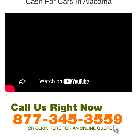
Cash For Cars In Alabama