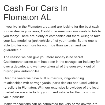
Cash For Cars In
Flomaton AL
If you live in the Flomaton area and are looking for the best cash
for car deal in your area, Cashforcarsnearme.com wants to talk to
you today! There are plenty of companies out there willing to take
your late model, or junk vehicle off of your hands. But no one is
able to offer you more for your ride than we can and we
guarantee it.
The reason we can give you more money is no secret.
Cashforcarsnearme.com has been in the salvage car industry for
over a decade, and we have taken all of the guesswork out of
buying junk automobiles.
Over the years we have built numerous, long-standing
relationships with salvage yards, parts dealers and used vehicle
re-sellers in Flomaton. With our extensive knowledge of the local
market we are able to buy your used vehicle for the maximum
value possible.
Many transactions can be completed the very same day we are