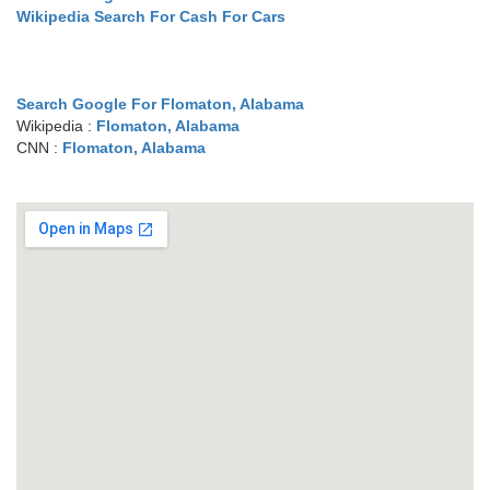
Wikipedia Search For Cash For Cars
Search Google For Flomaton, Alabama
Wikipedia :
Flomaton, Alabama
CNN :
Flomaton, Alabama