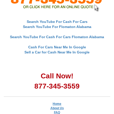
Search YouTube For Cash For Cars
Search YouTube For Flomaton Alabama
Search YouTube For Cash For Cars Flomaton Alabama
Cash For Cars Near Me In Google
Sell a Car for Cash Near Me In Google
Call Now!
877-345-3559
Home
About Us
FAQ