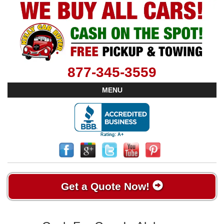
877-345-3559
MENU
Get a Quote Now!