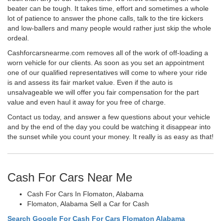
beater can be tough. It takes time, effort and sometimes a whole
lot of patience to answer the phone calls, talk to the tire kickers
and low-ballers and many people would rather just skip the whole
ordeal.
Cashforcarsnearme.com removes all of the work of off-loading a
worn vehicle for our clients. As soon as you set an appointment
one of our qualified representatives will come to where your ride
is and assess its fair market value. Even if the auto is
unsalvageable we will offer you fair compensation for the part
value and even haul it away for you free of charge.
Contact us today, and answer a few questions about your vehicle
and by the end of the day you could be watching it disappear into
the sunset while you count your money. It really is as easy as that!
Cash For Cars Near Me
Cash For Cars In Flomaton, Alabama
Flomaton, Alabama Sell a Car for Cash
Search Google For Cash For Cars Flomaton Alabama