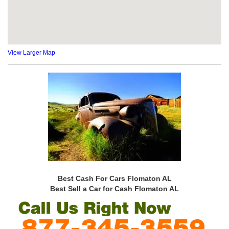
View Larger Map
Best Cash For Cars Flomaton AL
Best Sell a Car for Cash Flomaton AL