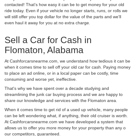
contacted! That's how easy it can be to get money for your old
ride today. Even if your vehicle no longer starts, runs, or rolls we
will still offer you top dollar for the value of the parts and we'll
even haul it away for you at no extra charge.
Sell a Car for Cash in
Flomaton, Alabama
At Cashforcarsnearme.com, we understand how tedious it can be
when it comes time to sell off your old car for cash. Paying money
to place an ad online, or in a local paper can be costly, time
consuming and worse yet, ineffective.
That's why we have spent over a decade studying and
streamlining the junk car buying process and we are happy to
share our knowledge and services with the Flomaton area.
When it comes time to get rid of a used up vehicle, many people
can be left wondering what, if anything, their old cruiser is worth.
At Cashforcarsnearme.com we have developed a system that
allows us to offer you more money for your property than any o
our competitors, guaranteed.