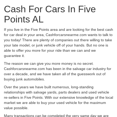
Cash For Cars In Five
Points AL
If you live in the Five Points area and are looking for the best cash
for car deal in your area, Cashforcarsnearme.com wants to talk to
you today! There are plenty of companies out there willing to take
your late model, or junk vehicle off of your hands. But no one is
able to offer you more for your ride than we can and we
guarantee it.
The reason we can give you more money is no secret.
Cashforcarsnearme.com has been in the salvage car industry for
over a decade, and we have taken all of the guesswork out of
buying junk automobiles.
Over the years we have built numerous, long-standing
relationships with salvage yards, parts dealers and used vehicle
re-sellers in Five Points. With our extensive knowledge of the local
market we are able to buy your used vehicle for the maximum
value possible.
Many transactions can be completed the very same day we are