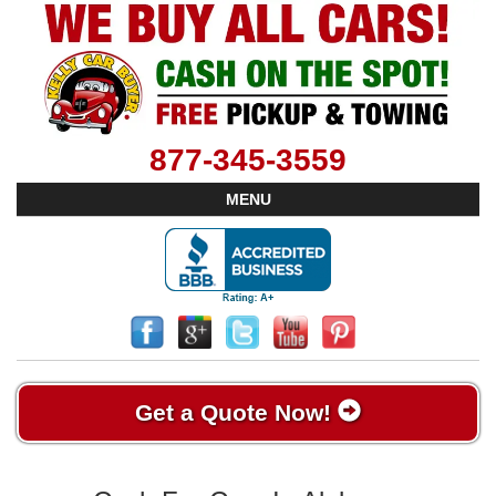
877-345-3559
MENU
Get a Quote Now!