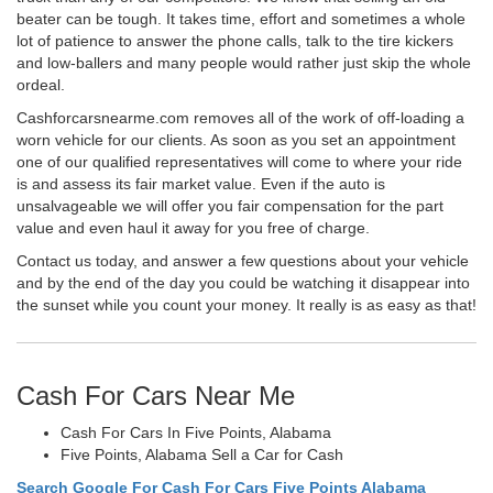
beater can be tough. It takes time, effort and sometimes a whole
lot of patience to answer the phone calls, talk to the tire kickers
and low-ballers and many people would rather just skip the whole
ordeal.
Cashforcarsnearme.com removes all of the work of off-loading a
worn vehicle for our clients. As soon as you set an appointment
one of our qualified representatives will come to where your ride
is and assess its fair market value. Even if the auto is
unsalvageable we will offer you fair compensation for the part
value and even haul it away for you free of charge.
Contact us today, and answer a few questions about your vehicle
and by the end of the day you could be watching it disappear into
the sunset while you count your money. It really is as easy as that!
Cash For Cars Near Me
Cash For Cars In Five Points, Alabama
Five Points, Alabama Sell a Car for Cash
Search Google For Cash For Cars Five Points Alabama