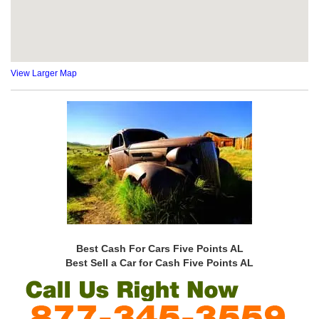
View Larger Map
Best Cash For Cars Five Points AL
Best Sell a Car for Cash Five Points AL