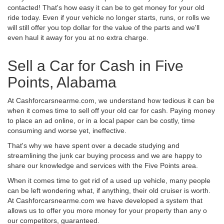
contacted! That's how easy it can be to get money for your old
ride today. Even if your vehicle no longer starts, runs, or rolls we
will still offer you top dollar for the value of the parts and we'll
even haul it away for you at no extra charge.
Sell a Car for Cash in Five
Points, Alabama
At Cashforcarsnearme.com, we understand how tedious it can be
when it comes time to sell off your old car for cash. Paying money
to place an ad online, or in a local paper can be costly, time
consuming and worse yet, ineffective.
That's why we have spent over a decade studying and
streamlining the junk car buying process and we are happy to
share our knowledge and services with the Five Points area.
When it comes time to get rid of a used up vehicle, many people
can be left wondering what, if anything, their old cruiser is worth.
At Cashforcarsnearme.com we have developed a system that
allows us to offer you more money for your property than any o
our competitors, guaranteed.