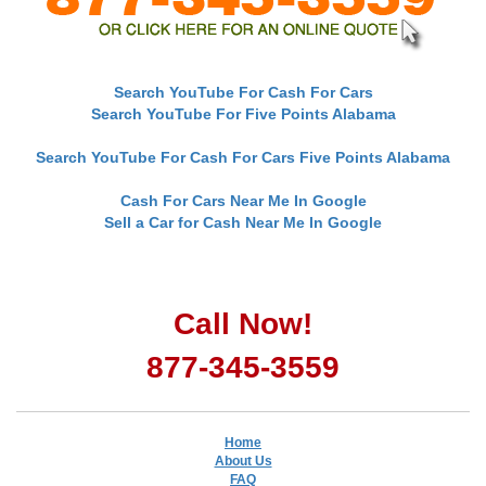
Search YouTube For Cash For Cars
Search YouTube For Five Points Alabama
Search YouTube For Cash For Cars Five Points Alabama
Cash For Cars Near Me In Google
Sell a Car for Cash Near Me In Google
Call Now!
877-345-3559
Home
About Us
FAQ