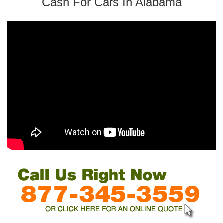
Cash For Cars In Alabama