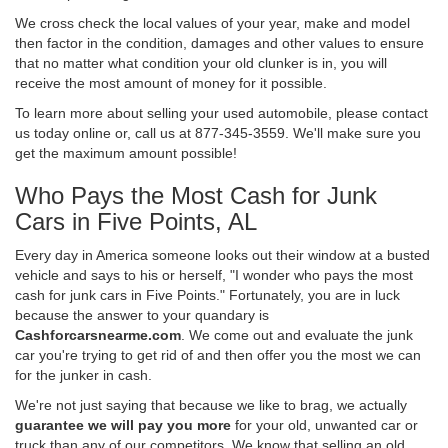
We cross check the local values of your year, make and model
then factor in the condition, damages and other values to ensure
that no matter what condition your old clunker is in, you will
receive the most amount of money for it possible.
To learn more about selling your used automobile, please contact
us today online or, call us at 877-345-3559. We'll make sure you
get the maximum amount possible!
Who Pays the Most Cash for Junk
Cars in Five Points, AL
Every day in America someone looks out their window at a busted
vehicle and says to his or herself, "I wonder who pays the most
cash for junk cars in Five Points." Fortunately, you are in luck
because the answer to your quandary is
Cashforcarsnearme.com
. We come out and evaluate the junk
car you're trying to get rid of and then offer you the most we can
for the junker in cash.
We're not just saying that because we like to brag, we actually
guarantee we will pay you more
for your old, unwanted car or
truck than any of our competitors. We know that selling an old