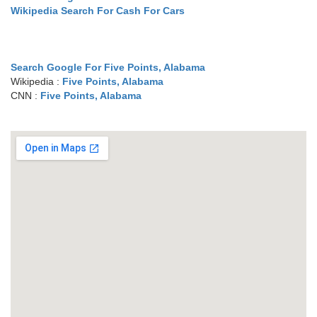
Wikipedia Search For Cash For Cars
Search Google For Five Points, Alabama
Wikipedia :
Five Points, Alabama
CNN :
Five Points, Alabama