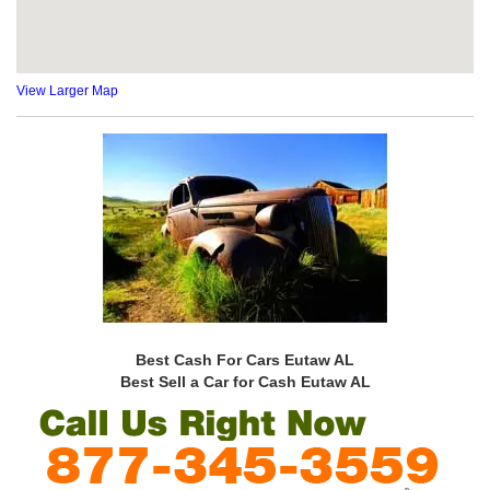
View Larger Map
Best Cash For Cars Eutaw AL
Best Sell a Car for Cash Eutaw AL