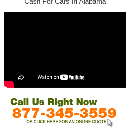
Cash For Cars In Alabama