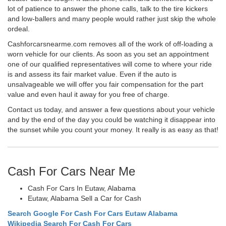
lot of patience to answer the phone calls, talk to the tire kickers
and low-ballers and many people would rather just skip the whole
ordeal.
Cashforcarsnearme.com removes all of the work of off-loading a
worn vehicle for our clients. As soon as you set an appointment
one of our qualified representatives will come to where your ride
is and assess its fair market value. Even if the auto is
unsalvageable we will offer you fair compensation for the part
value and even haul it away for you free of charge.
Contact us today, and answer a few questions about your vehicle
and by the end of the day you could be watching it disappear into
the sunset while you count your money. It really is as easy as that!
Cash For Cars Near Me
Cash For Cars In Eutaw, Alabama
Eutaw, Alabama Sell a Car for Cash
Search Google For Cash For Cars Eutaw Alabama
Wikipedia Search For Cash For Cars