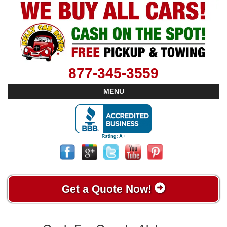
877-345-3559
MENU
Get a Quote Now!