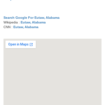
Search Google For Eutaw, Alabama
Wikipedia :
Eutaw, Alabama
CNN :
Eutaw, Alabama