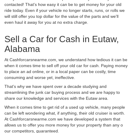
contacted! That's how easy it can be to get money for your old
ride today. Even if your vehicle no longer starts, runs, or rolls we
will still offer you top dollar for the value of the parts and we'll
even haul it away for you at no extra charge.
Sell a Car for Cash in Eutaw,
Alabama
At Cashforcarsnearme.com, we understand how tedious it can be
when it comes time to sell off your old car for cash. Paying money
to place an ad online, or in a local paper can be costly, time
consuming and worse yet, ineffective.
That's why we have spent over a decade studying and
streamlining the junk car buying process and we are happy to
share our knowledge and services with the Eutaw area.
When it comes time to get rid of a used up vehicle, many people
can be left wondering what, if anything, their old cruiser is worth.
At Cashforcarsnearme.com we have developed a system that
allows us to offer you more money for your property than any o
our competitors, guaranteed.