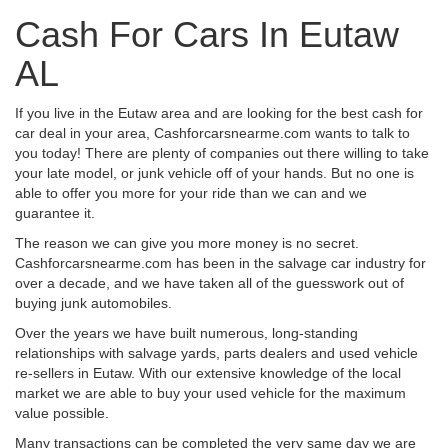
Cash For Cars In Eutaw
AL
If you live in the Eutaw area and are looking for the best cash for
car deal in your area, Cashforcarsnearme.com wants to talk to
you today! There are plenty of companies out there willing to take
your late model, or junk vehicle off of your hands. But no one is
able to offer you more for your ride than we can and we
guarantee it.
The reason we can give you more money is no secret.
Cashforcarsnearme.com has been in the salvage car industry for
over a decade, and we have taken all of the guesswork out of
buying junk automobiles.
Over the years we have built numerous, long-standing
relationships with salvage yards, parts dealers and used vehicle
re-sellers in Eutaw. With our extensive knowledge of the local
market we are able to buy your used vehicle for the maximum
value possible.
Many transactions can be completed the very same day we are