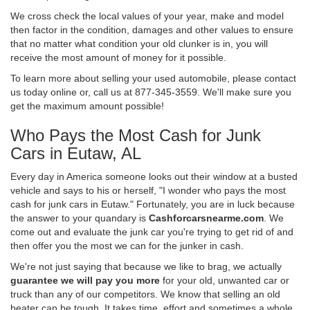
We cross check the local values of your year, make and model
then factor in the condition, damages and other values to ensure
that no matter what condition your old clunker is in, you will
receive the most amount of money for it possible.
To learn more about selling your used automobile, please contact
us today online or, call us at 877-345-3559. We'll make sure you
get the maximum amount possible!
Who Pays the Most Cash for Junk
Cars in Eutaw, AL
Every day in America someone looks out their window at a busted
vehicle and says to his or herself, "I wonder who pays the most
cash for junk cars in Eutaw." Fortunately, you are in luck because
the answer to your quandary is
Cashforcarsnearme.com
. We
come out and evaluate the junk car you're trying to get rid of and
then offer you the most we can for the junker in cash.
We're not just saying that because we like to brag, we actually
guarantee we will pay you more
for your old, unwanted car or
truck than any of our competitors. We know that selling an old
beater can be tough. It takes time, effort and sometimes a whole