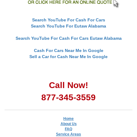
Search YouTube For Cash For Cars
Search YouTube For Eutaw Alabama
Search YouTube For Cash For Cars Eutaw Alabama
Cash For Cars Near Me In Google
Sell a Car for Cash Near Me In Google
Call Now!
877-345-3559
Home
About Us
FAQ
Service Areas