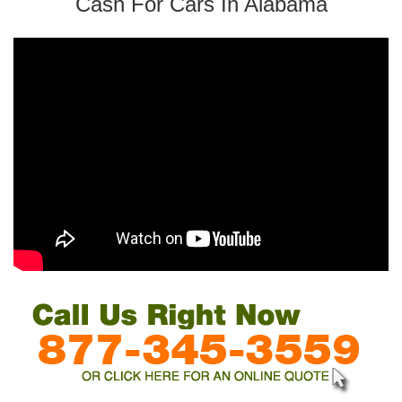
Cash For Cars In Alabama