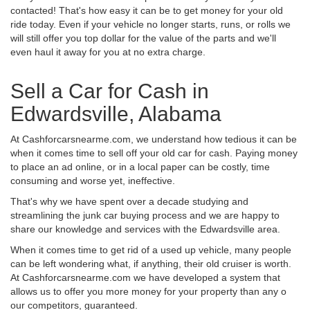
contacted! That's how easy it can be to get money for your old
ride today. Even if your vehicle no longer starts, runs, or rolls we
will still offer you top dollar for the value of the parts and we'll
even haul it away for you at no extra charge.
Sell a Car for Cash in
Edwardsville, Alabama
At Cashforcarsnearme.com, we understand how tedious it can be
when it comes time to sell off your old car for cash. Paying money
to place an ad online, or in a local paper can be costly, time
consuming and worse yet, ineffective.
That's why we have spent over a decade studying and
streamlining the junk car buying process and we are happy to
share our knowledge and services with the Edwardsville area.
When it comes time to get rid of a used up vehicle, many people
can be left wondering what, if anything, their old cruiser is worth.
At Cashforcarsnearme.com we have developed a system that
allows us to offer you more money for your property than any o
our competitors, guaranteed.