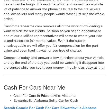
beater can be tough. It takes time, effort and sometimes a whole
lot of patience to answer the phone calls, talk to the tire kickers
and low-ballers and many people would rather just skip the whole
ordeal.
Cashforcarsnearme.com removes all of the work of off-loading a
worn vehicle for our clients. As soon as you set an appointment
one of our qualified representatives will come to where your ride
is and assess its fair market value. Even if the auto is
unsalvageable we will offer you fair compensation for the part
value and even haul it away for you free of charge.
Contact us today, and answer a few questions about your vehicle
and by the end of the day you could be watching it disappear into
the sunset while you count your money. It really is as easy as that!
Cash For Cars Near Me
Cash For Cars In Edwardsville, Alabama
Edwardsville, Alabama Sell a Car for Cash
Search Google For Cash For Cars Edwardsville Alabama