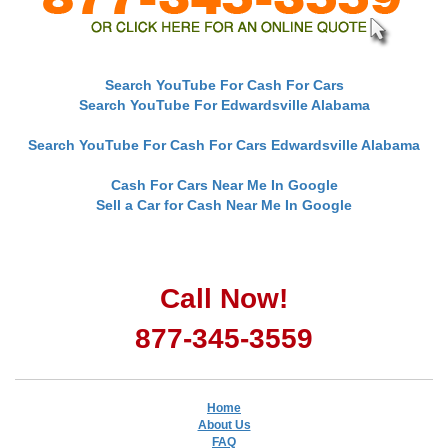
Search YouTube For Cash For Cars
Search YouTube For Edwardsville Alabama
Search YouTube For Cash For Cars Edwardsville Alabama
Cash For Cars Near Me In Google
Sell a Car for Cash Near Me In Google
Call Now!
877-345-3559
Home
About Us
FAQ