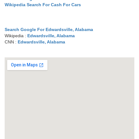
Wikipedia Search For Cash For Cars
Search Google For Edwardsville, Alabama
Wikipedia :
Edwardsville, Alabama
CNN :
Edwardsville, Alabama