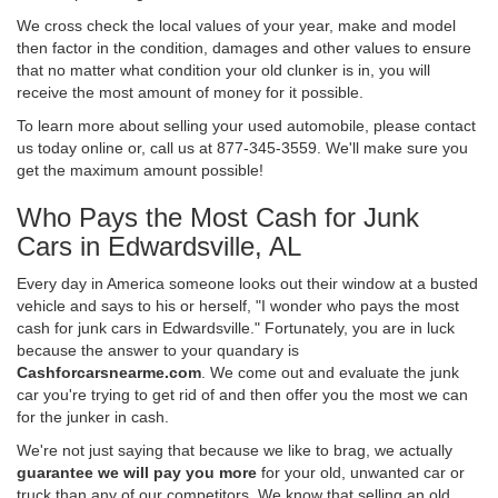
We cross check the local values of your year, make and model
then factor in the condition, damages and other values to ensure
that no matter what condition your old clunker is in, you will
receive the most amount of money for it possible.
To learn more about selling your used automobile, please contact
us today online or, call us at 877-345-3559. We'll make sure you
get the maximum amount possible!
Who Pays the Most Cash for Junk
Cars in Edwardsville, AL
Every day in America someone looks out their window at a busted
vehicle and says to his or herself, "I wonder who pays the most
cash for junk cars in Edwardsville." Fortunately, you are in luck
because the answer to your quandary is
Cashforcarsnearme.com
. We come out and evaluate the junk
car you're trying to get rid of and then offer you the most we can
for the junker in cash.
We're not just saying that because we like to brag, we actually
guarantee we will pay you more
for your old, unwanted car or
truck than any of our competitors. We know that selling an old