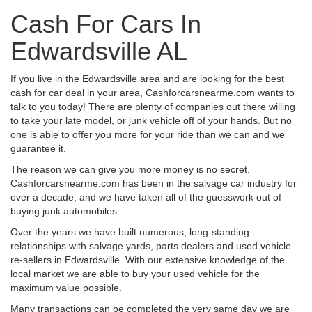
Cash For Cars In
Edwardsville AL
If you live in the Edwardsville area and are looking for the best
cash for car deal in your area, Cashforcarsnearme.com wants to
talk to you today! There are plenty of companies out there willing
to take your late model, or junk vehicle off of your hands. But no
one is able to offer you more for your ride than we can and we
guarantee it.
The reason we can give you more money is no secret.
Cashforcarsnearme.com has been in the salvage car industry for
over a decade, and we have taken all of the guesswork out of
buying junk automobiles.
Over the years we have built numerous, long-standing
relationships with salvage yards, parts dealers and used vehicle
re-sellers in Edwardsville. With our extensive knowledge of the
local market we are able to buy your used vehicle for the
maximum value possible.
Many transactions can be completed the very same day we are