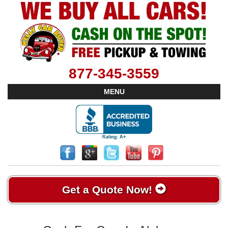
877-345-3559
MENU
Get a Quote Now!