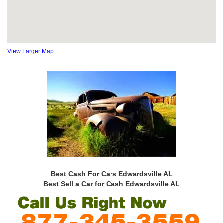
View Larger Map
Best Cash For Cars Edwardsville AL
Best Sell a Car for Cash Edwardsville AL