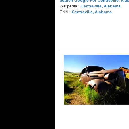
Search Google For Centreville, Al
Wikipedia :
Centreville, Alabama
CNN :
Centreville, Alabama