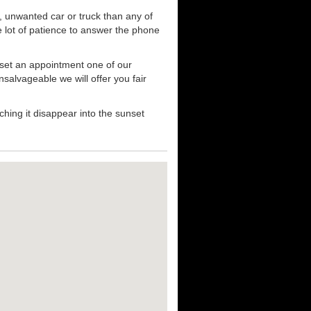
, unwanted car or truck than any of
e lot of patience to answer the phone
 set an appointment one of our
nsalvageable we will offer you fair
hing it disappear into the sunset