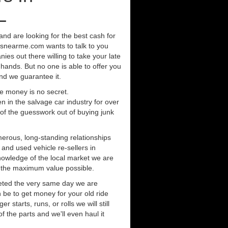
L
a and are looking for the best cash for
rsnearme.com wants to talk to you
ies out there willing to take your late
 hands. But no one is able to offer you
nd we guarantee it.
e money is no secret.
in the salvage car industry for over
of the guesswork out of buying junk
erous, long-standing relationships
 and used vehicle re-sellers in
knowledge of the local market we are
r the maximum value possible.
eted the very same day we are
 be to get money for your old ride
r starts, runs, or rolls we will still
of the parts and we'll even haul it