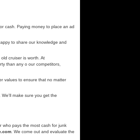
for cash. Paying money to place an ad
 happy to share our knowledge and
old cruiser is worth. At
ty than any o our competitors,
r values to ensure that no matter
. We'll make sure you get the
er who pays the most cash for junk
e.com
. We come out and evaluate the