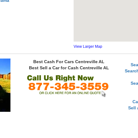
abama
View Larger Map
Best Cash For Cars Centreville AL
Sea
Best Sell a Car for Cash Centreville AL
Searc
Sea
Ca
Sell