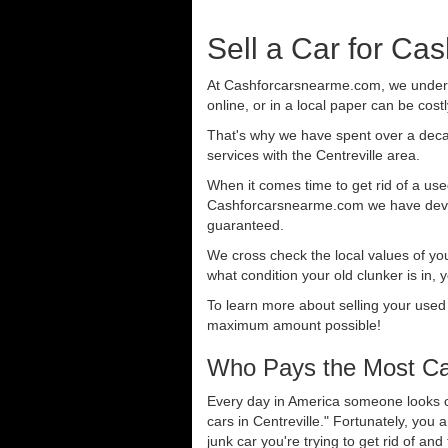
Sell a Car for Cas
At Cashforcarsnearme.com, we understa
online, or in a local paper can be cost
That's why we have spent over a deca
services with the Centreville area.
When it comes time to get rid of a used
Cashforcarsnearme.com we have develo
guaranteed.
We cross check the local values of yo
what condition your old clunker is in, 
To learn more about selling your used
maximum amount possible!
Who Pays the Most Cas
Every day in America someone looks ou
cars in Centreville." Fortunately, you
junk car you're trying to get rid of an