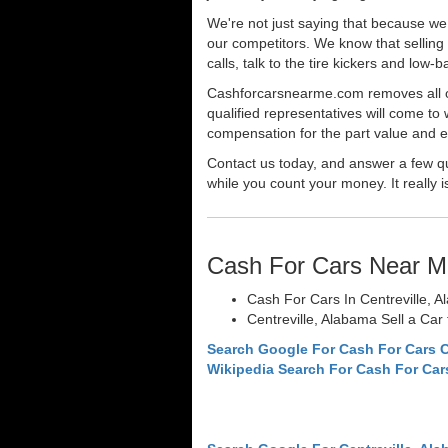
We're not just saying that because we 
our competitors. We know that selling 
calls, talk to the tire kickers and low
Cashforcarsnearme.com removes all of 
qualified representatives will come to 
compensation for the part value and ev
Contact us today, and answer a few qu
while you count your money. It really i
Cash For Cars Near M
Cash For Cars In Centreville, 
Centreville, Alabama Sell a Car
Search Google For Cash For Cars C
Wikipedia Search For Cash For Car