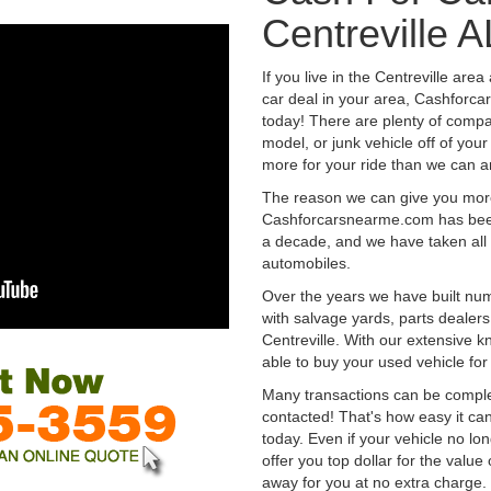
Centreville A
If you live in the Centreville are
car deal in your area, Cashforca
today! There are plenty of compan
model, or junk vehicle off of your
more for your ride than we can a
The reason we can give you mor
Cashforcarsnearme.com has been 
a decade, and we have taken all 
automobiles.
Over the years we have built num
with salvage yards, parts dealers
Centreville. With our extensive 
able to buy your used vehicle fo
Many transactions can be compl
contacted! That's how easy it can
today. Even if your vehicle no longe
offer you top dollar for the value 
away for you at no extra charge.