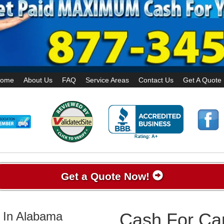
ome
About Us
FAQ
Service Areas
Contact Us
Get A Quote
Get a Quote Now!
 In Alabama
Cash For Car