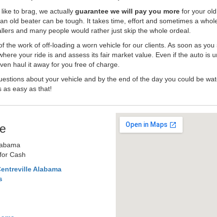
like to brag, we actually
guarantee we will pay you more
for your old
an old beater can be tough. It takes time, effort and sometimes a whol
-ballers and many people would rather just skip the whole ordeal.
the work of off-loading a worn vehicle for our clients. As soon as you
where your ride is and assess its fair market value. Even if the auto is u
en haul it away for you free of charge.
estions about your vehicle and by the end of the day you could be watc
s as easy as that!
e
Alabama
 for Cash
entreville Alabama
s