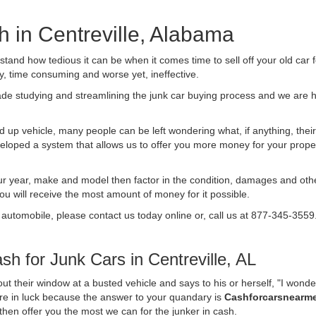
h in Centreville, Alabama
nd how tedious it can be when it comes time to sell off your old car 
ly, time consuming and worse yet, ineffective.
de studying and streamlining the junk car buying process and we are
 up vehicle, many people can be left wondering what, if anything, their 
ped a system that allows us to offer you more money for your proper
ur year, make and model then factor in the condition, damages and othe
you will receive the most amount of money for it possible.
 automobile, please contact us today online or, call us at 877-345-3559
h for Junk Cars in Centreville, AL
t their window at a busted vehicle and says to his or herself, "I wond
 are in luck because the answer to your quandary is
Cashforcarsnearm
d then offer you the most we can for the junker in cash.