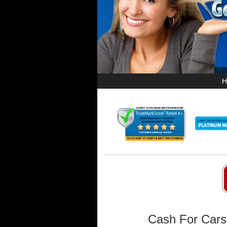
H
Cash For Cars