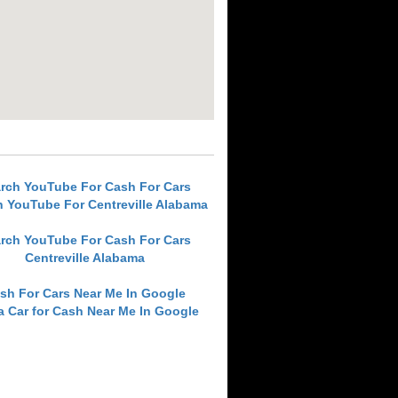
rch YouTube For Cash For Cars
h YouTube For Centreville Alabama
rch YouTube For Cash For Cars
Centreville Alabama
sh For Cars Near Me In Google
 a Car for Cash Near Me In Google