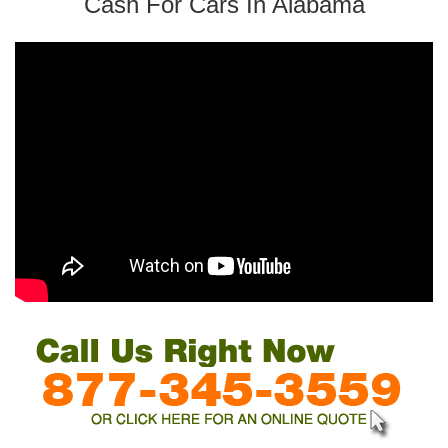
Cash For Cars In Alabama