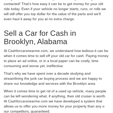
contacted! That's how easy it can be to get money for your old
ride today. Even if your vehicle no longer starts, runs, or rolls we
will still offer you top dollar for the value of the parts and we'll
even haul it away for you at no extra charge.
Sell a Car for Cash in
Brooklyn, Alabama
At Cashforcarsnearme.com, we understand how tedious it can be
when it comes time to sell off your old car for cash. Paying money
to place an ad online, or in a local paper can be costly, time
consuming and worse yet, ineffective.
That's why we have spent over a decade studying and
streamlining the junk car buying process and we are happy to
share our knowledge and services with the Brooklyn area.
When it comes time to get rid of a used up vehicle, many people
can be left wondering what, if anything, their old cruiser is worth.
At Cashforcarsnearme.com we have developed a system that
allows us to offer you more money for your property than any o
our competitors, guaranteed.