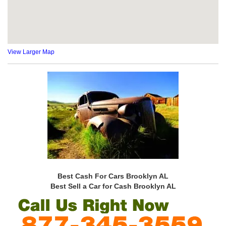
View Larger Map
Best Cash For Cars Brooklyn AL
Best Sell a Car for Cash Brooklyn AL