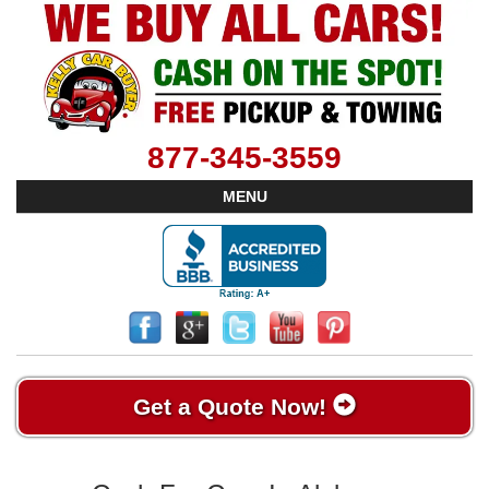
877-345-3559
MENU
Get a Quote Now!