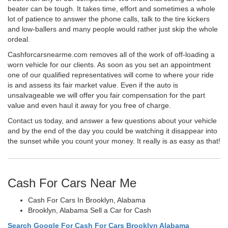
beater can be tough. It takes time, effort and sometimes a whole
lot of patience to answer the phone calls, talk to the tire kickers
and low-ballers and many people would rather just skip the whole
ordeal.
Cashforcarsnearme.com removes all of the work of off-loading a
worn vehicle for our clients. As soon as you set an appointment
one of our qualified representatives will come to where your ride
is and assess its fair market value. Even if the auto is
unsalvageable we will offer you fair compensation for the part
value and even haul it away for you free of charge.
Contact us today, and answer a few questions about your vehicle
and by the end of the day you could be watching it disappear into
the sunset while you count your money. It really is as easy as that!
Cash For Cars Near Me
Cash For Cars In Brooklyn, Alabama
Brooklyn, Alabama Sell a Car for Cash
Search Google For Cash For Cars Brooklyn Alabama