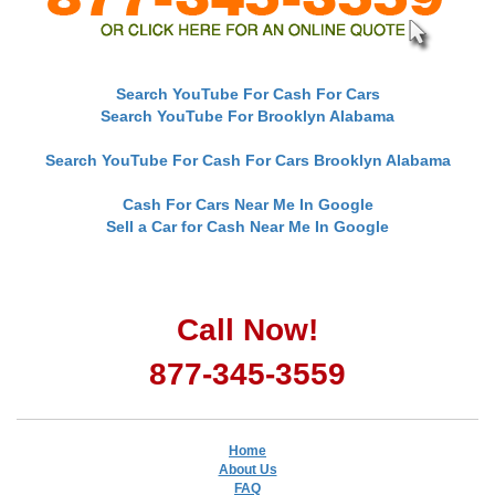
Search YouTube For Cash For Cars
Search YouTube For Brooklyn Alabama
Search YouTube For Cash For Cars Brooklyn Alabama
Cash For Cars Near Me In Google
Sell a Car for Cash Near Me In Google
Call Now!
877-345-3559
Home
About Us
FAQ