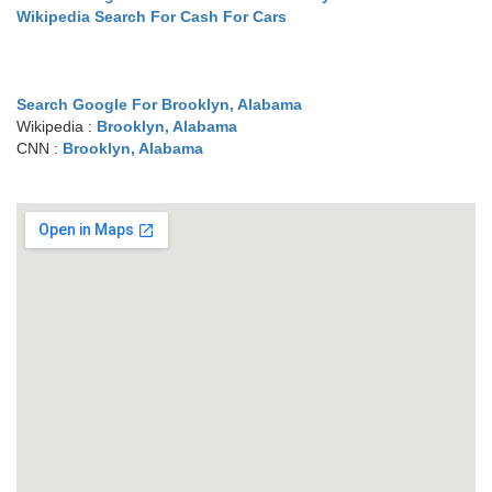
Wikipedia Search For Cash For Cars
Search Google For Brooklyn, Alabama
Wikipedia :
Brooklyn, Alabama
CNN :
Brooklyn, Alabama