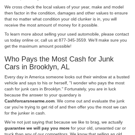
We cross check the local values of your year, make and model
then factor in the condition, damages and other values to ensure
that no matter what condition your old clunker is in, you will
receive the most amount of money for it possible.
To learn more about selling your used automobile, please contact
us today online or, call us at 877-345-3559. We'll make sure you
get the maximum amount possible!
Who Pays the Most Cash for Junk
Cars in Brooklyn, AL
Every day in America someone looks out their window at a busted
vehicle and says to his or herself, "I wonder who pays the most
cash for junk cars in Brooklyn." Fortunately, you are in luck
because the answer to your quandary is
Cashforcarsnearme.com
. We come out and evaluate the junk
car you're trying to get rid of and then offer you the most we can
for the junker in cash.
We're not just saying that because we like to brag, we actually
guarantee we will pay you more
for your old, unwanted car or
truck than any of our competitors. We know that selling an old