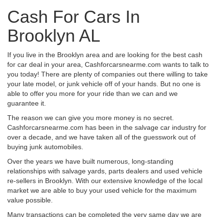
Cash For Cars In
Brooklyn AL
If you live in the Brooklyn area and are looking for the best cash
for car deal in your area, Cashforcarsnearme.com wants to talk to
you today! There are plenty of companies out there willing to take
your late model, or junk vehicle off of your hands. But no one is
able to offer you more for your ride than we can and we
guarantee it.
The reason we can give you more money is no secret.
Cashforcarsnearme.com has been in the salvage car industry for
over a decade, and we have taken all of the guesswork out of
buying junk automobiles.
Over the years we have built numerous, long-standing
relationships with salvage yards, parts dealers and used vehicle
re-sellers in Brooklyn. With our extensive knowledge of the local
market we are able to buy your used vehicle for the maximum
value possible.
Many transactions can be completed the very same day we are