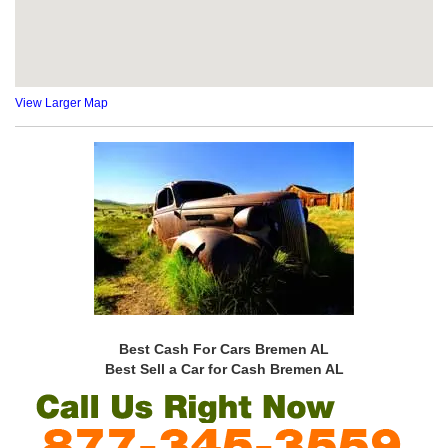
View Larger Map
Best Cash For Cars Bremen AL
Best Sell a Car for Cash Bremen AL