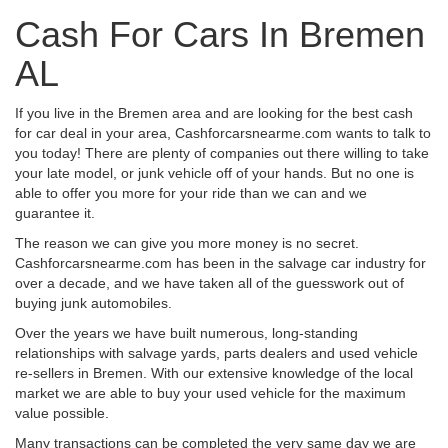
Cash For Cars In Bremen
AL
If you live in the Bremen area and are looking for the best cash
for car deal in your area, Cashforcarsnearme.com wants to talk to
you today! There are plenty of companies out there willing to take
your late model, or junk vehicle off of your hands. But no one is
able to offer you more for your ride than we can and we
guarantee it.
The reason we can give you more money is no secret.
Cashforcarsnearme.com has been in the salvage car industry for
over a decade, and we have taken all of the guesswork out of
buying junk automobiles.
Over the years we have built numerous, long-standing
relationships with salvage yards, parts dealers and used vehicle
re-sellers in Bremen. With our extensive knowledge of the local
market we are able to buy your used vehicle for the maximum
value possible.
Many transactions can be completed the very same day we are