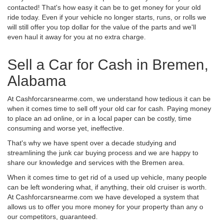
contacted! That's how easy it can be to get money for your old
ride today. Even if your vehicle no longer starts, runs, or rolls we
will still offer you top dollar for the value of the parts and we'll
even haul it away for you at no extra charge.
Sell a Car for Cash in Bremen,
Alabama
At Cashforcarsnearme.com, we understand how tedious it can be
when it comes time to sell off your old car for cash. Paying money
to place an ad online, or in a local paper can be costly, time
consuming and worse yet, ineffective.
That's why we have spent over a decade studying and
streamlining the junk car buying process and we are happy to
share our knowledge and services with the Bremen area.
When it comes time to get rid of a used up vehicle, many people
can be left wondering what, if anything, their old cruiser is worth.
At Cashforcarsnearme.com we have developed a system that
allows us to offer you more money for your property than any o
our competitors, guaranteed.