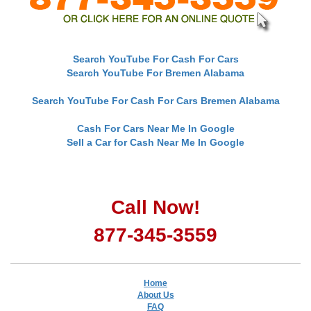
Search YouTube For Cash For Cars
Search YouTube For Bremen Alabama
Search YouTube For Cash For Cars Bremen Alabama
Cash For Cars Near Me In Google
Sell a Car for Cash Near Me In Google
Call Now!
877-345-3559
Home
About Us
FAQ