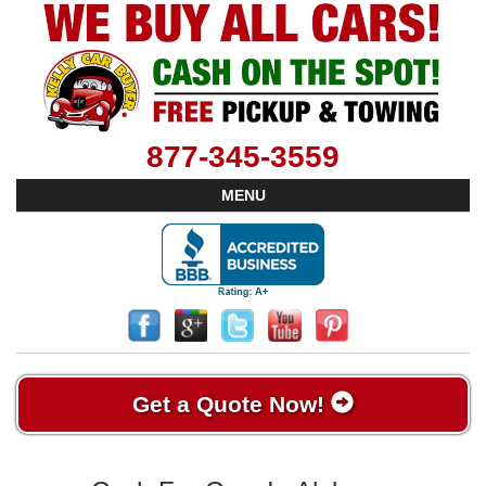
877-345-3559
MENU
Get a Quote Now!