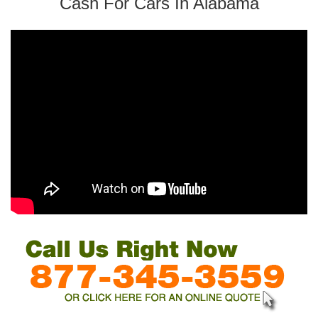
Cash For Cars In Alabama