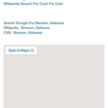
Wikipedia Search For Cash For Cars
Search Google For Bremen, Alabama
Wikipedia :
Bremen, Alabama
CNN :
Bremen, Alabama