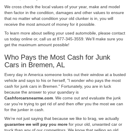
We cross check the local values of your year, make and model
then factor in the condition, damages and other values to ensure
that no matter what condition your old clunker is in, you will
receive the most amount of money for it possible.
To learn more about selling your used automobile, please contact
us today online or, call us at 877-345-3559. We'll make sure you
get the maximum amount possible!
Who Pays the Most Cash for Junk
Cars in Bremen, AL
Every day in America someone looks out their window at a busted
vehicle and says to his or herself, "I wonder who pays the most
cash for junk cars in Bremen." Fortunately, you are in luck
because the answer to your quandary is
Cashforcarsnearme.com
. We come out and evaluate the junk
car you're trying to get rid of and then offer you the most we can
for the junker in cash.
We're not just saying that because we like to brag, we actually
guarantee we will pay you more
for your old, unwanted car or
truck than any of our competitors. We know that selling an old