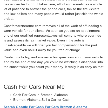
beater can be tough. It takes time, effort and sometimes a whole
lot of patience to answer the phone calls, talk to the tire kickers
and low-ballers and many people would rather just skip the whole
ordeal.
Cashforcarsnearme.com removes all of the work of off-loading a
worn vehicle for our clients. As soon as you set an appointment
one of our qualified representatives will come to where your ride
is and assess its fair market value. Even if the auto is
unsalvageable we will offer you fair compensation for the part
value and even haul it away for you free of charge.
Contact us today, and answer a few questions about your vehicle
and by the end of the day you could be watching it disappear into
the sunset while you count your money. It really is as easy as that!
Cash For Cars Near Me
Cash For Cars In Bremen, Alabama
Bremen, Alabama Sell a Car for Cash
Search Google For Cash For Cars Bremen Alabama