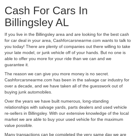
Cash For Cars In
Billingsley AL
If you live in the Billingsley area and are looking for the best cash
for car deal in your area, Cashforcarsnearme.com wants to talk to
you today! There are plenty of companies out there willing to take
your late model, or junk vehicle off of your hands. But no one is
able to offer you more for your ride than we can and we
guarantee it.
The reason we can give you more money is no secret.
Cashforcarsnearme.com has been in the salvage car industry for
over a decade, and we have taken all of the guesswork out of
buying junk automobiles.
Over the years we have built numerous, long-standing
relationships with salvage yards, parts dealers and used vehicle
re-sellers in Billingsley. With our extensive knowledge of the local
market we are able to buy your used vehicle for the maximum
value possible.
Many transactions can be completed the very same day we are