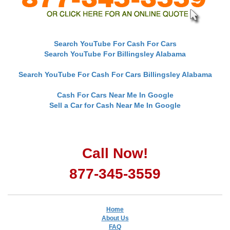
Search YouTube For Cash For Cars
Search YouTube For Billingsley Alabama
Search YouTube For Cash For Cars Billingsley Alabama
Cash For Cars Near Me In Google
Sell a Car for Cash Near Me In Google
Call Now!
877-345-3559
Home
About Us
FAQ