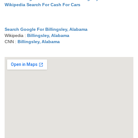
Wikipedia Search For Cash For Cars
Search Google For Billingsley, Alabama
Wikipedia :
Billingsley, Alabama
CNN :
Billingsley, Alabama