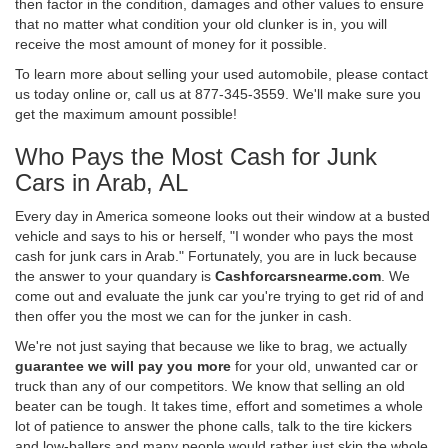
then factor in the condition, damages and other values to ensure
that no matter what condition your old clunker is in, you will
receive the most amount of money for it possible.
To learn more about selling your used automobile, please contact
us today online or, call us at 877-345-3559. We'll make sure you
get the maximum amount possible!
Who Pays the Most Cash for Junk
Cars in Arab, AL
Every day in America someone looks out their window at a busted
vehicle and says to his or herself, "I wonder who pays the most
cash for junk cars in Arab." Fortunately, you are in luck because
the answer to your quandary is
Cashforcarsnearme.com
. We
come out and evaluate the junk car you're trying to get rid of and
then offer you the most we can for the junker in cash.
We're not just saying that because we like to brag, we actually
guarantee we will pay you more
for your old, unwanted car or
truck than any of our competitors. We know that selling an old
beater can be tough. It takes time, effort and sometimes a whole
lot of patience to answer the phone calls, talk to the tire kickers
and low-ballers and many people would rather just skip the whole